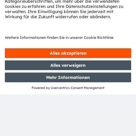
Download Center
Detaillierte Informationen über unsere Produkte.
Weitere Informationen