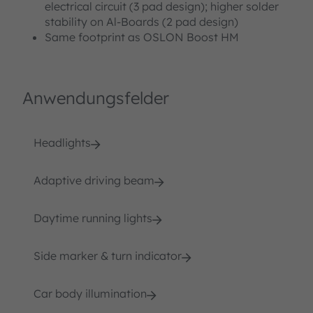
electrical circuit (3 pad design); higher solder
stability on Al-Boards (2 pad design)
Same footprint as OSLON Boost HM
Anwendungsfelder
Headlights
Adaptive driving beam
Daytime running lights
Side marker & turn indicator
Car body illumination