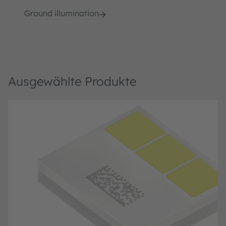
Ground illumination
Ausgewählte Produkte