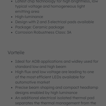
Latest chip technology for high brightness, low
typical voltage and homogeneous light
emitting area
High-luminance
Design with 2 and 3 electrical pads available
Package: Ceramic package
Corrosion Robustness Class: 3A
Vorteile
Ideal for ADB applications and widley used for
standard low and high beam
High flux and low voltage are leading to one
of the most efficient LEDs available for
automotive market
Precise beam shaping and compact headlamp
designs enabled by high luminance
An additional electrical isolated thermal pad
separates the thermal management from the