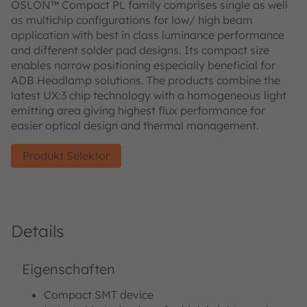
OSLON™ Compact PL family comprises single as well
as multichip configurations for low/ high beam
application with best in class luminance performance
and different solder pad designs. Its compact size
enables narrow positioning especially beneficial for
ADB Headlamp solutions. The products combine the
latest UX:3 chip technology with a homogeneous light
emitting area giving highest flux performance for
easier optical design and thermal management.
Produkt Selektor
Details
Eigenschaften
Compact SMT device