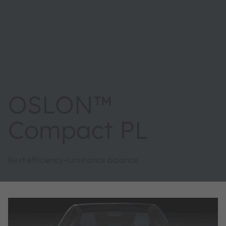
OSLON™
Compact PL
Best efficiency-luminance balance