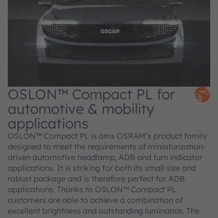
OSLON™ Compact PL for
automotive & mobility
applications
OSLON™ Compact PL is ams OSRAM’s product family
designed to meet the requirements of miniaturization-
driven automotive headlamp, ADB and turn indicator
applications. It is striking for both its small size and
robust package and is therefore perfect for ADB
applications. Thanks to OSLON™ Compact PL
customers are able to achieve a combination of
excellent brightness and outstanding luminance. The