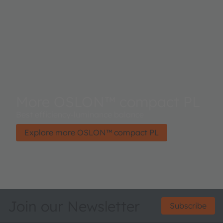
More OSLON™ compact PL
Best efficiency-luminance balance
Explore more OSLON™ compact PL
Join our Newsletter
Subscribe