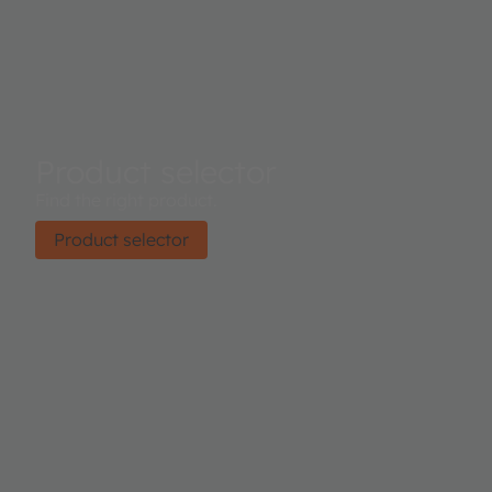
Product selector
Find the right product.
Product selector