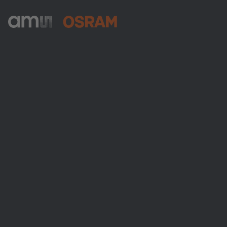
ams-OSRAM AG
Tobelbader Straße 30
8141 Premstaetten
Austria
Phone:
+43 3136 500-0
About ams OSRAM
Newsroom
Investor relations
Sustainability
Locations & distribution
Careers
Accessibility