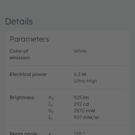
Details
Parameters
Color of
White
emission
Electrical power
6.2
W
Ultra High
Brightness
Φ
925
lm
V
I
292
cd
V
Φ
2870
mW
E
I
907
mW/sr
E
Beam angle
∢
120
°