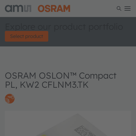
Explore our product portfolio
Select product
OSRAM OSLON™ Compact
PL, KW2 CFLNM3.TK