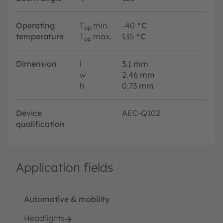
Operating
T
min.
-40
°C
op
temperature
T
max.
135
°C
op
Dimension
l
3.1
mm
w
2.46
mm
h
0.73
mm
Device
AEC-Q102
qualification
Application fields
Automotive & mobility
Headlights