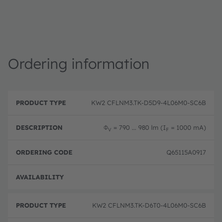
Ordering information
P
O
r
D
r
KW2 CFLNM3.TK-D5D9-4L06M0-SC6B
o
e
d
d
s
e
u
c
ri
Φ
= 790 ... 980 lm (I
= 1000 mA)
V
F
c
ri
n
t
p
g
T
ti
c
Q65115A0917
y
o
o
p
n
d
e
e
Full 
KW2 CFLNM3.TK-D6T0-4L06M0-SC6B