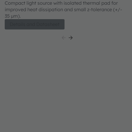
CFLNM1.TG
C
Compact light source with isolated thermal pad for
Co
improved heat dissipation and small z-tolerance (+/-
im
35 µm).
3
bo
Details and Datasheet
ou