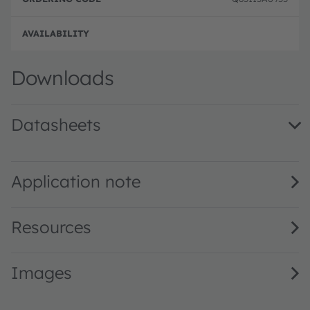
Downloads
Datasheets
KW2 CFLNM3.TK · Datasheet · PDF · en_US
Application note
Resources
Images