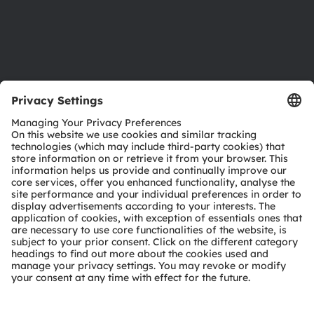
Support
Product Selector
Download center
Tools
Customer queries
Technical support
Partner network
Whistleblowing
© 2026 ams-OSRAM AG. All rights reserved.