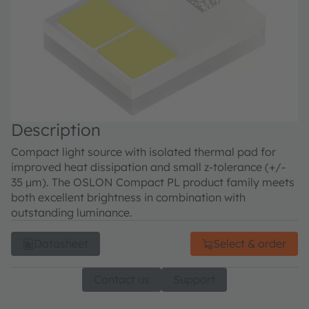
Description
Compact light source with isolated thermal pad for
improved heat dissipation and small z-tolerance (+/-
35 µm). The OSLON Compact PL product family meets
both excellent brightness in combination with
outstanding luminance.
Datasheet
Select & order
Contact us
Support