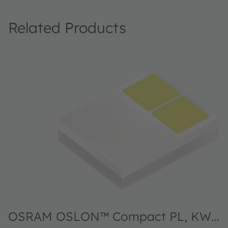
Related Products
OSRAM OSLON™ Compact PL, KW2
O