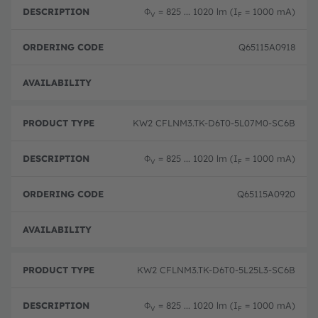
Φ
= 825 ... 1020 lm (I
= 1000 mA)
V
F
Q65115A0918
Full 
KW2 CFLNM3.TK-D6T0-5L07M0-SC6B
Φ
= 825 ... 1020 lm (I
= 1000 mA)
V
F
Q65115A0920
Full 
KW2 CFLNM3.TK-D6T0-5L25L3-SC6B
Φ
= 825 ... 1020 lm (I
= 1000 mA)
V
F