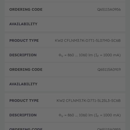
Q65115A0956
Full 
KW2 CFLNM3.TK-D7T1-5L07M0-SC6B
Φ
= 860 ... 1060 lm (I
= 1000 mA)
V
F
Q65115A0919
Full 
KW2 CFLNM3.TK-D7T1-5L25L3-SC6B
Φ
= 860 ... 1060 lm (I
= 1000 mA)
V
F
Q65115A0955