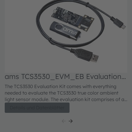
ams TCS3530_EVM_EB Evaluation
kit
The TCS3530 Evaluation Kit comes with everything
needed to evaluate the TCS3530 true color ambient
light sensor module. The evaluation kit comprises of a
main controller board with an EVM microcontroller, an
Details und Datenblätter
industry standard USB 2.0 interface (with an USB
cable), a TCS3530 module daughter card, "plug-n-play"
USB HID class drivers, software documentation, and
GUI software allowing users to control the ambient