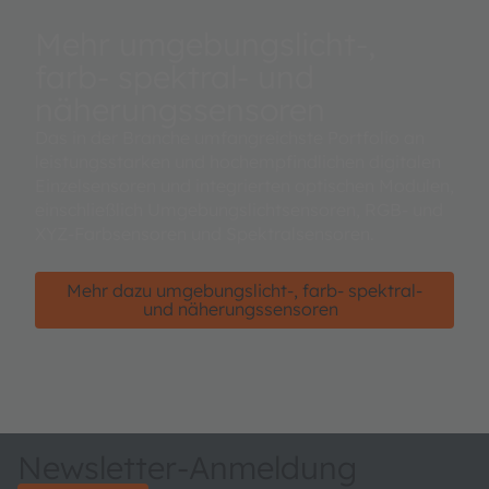
Mehr umgebungslicht-,
farb- spektral- und
näherungssensoren
Das in der Branche umfangreichste Portfolio an
leistungsstarken und hochempfindlichen digitalen
Einzelsensoren und integrierten optischen Modulen,
einschließlich Umgebungslichtsensoren, RGB- und
XYZ-Farbsensoren und Spektralsensoren.
Mehr dazu umgebungslicht-, farb- spektral-
und näherungssensoren
Newsletter-Anmeldung