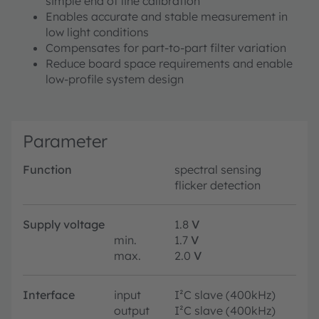
simple end of line calibration
Enables accurate and stable measurement in
low light conditions
Compensates for part-to-part filter variation
Reduce board space requirements and enable
low-profile system design
Parameter
Function
spectral sensing
flicker detection
Supply voltage
1.8
V
min.
1.7
V
max.
2.0
V
Interface
input
I²C slave (400kHz)
output
I²C slave (400kHz)