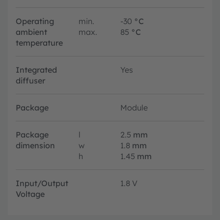
Operating
min.
-30
°C
ambient
max.
85
°C
temperature
Integrated
Yes
diffuser
Package
Module
Package
l
2.5
mm
dimension
w
1.8
mm
h
1.45
mm
Input/Output
1.8 V
Voltage