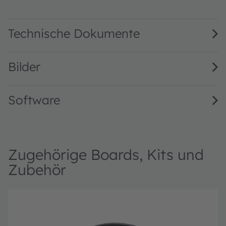
TCS3530 Fully Embedded, True Color Ambient Light Sensor 
Technische Dokumente
Bilder
Software
Zugehörige Boards, Kits und
Zubehör