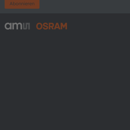
Abonnieren
ams-OSRAM AG
Tobelbader Straße 30
8141 Premstaetten
Austria
Phone:
+43 3136 500-0
Über ams OSRAM
Newsroom
Investor Relations
Nachhaltigkeit
Standorte & Distribution