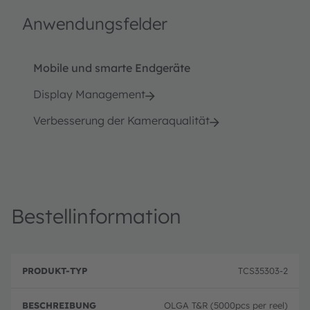
Anwendungsfelder
Mobile und smarte Endgeräte
Display Management
Verbesserung der Kameraqualität
Bestellinformation
B
P
e
TCS35303-2
r
B
s
o
e
c
d
st
h
OLGA T&R (5000pcs per reel)
u
el