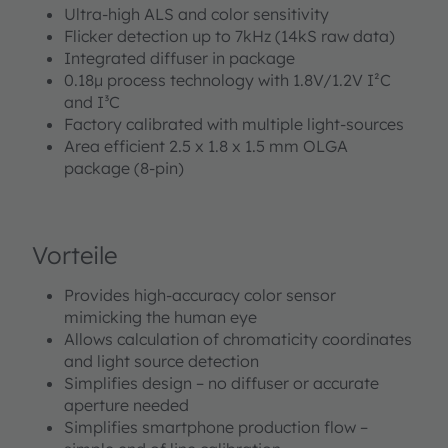
Ultra-high ALS and color sensitivity
Flicker detection up to 7kHz (14kS raw data)
Integrated diffuser in package
0.18µ process technology with 1.8V/1.2V I²C
and I³C
Factory calibrated with multiple light-sources
Area efficient 2.5 x 1.8 x 1.5 mm OLGA
package (8-pin)
Vorteile
Provides high-accuracy color sensor
mimicking the human eye
Allows calculation of chromaticity coordinates
and light source detection
Simplifies design – no diffuser or accurate
aperture needed
Simplifies smartphone production flow –