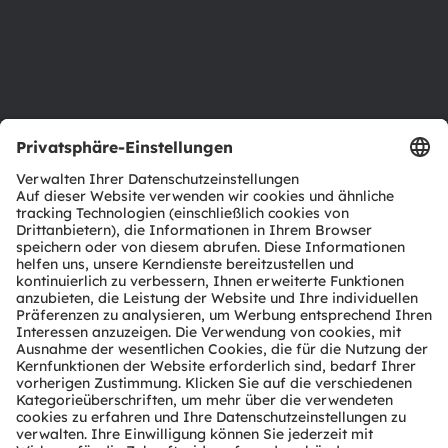
Karriere
Barrierefreiheit
Support
Produkt Selektor
Download Center
Tools
Kundenanfragen
Technischer Support
Partner Netzwerk
Whistleblowing
© 2026 ams-OSRAM AG. All rights reserved.