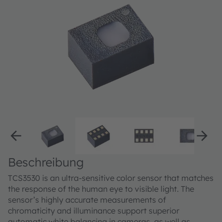
Beschreibung
TCS3530 is an ultra-sensitive color sensor that matches
the response of the human eye to visible light. The
sensor’s highly accurate measurements of
chromaticity and illuminance support superior
automatic white balancing in cameras, as well as