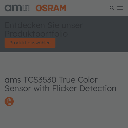
Entdecken Sie unser
Produktportfolio
Produkt auswählen
ams TCS3530 True Color
Sensor with Flicker Detection