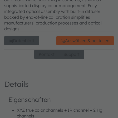
sophisticated display color management. Fully
integrated optical assembly with built-in diffuser
backed by end-of-line calibration simplifies
manufacturers’ production processes and optical
designs.
Datenblatt
Auswählen & bestellen
Kontakt
Support
Details
Eigenschaften
XYZ true color channels + IR channel + 2 Hg
channels