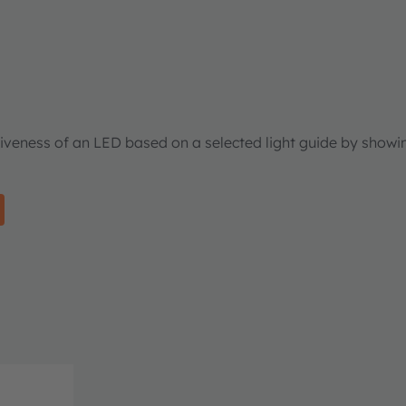
tiveness of an LED based on a selected light guide by showi