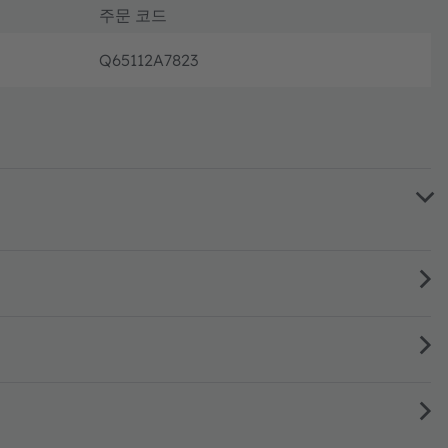
주문 코드
Q65112A7823
주문 및 