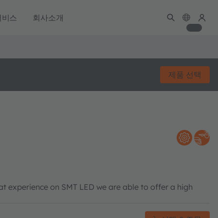
서비스
회사소개
제품 선택
eat experience on SMT LED we are able to offer a high