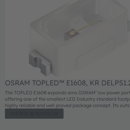
OSRAM TOPLED™ E1608, KR DELPS1.
The TOPLED E1608 expands ams OSRAM’ low power portf
offering one of the smallest LED Industry standard footpr
highly reliable and well proved package concept. Its out
performance is suitable for a huge variety of applications
세부정보 및 데이터시트
automotive interior where a small package design with ex
reliability is needed. The TOPLED E1608 is available in dif