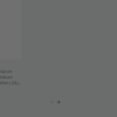
ence on
 robust
tion (.01)