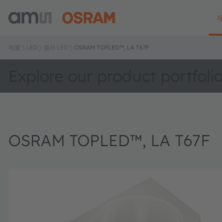
제품
LED
컬러 LED
OSRAM TOPLED™, LA T67F
Explore our product portfoli
OSRAM TOPLED™, LA T67F