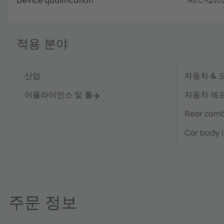
적용 분야
산업
자동차 & 
어플라이언스 및 툴
자동차 애
Rear combi
Car body i
주문 정보