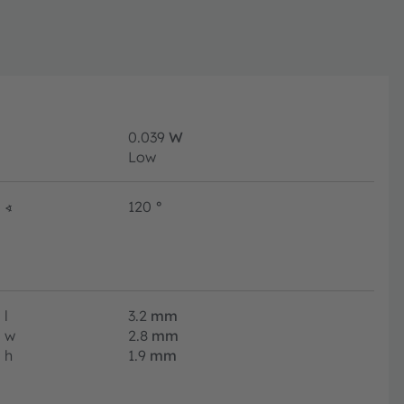
0.039
W
Low
∢
120
°
l
3.2
mm
w
2.8
mm
h
1.9
mm