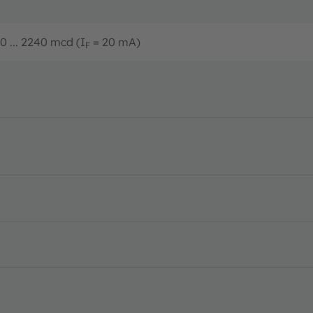
0 ... 2240 mcd (I
= 20 mA)
F