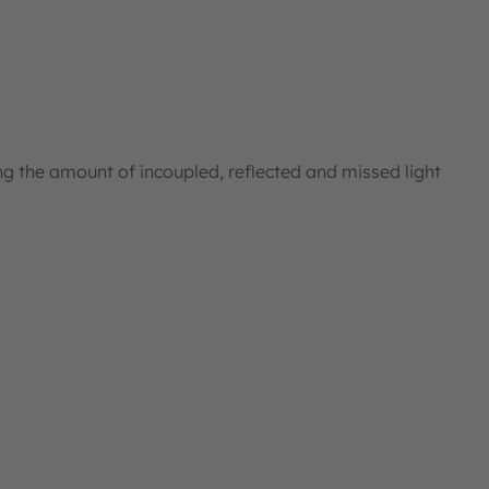
ng the amount of incoupled, reflected and missed light