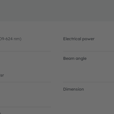
09-624 nm)
Electrical power
Beam angle
sr
Dimension
2