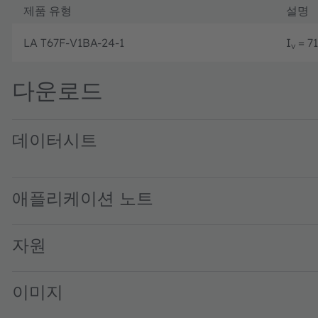
제품 유형
설명
LA T67F-V1BA-24-1
I
= 71
v
다운로드
데이터시트
LA T67F · Datasheet · PDF · en_US
애플리케이션 노트
자원
이미지