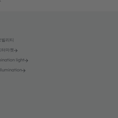
모빌리티
프터마켓
nation light
llumination