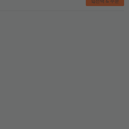
선택 & 주문