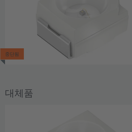
중단됨
대체품