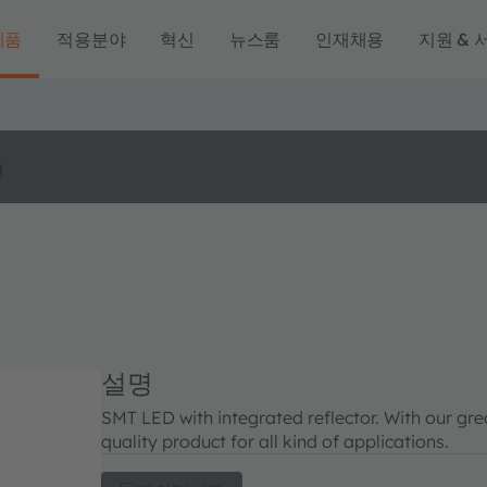
제품
적용분야
혁신
뉴스룸
인재채용
지원 & 
o
설명
SMT LED with integrated reflector. With our gr
quality product for all kind of applications.