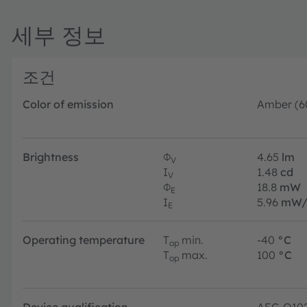
세부 정보
조건
Color of emission
Amber (6
Brightness
Φ
4.65
lm
V
I
1.48
cd
V
Φ
18.8
mW
E
I
5.96
mW/
E
Operating temperature
T
min.
-40
°C
op
T
max.
100
°C
op
Device qualification
AEC-Q10