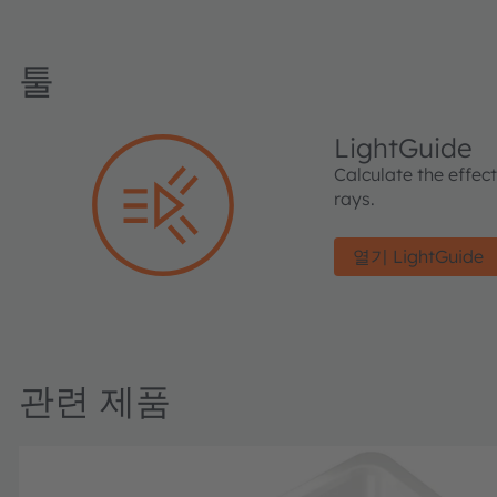
툴
LightGuide
Calculate the effec
rays.
열기 LightGuide
관련 제품