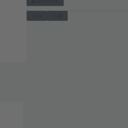
데이터시트
문의
지원