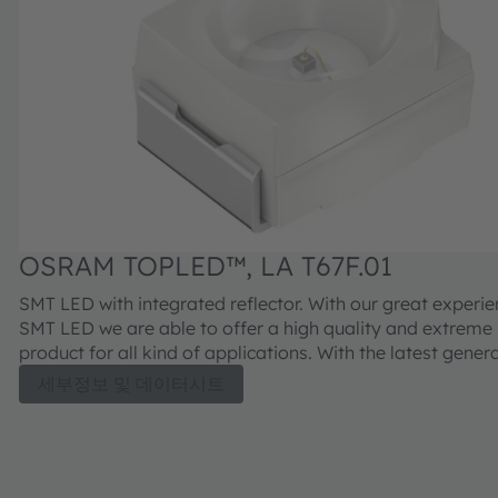
OSRAM TOPLED™, LA T67F.01
SMT LED with integrated reflector. With our great experi
SMT LED we are able to offer a high quality and extreme
product for all kind of applications. With the latest genera
we will continue this successful path.
세부정보 및 데이터시트