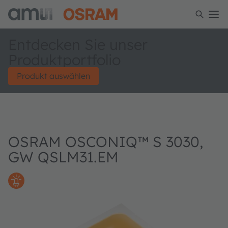
Entdecken Sie unser
Produktportfolio
Produkt auswählen
OSRAM OSCONIQ™ S 3030,
GW QSLM31.EM