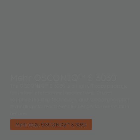
Mehr OSCONIQ™ S 3030
The OSCONIQ™ S 3030 is a high efficacy package
for indoor professional applications. It uses
sapphire flip chip technology and special phosphor
technology to reach even higher performance than
before.
Mehr dazu OSCONIQ™ S 3030