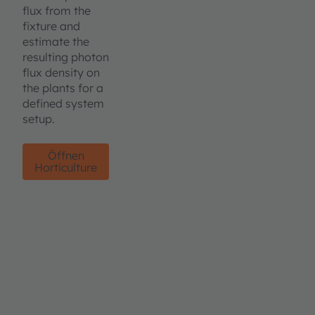
flux from the
fixture and
estimate the
resulting photon
flux density on
the plants for a
defined system
setup.
Öffnen
Horticulture