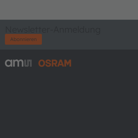
Newsletter-Anmeldung
Abonnieren
ams-OSRAM AG
Tobelbader Straße 30
8141 Premstaetten
Austria
Phone:
+43 3136 500-0
Über ams OSRAM