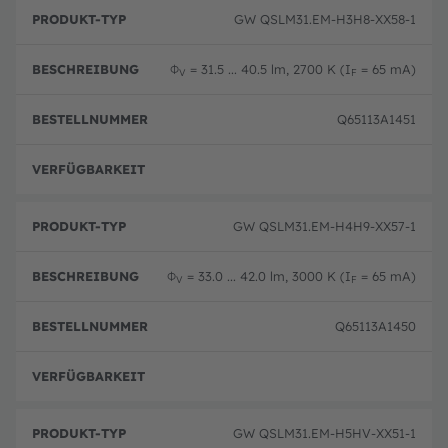
B
P
e
GW QSLM31.EM-H3H8-XX58-1
r
B
s
o
e
c
d
st
h
Φ
= 31.5 ... 40.5 lm, 2700 K (I
= 65 mA)
u
el
V
F
r
k
ln
e
t
u
i
Q65113A1451
-
m
b
T
m
u
y
er
n
p
Ausg
g
GW QSLM31.EM-H4H9-XX57-1
Φ
= 33.0 ... 42.0 lm, 3000 K (I
= 65 mA)
V
F
Q65113A1450
Ausg
GW QSLM31.EM-H5HV-XX51-1