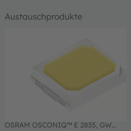
Austauschprodukte
OSRAM OSCONIQ™ E 2835, GW
O