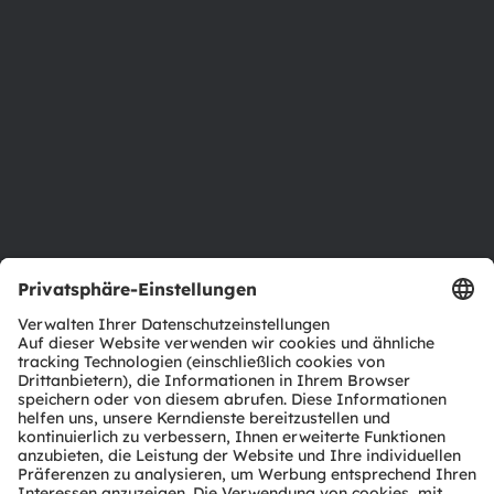
Newsroom
Investor Relations
Nachhaltigkeit
Standorte & Distribution
Karriere
Barrierefreiheit
Support
Produkt Selektor
Download Center
Tools
Kundenanfragen
Technischer Support
Partner Netzwerk
Whistleblowing