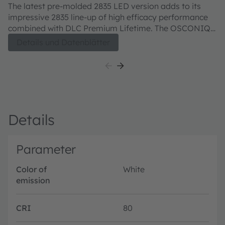
QTLTS1.EM
Q
The latest pre-molded 2835 LED version adds to its
T
impressive 2835 line-up of high efficacy performance
in
combined with DLC Premium Lifetime. The OSCONIQ™
ch
E 2835 combines high efficacy and a wide beam angle
re
Details und Datenblätter
into a compact format (2.8 mm x 3.5 mm). This is key
en
to homogeneous illumination applications where the
OSCONIQ™ E 2835 never fails to impress with its
performance on system level.
Details
Parameter
Color of
White
emission
CRI
80