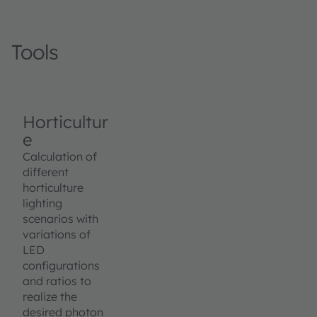
Tools
Horticultur
e
Calculation of
different
horticulture
lighting
scenarios with
variations of
LED
configurations
and ratios to
realize the
desired photon