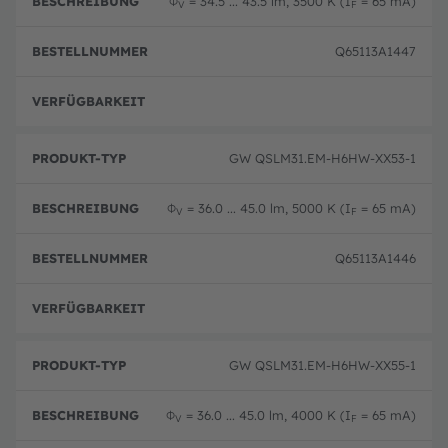
Φ
= 34.5 ... 43.5 lm, 3500 K (I
= 65 mA)
V
F
Q65113A1447
Ausg
GW QSLM31.EM-H6HW-XX53-1
Φ
= 36.0 ... 45.0 lm, 5000 K (I
= 65 mA)
V
F
Q65113A1446
Ausg
GW QSLM31.EM-H6HW-XX55-1
Φ
= 36.0 ... 45.0 lm, 4000 K (I
= 65 mA)
V
F