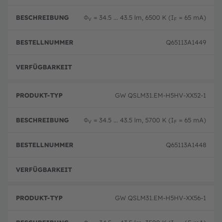
Φ
= 34.5 ... 43.5 lm, 6500 K (I
= 65 mA)
V
F
Q65113A1449
Ausg
GW QSLM31.EM-H5HV-XX52-1
Φ
= 34.5 ... 43.5 lm, 5700 K (I
= 65 mA)
V
F
Q65113A1448
Ausg
GW QSLM31.EM-H5HV-XX56-1