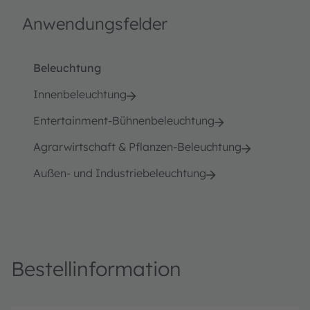
Anwendungsfelder
Beleuchtung
Innenbeleuchtung
Entertainment-Bühnenbeleuchtung
Agrarwirtschaft & Pflanzen-Beleuchtung
Außen- und Industriebeleuchtung
Bestellinformation