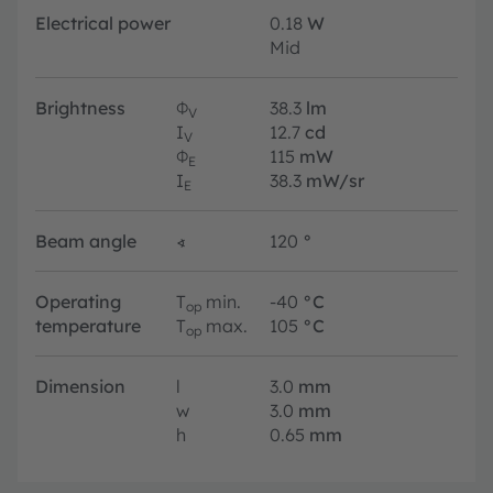
Electrical power
0.18
W
Mid
Brightness
Φ
38.3
lm
V
I
12.7
cd
V
Φ
115
mW
E
I
38.3
mW/sr
E
Beam angle
∢
120
°
Operating
T
min.
-40
°C
op
temperature
T
max.
105
°C
op
Dimension
l
3.0
mm
w
3.0
mm
h
0.65
mm