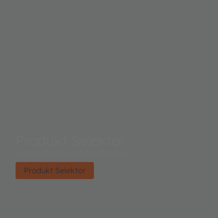
Produkt Selektor
Finden Sie das richtige Produkt.
Produkt Selektor