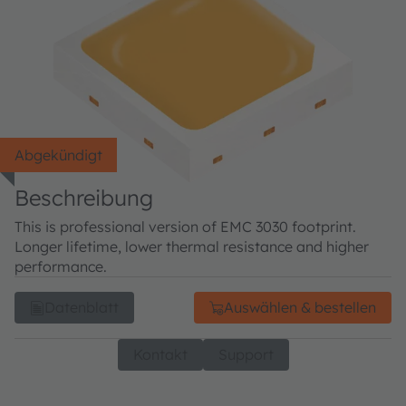
Abgekündigt
Beschreibung
This is professional version of EMC 3030 footprint.
Longer lifetime, lower thermal resistance and higher
performance.
Datenblatt
Auswählen & bestellen
Kontakt
Support