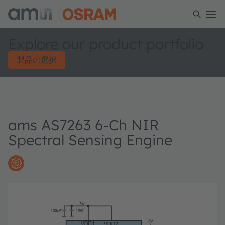
Explore our product portfolio
製品の選択
ams AS7263 6-Ch NIR
Spectral Sensing Engine