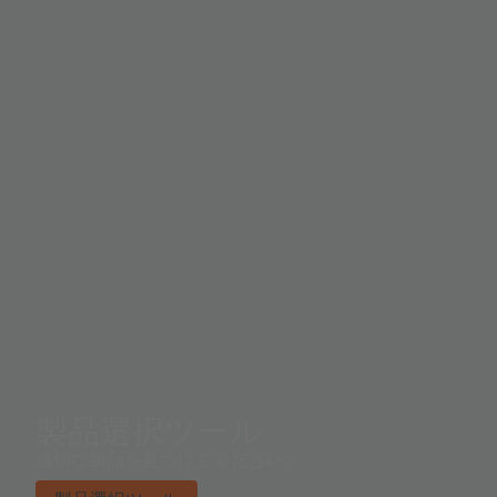
coordinate system. A near-IR channel and LED drivers
t
with programmable currents increase application
pr
flexibility, including support for electronic shutter
th
applications. Control and spectral data access is
im
implemented either through either the I²C virtual
a 
register set, or via the serial UART enabling use of the
high level smart spectral command set.
製品選択ツール
適切な製品を見つけてください。