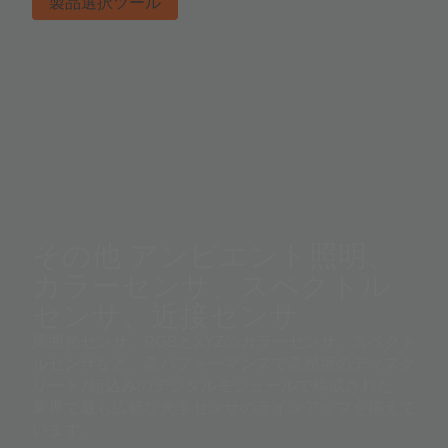
製品選択ツール
その他 アンビエント照明、
カラーセンサ、スペクトル
センサ、近接センサ
周囲光センサ、RGBとXYZのカラーセンサ、スペクト
ルセンサなど、高パフォーマンスで高感度のディスク
リート/組込みのデジタルモジュールで構成された、
業界で最も広範な光学センサのラインアップを揃えて
います。