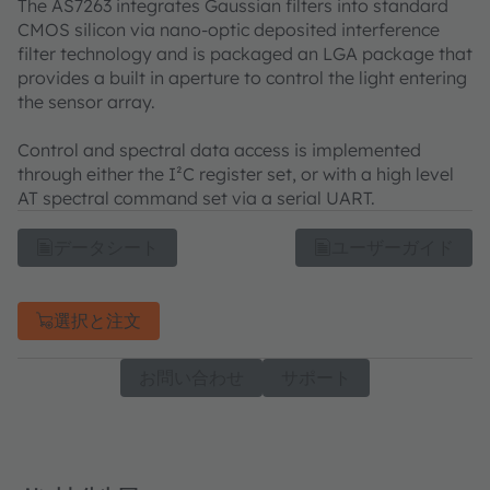
The AS7263 integrates Gaussian filters into standard
CMOS silicon via nano-optic deposited interference
filter technology and is packaged an LGA package that
provides a built in aperture to control the light entering
the sensor array.
Control and spectral data access is implemented
through either the I²C register set, or with a high level
AT spectral command set via a serial UART.
データシート
ユーザーガイド
選択と注文
お問い合わせ
サポート