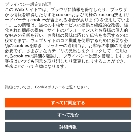
テクニカルサポート
パートナーネットワーク
通報
© 2026 ams-OSRAM AG. All rights reserved.
プライバシーポリシー
利用規約
取引条件
インプリント
Cookie規約
AI利用ポリシー
粤ICP备10066670号