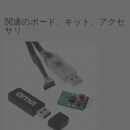
関連のボード、キット、アクセ
サリ