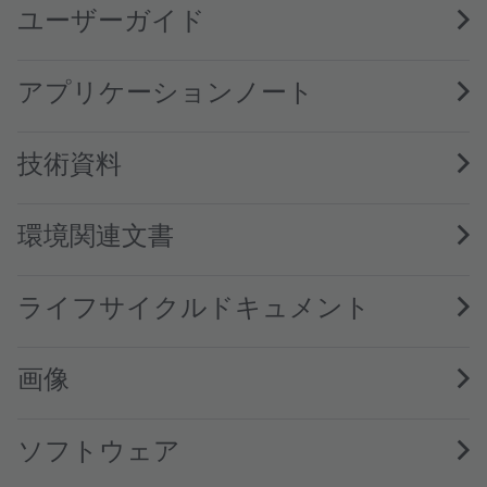
ユーザーガイド
アプリケーションノート
技術資料
環境関連文書
ライフサイクルドキュメント
画像
ソフトウェア