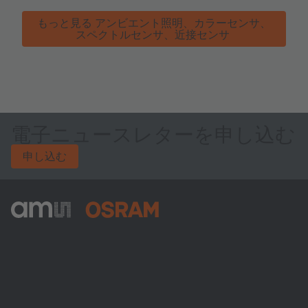
もっと見る アンビエント照明、カラーセンサ、
スペクトルセンサ、近接センサ
電子ニュースレターを申し込む
申し込む
ams-OSRAM AG
Tobelbader Straße 30
8141 Premstaetten
Austria