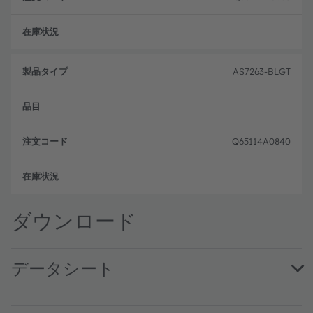
注文
AS7263-BLGT
Q65114A0840
注文
ダウンロード
データシート
AS7263 DS000476 · Datasheet · PDF · en_US