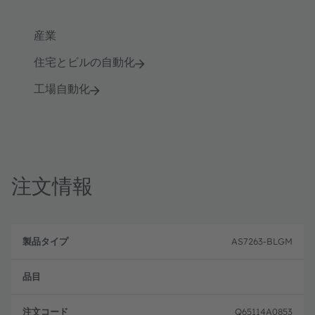
産業
住宅とビルの自動化
工場自動化
注文情報
製
注
品
文
AS7263-BLGM
品
タ
コ
目
イ
ー
プ
ド
Q65114A0853