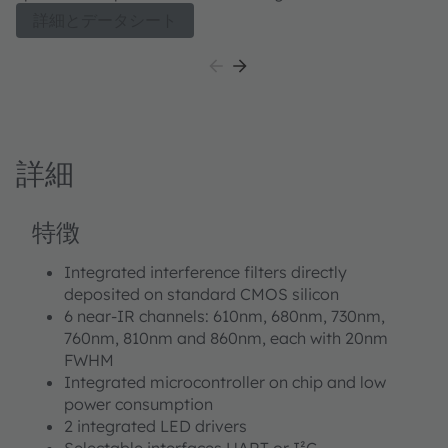
range. Such spectral information is used for camera
詳細とデータシート
enhancement (CCT, AWB, exposure time). The spectral
response is defined by individual channels covering
approximately 380 nm to 1000 nm with 11 channels
centered in the visible spectrum (VIS), plus one near-
infrared (NIR) and a clear channel. Applications can be
assisted to allow classification of ambient light and an
詳細
integrated flicker detection channel that can
automatically flag ambient light flicker at 50/60 Hz as
well as buffer data for externally calculating other
特徴
flicker frequencies. TCS3448 integrates high-precision
optical interference filters directly deposited on
Integrated interference filters directly
photodiodes which are embedded in CMOS silicon. A
deposited on standard CMOS silicon
built-in aperture controls the light entering the sensor
6 near-IR channels: 610nm, 680nm, 730nm,
array to increase accuracy. A programmable digital
760nm, 810nm and 860nm, each with 20nm
GPIO and LED driver enable light source and
FWHM
trigger/sync control. Device control and spectral data
Integrated microcontroller on chip and low
access is implemented through a serial I²C 1.2 V/1.8 V
power consumption
interface. The device is available in an ultra-low profile
2 integrated LED drivers
package with dimensions of 3.1 mm x 2 mm x 1 mm.
Selectable interfaces UART or I²C