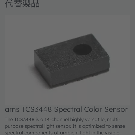
代替製品
ams TCS3448 Spectral Color Sensor
The TCS3448 is a 14-channel highly versatile, multi-
purpose spectral light sensor. It is optimized to sense
spectral components of ambient light in the visible