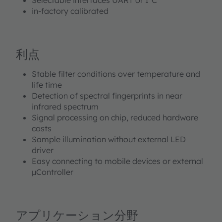
in-factory calibrated
利点
Stable filter conditions over temperature and
life time
Detection of spectral fingerprints in near
infrared spectrum
Signal processing on chip, reduced hardware
costs
Sample illumination without external LED
driver
Easy connecting to mobile devices or external
µController
アプリケーション分野