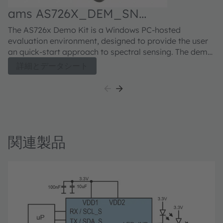
ams AS726X_DEM_SN
Demonstrator kit
The AS726x Demo Kit is a Windows PC-hosted
evaluation environment, designed to provide the user
an quick-start approach to spectral sensing. The demo
kit consists of the Intelligent Spectral Interface (iSPI)
詳細とデータシート
board, USB/FTDI cable, and a USB stick which includes
drivers, documentation and graphical user interface.
The iSPI board is jumper selectable for either I2C or
UART interface access via the USB/FTDI cable
connection. The I2C interface presents a traditional
register based device interface, while the UART
関連製品
interface allows high-level command access to the
AS726x device features. The iSPI board includes
unpopulated device pads for the installation of
standard LED light sources suited to the specific
spectral needs of the application. By default, the LED
pads are unpopulated.