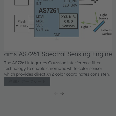
ams AS7261 Spectral Sensing Engine
a
6
The AS7261 integrates Gaussian interference filter
Th
technology to enable chromatic white color sensor
ch
which provides direct XYZ color coordinates consistent
ap
with the CIE 1931 2° standard observer color
ch
詳細とデータシート
coordinates. Additional mapping of XYZ coordinates to
w
the x, y (Y) of the 2-dimensional color gamut and
wi
scales of the CIE 1976 u’v’ coordinate system,
in
providing accurate correlated color temperature (CCT)
pr
measurements and color point deviation from the
AS
black body curve for white light color in the ∆u’v’
si