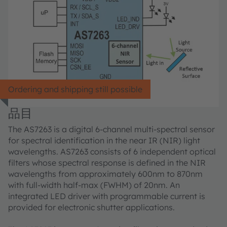
Ordering and shipping still possible
品目
The AS7263 is a digital 6-channel multi-spectral sensor
for spectral identification in the near IR (NIR) light
wavelengths. AS7263 consists of 6 independent optical
filters whose spectral response is defined in the NIR
wavelengths from approximately 600nm to 870nm
with full-width half-max (FWHM) of 20nm. An
integrated LED driver with programmable current is
provided for electronic shutter applications.