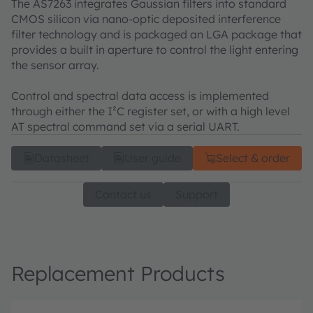
The AS7263 integrates Gaussian filters into standard
CMOS silicon via nano-optic deposited interference
filter technology and is packaged an LGA package that
provides a built in aperture to control the light entering
the sensor array.
Control and spectral data access is implemented
through either the I²C register set, or with a high level
AT spectral command set via a serial UART.
Datasheet
User guide
Select & order
Contact us
Support
Replacement Products