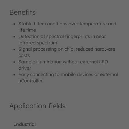
Benefits
Stable filter conditions over temperature and
life time
Detection of spectral fingerprints in near
infrared spectrum
Signal processing on chip, reduced hardware
costs
Sample illumination without external LED
driver
Easy connecting to mobile devices or external
µController
Application fields
Industrial