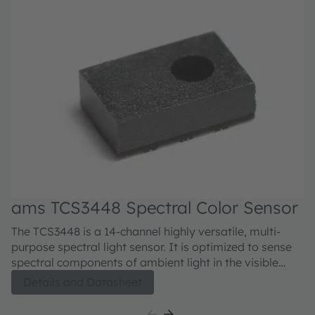
ams TCS3448 Spectral Color Sensor
The TCS3448 is a 14-channel highly versatile, multi-
purpose spectral light sensor. It is optimized to sense
spectral components of ambient light in the visible
range. Such spectral information is used for camera
Details and Datasheet
enhancement (CCT, AWB, exposure time). The spectral
response is defined by individual channels covering