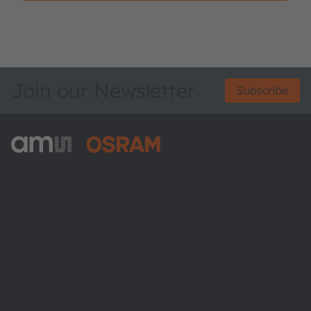
Join our Newsletter
Subscribe
ams-OSRAM AG
Tobelbader Straße 30
8141 Premstaetten
Austria
Phone:
+43 3136 500-0
About ams OSRAM