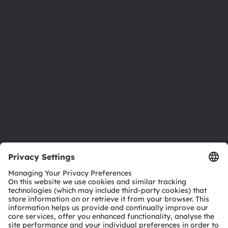
Newsroom
Investor relations
Sustainability
Locations & distribution
Careers
Accessibility
Support
Product Selector
Download center
Tools
Customer queries
Technical support
Partner network
Whistleblowing