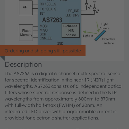
Ordering and shipping still possible
Description
The AS7263 is a digital 6-channel multi-spectral sensor
for spectral identification in the near IR (NIR) light
wavelengths. AS7263 consists of 6 independent optical
filters whose spectral response is defined in the NIR
wavelengths from approximately 600nm to 870nm
with full-width half-max (FWHM) of 20nm. An
integrated LED driver with programmable current is
provided for electronic shutter applications.