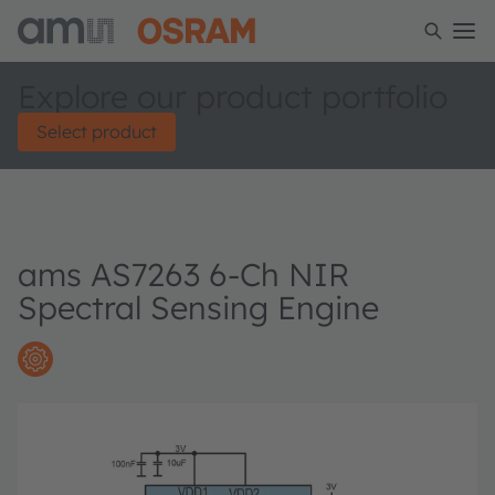
Explore our product portfolio
Select product
ams AS7263 6-Ch NIR
Spectral Sensing Engine