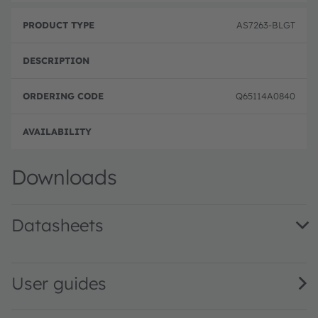
AS7263-BLGT
Q65114A0840
Order
Downloads
Datasheets
AS7263 DS000476 · Datasheet · PDF · en_US
User guides