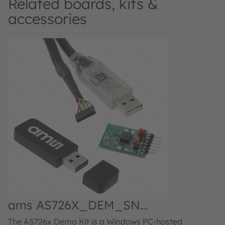
Related boards, kits &
accessories
ams AS726X_DEM_SN
Demonstrator kit
The AS726x Demo Kit is a Windows PC-hosted