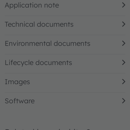
Application note
Technical documents
Environmental documents
Lifecycle documents
Images
Software