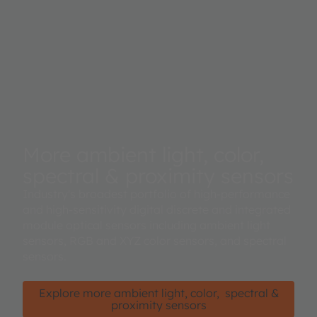
More ambient light, color,
spectral & proximity sensors
Industry's broadest portfolio of high-performance
and high-sensitivity digital discrete and integrated
module optical sensors including ambient light
sensors, RGB and XYZ color sensors, and spectral
sensors.
Explore more ambient light, color, spectral &
proximity sensors