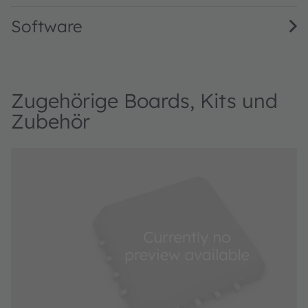
Software
Zugehörige Boards, Kits und
Zubehör