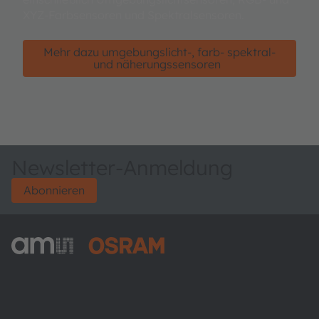
XYZ-Farbsensoren und Spektralsensoren.
Mehr dazu umgebungslicht-, farb- spektral-
und näherungssensoren
Newsletter-Anmeldung
Abonnieren
ams-OSRAM AG
Tobelbader Straße 30