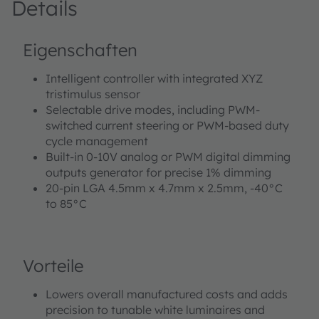
Details
Eigenschaften
Intelligent controller with integrated XYZ
tristimulus sensor
Selectable drive modes, including PWM-
switched current steering or PWM-based duty
cycle management
Built-in 0-10V analog or PWM digital dimming
outputs generator for precise 1% dimming
20-pin LGA 4.5mm x 4.7mm x 2.5mm, -40°C
to 85°C
Vorteile
Lowers overall manufactured costs and adds
precision to tunable white luminaires and