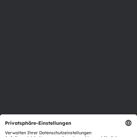
8141 Premstaetten
Austria
Phone:
+43 3136 500-0
Über ams OSRAM
Newsroom
Investor Relations
Nachhaltigkeit
Standorte & Distribution
Karriere
Barrierefreiheit
Support
Produkt Selektor
Download Center