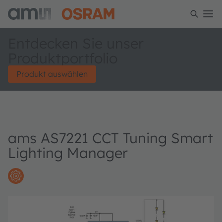
Entdecken Sie unser
Produktportfolio
Produkt auswählen
ams AS7221 CCT Tuning Smart
Lighting Manager