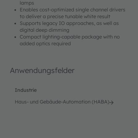
lamps
Enables cost-optimized single channel drivers
to deliver a precise tunable white result
Supports legacy IO approaches, as well as
digital deep dimming
Compact lighting-capable package with no
added optics required
Anwendungsfelder
Industrie
Haus- und Gebäude-Automation (HABA)