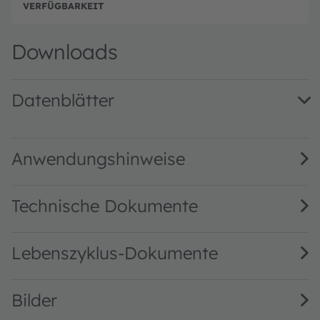
Beste
Downloads
Datenblätter
AS7221 DS000479 · Datasheet · PDF · en_US
Anwendungshinweise
Technische Dokumente
Lebenszyklus-Dokumente
Bilder