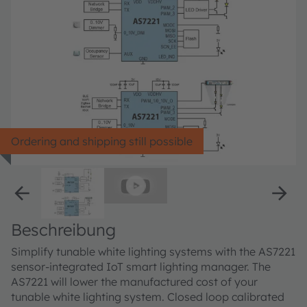
Ordering and shipping still possible
Beschreibung
Simplify tunable white lighting systems with the AS7221
sensor-integrated IoT smart lighting manager. The
AS7221 will lower the manufactured cost of your
tunable white lighting system. Closed loop calibrated