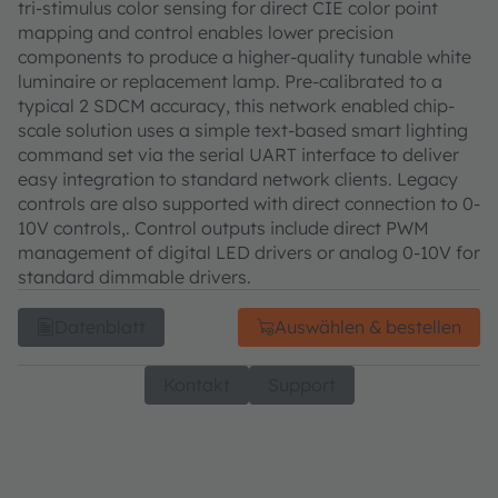
tri-stimulus color sensing for direct CIE color point
mapping and control enables lower precision
components to produce a higher-quality tunable white
luminaire or replacement lamp. Pre-calibrated to a
typical 2 SDCM accuracy, this network enabled chip-
scale solution uses a simple text-based smart lighting
command set via the serial UART interface to deliver
easy integration to standard network clients. Legacy
controls are also supported with direct connection to 0-
10V controls,. Control outputs include direct PWM
management of digital LED drivers or analog 0-10V for
standard dimmable drivers.
Datenblatt
Auswählen & bestellen
Kontakt
Support