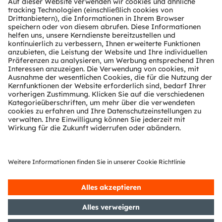
Tools
Kundenanfragen
Technischer Support
Partner Netzwerk
Whistleblowing
© 2026 ams-OSRAM AG. All rights reserved.
Datenschutzerklärung
Nutzungsbedingungen
Terms of Trade
Impressum
Cookie Policy
AI Policy
粤ICP备10066670号