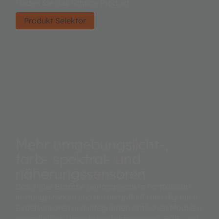
Finden Sie das richtige Produkt.
Produkt Selektor
Mehr umgebungslicht-,
farb- spektral- und
näherungssensoren
Das in der Branche umfangreichste Portfolio an
leistungsstarken und hochempfindlichen digitalen
Einzelsensoren und integrierten optischen Modulen,
einschließlich Umgebungslichtsensoren, RGB- und