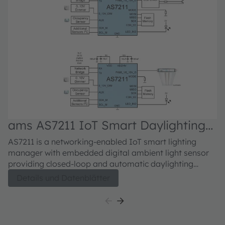
ams AS7211 IoT Smart Daylighting
a
Manager
M
AS7211 is a networking-enabled IoT smart lighting
Si
manager with embedded digital ambient light sensor
re
providing closed-loop and automatic daylighting
C
management. IoT luminaire control is through a
Cl
Details und Datenblätter
network connection, or by direct connection to 0-10V
di
dimmers, with control outputs that include direct PWM
lo
to LED drivers or analog 0-10V to standard dimming
qu
ballasts. A simple text-based smart lighting command
repla