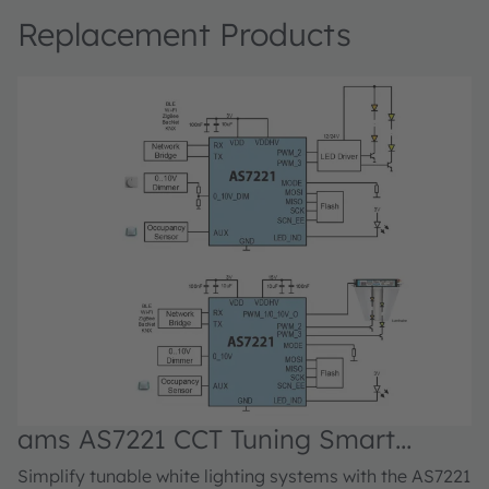
Replacement Products
ams AS7221 CCT Tuning Smart
Lighting Manager
Simplify tunable white lighting systems with the AS7221