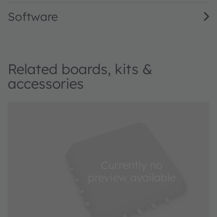
Software
Related boards, kits &
accessories