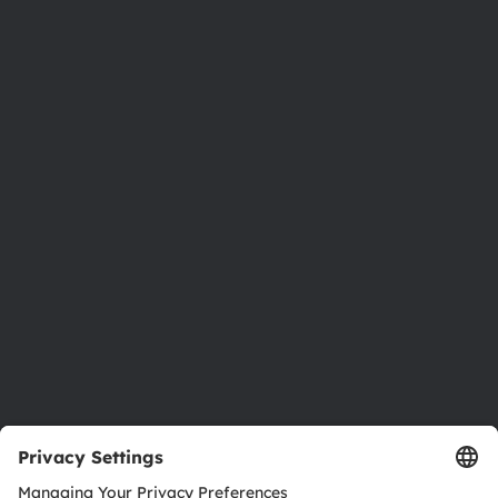
Phone:
+43 3136 500-0
About ams OSRAM
Newsroom
Investor relations
Sustainability
Locations & distribution
Careers
Accessibility
Support
Product Selector
Download center
Tools
Customer queries