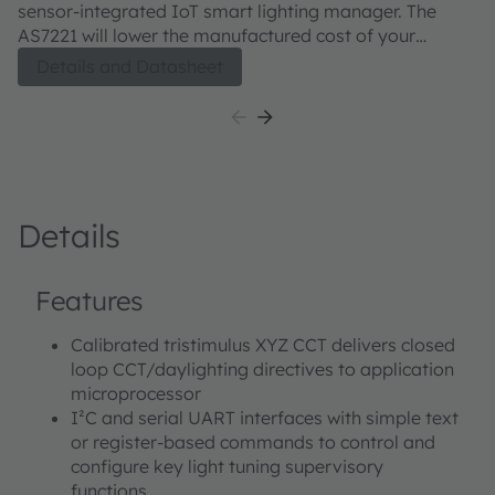
sensor-integrated IoT smart lighting manager. The
AS7221 will lower the manufactured cost of your
tunable white lighting system. Closed loop calibrated
Details and Datasheet
tri-stimulus color sensing for direct CIE color point
mapping and control enables lower precision
components to produce a higher-quality tunable white
luminaire or replacement lamp. Pre-calibrated to a
typical 2 SDCM accuracy, this network enabled chip-
scale solution uses a simple text-based smart lighting
Details
command set via the serial UART interface to deliver
easy integration to standard network clients. Legacy
controls are also supported with direct connection to 0-
Features
10V controls,. Control outputs include direct PWM
management of digital LED drivers or analog 0-10V for
Calibrated tristimulus XYZ CCT delivers closed
standard dimmable drivers.
loop CCT/daylighting directives to application
microprocessor
I²C and serial UART interfaces with simple text
or register-based commands to control and
configure key light tuning supervisory
functions