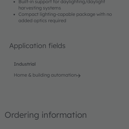
Built-in support for daylighting/daylight
harvesting systems
Compact lighting-capable package with no
added optics required
Application fields
Industrial
Home & building automation
Ordering information