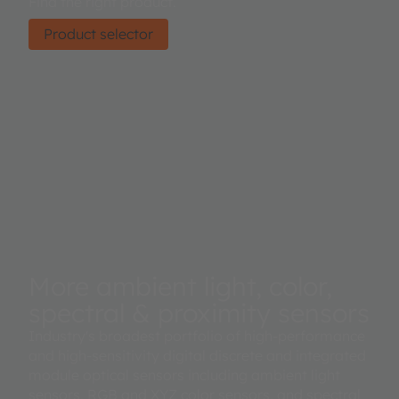
Find the right product.
Product selector
More ambient light, color,
spectral & proximity sensors
Industry's broadest portfolio of high-performance
and high-sensitivity digital discrete and integrated
module optical sensors including ambient light
sensors, RGB and XYZ color sensors, and spectral