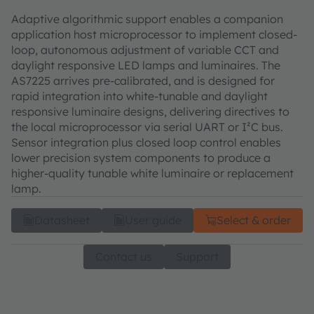
Adaptive algorithmic support enables a companion
application host microprocessor to implement closed-
loop, autonomous adjustment of variable CCT and
daylight responsive LED lamps and luminaires. The
AS7225 arrives pre-calibrated, and is designed for
rapid integration into white-tunable and daylight
responsive luminaire designs, delivering directives to
the local microprocessor via serial UART or I²C bus.
Sensor integration plus closed loop control enables
lower precision system components to produce a
higher-quality tunable white luminaire or replacement
lamp.
Datasheet
User guide
Select & order
Contact us
Support