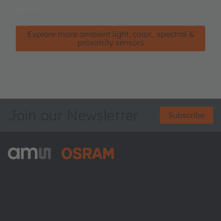
sensors.
Explore more ambient light, color, spectral &
proximity sensors
Join our Newsletter
Subscribe
ams-OSRAM AG
Tobelbader Straße 30
8141 Premstaetten
Austria