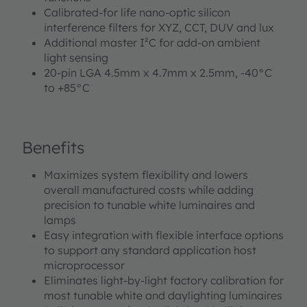
Calibrated-for life nano-optic silicon
interference filters for XYZ, CCT, DUV and lux
Additional master I²C for add-on ambient
light sensing
20-pin LGA 4.5mm x 4.7mm x 2.5mm, -40°C
to +85°C
Benefits
Maximizes system flexibility and lowers
overall manufactured costs while adding
precision to tunable white luminaires and
lamps
Easy integration with flexible interface options
to support any standard application host
microprocessor
Eliminates light-by-light factory calibration for
most tunable white and daylighting luminaires