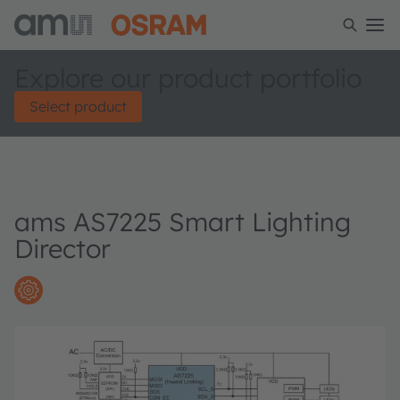
Explore our product portfolio
Select product
ams AS7225 Smart Lighting
Director