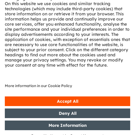
Technical support
Partner network
Whistleblowing
© 2026 ams-OSRAM AG. All rights reserved.
Privacy policy
Terms of use
Terms of trade
Imprint
Cookie policy
AI Policy
粤ICP备10066670号