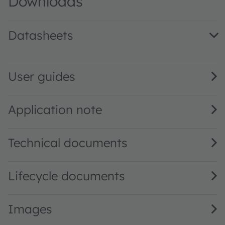
Downloads
Datasheets
AS7225 DS000496 · Datasheet · PDF · en_US
User guides
Application note
Technical documents
Lifecycle documents
Images