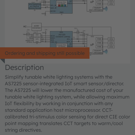
Ordering and shipping still possible
Description
Simplify tunable white lighting systems with the
AS7225 sensor-integrated IoT smart sensor/director.
The AS7225 will lower the manufactured cost of your
tunable white lighting system, while allowing maximum
IoT flexibility by working in conjunction with any
standard application host microprocessor. CCT-
calibrated tri-stimulus color sensing for direct CIE color
point mapping translates CCT targets to warm/cool
string directives.