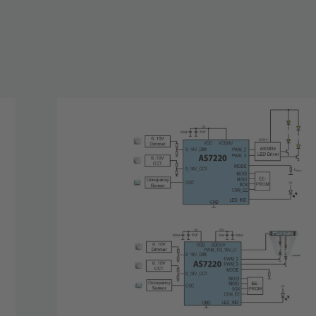
nected
le with
o strings
es the 2-
and power
stick