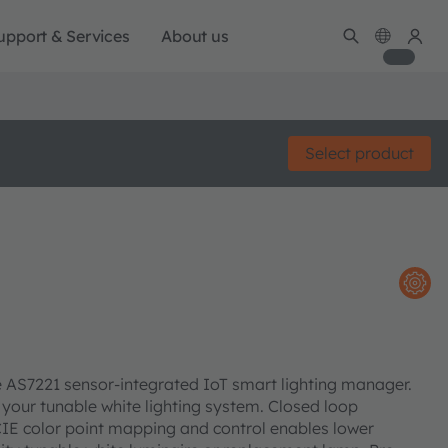
upport & Services
About us
Select product
he AS7221 sensor-integrated IoT smart lighting manager.
 your tunable white lighting system. Closed loop
t CIE color point mapping and control enables lower