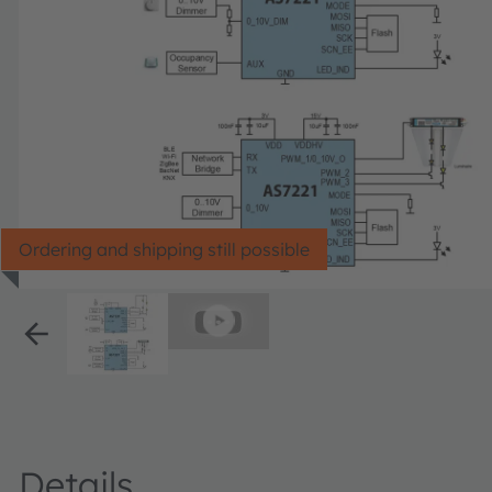
Ordering and shipping still possible
Details