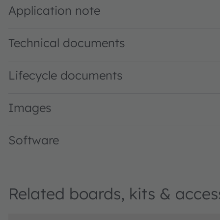
Application note
Technical documents
Lifecycle documents
Images
Software
Related boards, kits & acces