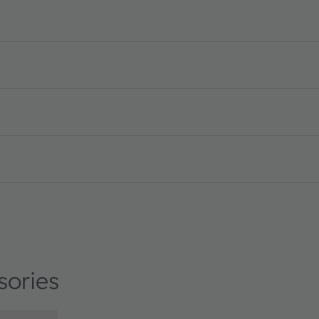
sories