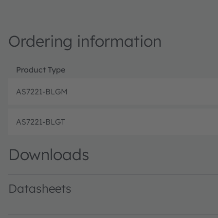
Ordering information
Product Type
AS7221-BLGM
AS7221-BLGT
Downloads
Datasheets
AS7221 DS000479 · Datasheet · PDF · en_US