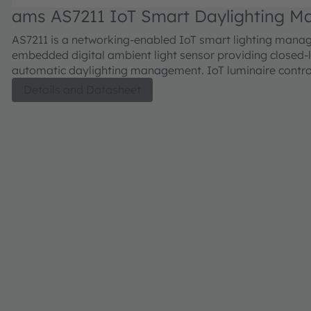
ams AS7211 IoT Smart Daylighting M
AS7211 is a networking-enabled IoT smart lighting manag
embedded digital ambient light sensor providing closed
automatic daylighting management. IoT luminaire control
through a network connection, or by direct connection to
Details and Datasheet
dimmers, with control outputs that include direct PWM t
drivers or analog 0-10V to standard dimming ballasts. A
text-based smart lighting command set and serial UART i
enables easy integration to standard network clients.