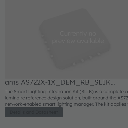
ams AS722X-1X_DEM_RB_SLIK
Demonstrator kit
The Smart Lighting Integration Kit (SLIK) is a complete c
luminaire reference design solution, built around the AS7
network-enabled smart lighting manager. The kit applies t
AS72xx smart lighting manager, including the AS7221, AS
Details and Datasheet
AS7211, and AS7210. The integration kit is designed to m
developers rapidly from demo to proof-of-concept integr