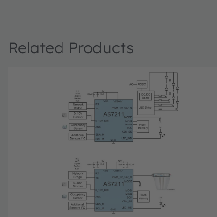
a prototype luminaire design. It consists of two intercon
modules: the AS7221 sensor, networking and power modu
integrated wireless interface, and the LED module with tw
of white LEDs for tuning (warm and cool). The SLIK includ
Related Products
section board, a diffuser, USB to serial interface cable, 
supply with US/European adapter. The included memory 
includes complete user documentation, GUI and drivers.