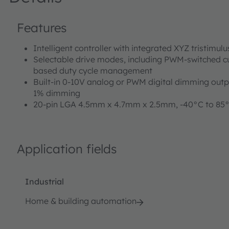
Features
Intelligent controller with integrated XYZ tristimul
Selectable drive modes, including PWM-switched c
based duty cycle management
Built-in 0-10V analog or PWM digital dimming outp
1% dimming
20-pin LGA 4.5mm x 4.7mm x 2.5mm, -40°C to 85
Application fields
Industrial
Home & building automation