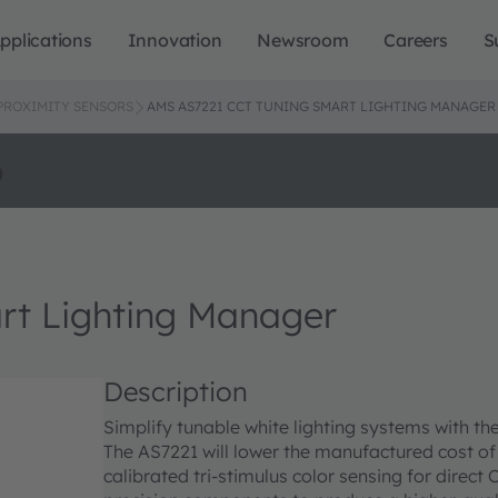
pplications
Innovation
Newsroom
Careers
S
 PROXIMITY SENSORS
AMS AS7221 CCT TUNING SMART LIGHTING MANAGER
o
rt Lighting Manager
Description
Simplify tunable white lighting systems with t
The AS7221 will lower the manufactured cost of
calibrated tri-stimulus color sensing for direc