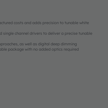
ctured costs and adds precision to tunable white
 single channel drivers to deliver a precise tunable
proaches, as well as digital deep dimming
ble package with no added optics required