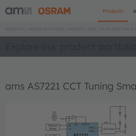
Products
A
PRODUCTS
SENSOR SOLUTIONS
AMBIENT LIGHT, COLOR, SPECTRAL &
Explore our product portfoli
ams AS7221 CCT Tuning Sma