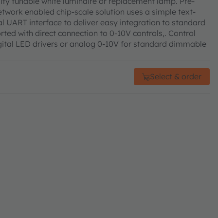
ty tunable white luminaire or replacement lamp. Pre-
etwork enabled chip-scale solution uses a simple text-
l UART interface to deliver easy integration to standard
rted with direct connection to 0-10V controls,. Control
ital LED drivers or analog 0-10V for standard dimmable
Select & order