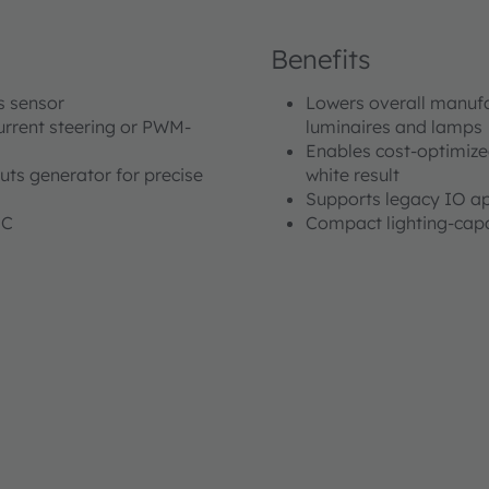
Benefits
us sensor
Lowers overall manufa
urrent steering or PWM-
luminaires and lamps
Enables cost-optimized
uts generator for precise
white result
Supports legacy IO ap
°C
Compact lighting-capa