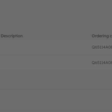
Description
Ordering 
Q65114A0
Q65114A0