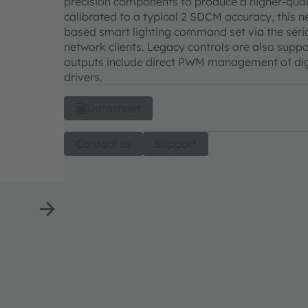
precision components to produce a higher-quali
calibrated to a typical 2 SDCM accuracy, this n
based smart lighting command set via the seria
network clients. Legacy controls are also suppo
outputs include direct PWM management of dig
drivers.
Datasheet
Contact us
Support