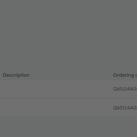
Description
Ordering 
Q65114A0
Q65114A0