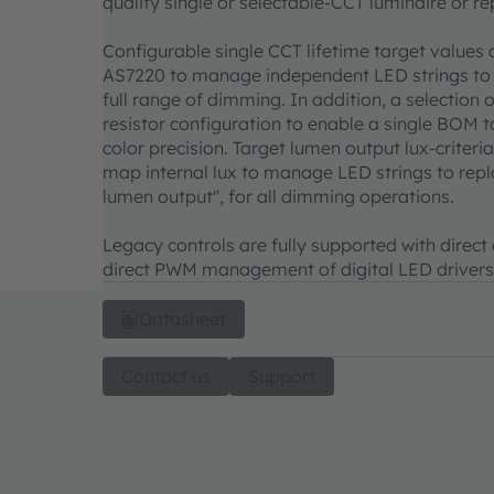
quality single or selectable-CCT luminaire or 
Configurable single CCT lifetime target values 
AS7220 to manage independent LED strings to 
full range of dimming. In addition, a selection
resistor configuration to enable a single BOM t
color precision. Target lumen output lux-criter
map internal lux to manage LED strings to repla
lumen output", for all dimming operations.
Legacy controls are fully supported with direct
direct PWM management of digital LED drivers
Datasheet
Contact us
Support