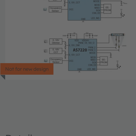
Not for new design