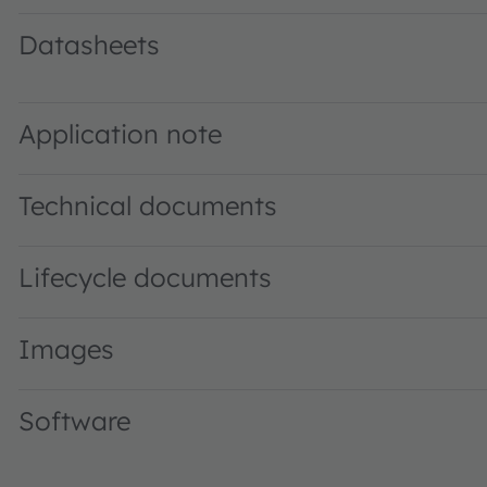
Datasheets
AS7220 DS000509 · Datasheet · PDF · en_US
Application note
Technical documents
Lifecycle documents
Images
Software