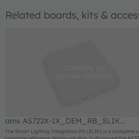
Related boards, kits & acces
ams AS722X-1X_DEM_RB_SLIK
Demonstrator kit
The Smart Lighting Integration Kit (SLIK) is a complete c
luminaire reference design solution, built around the AS7