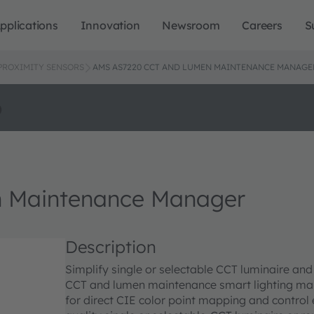
pplications
Innovation
Newsroom
Careers
S
 PROXIMITY SENSORS
AMS AS7220 CCT AND LUMEN MAINTENANCE MANAGE
o
 Maintenance Manager
Description
Simplify single or selectable CCT luminaire an
CCT and lumen maintenance smart lighting mana
for direct CIE color point mapping and control