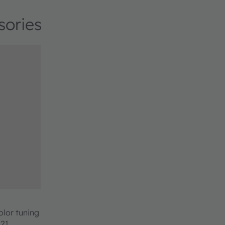
sories
olor tuning
221