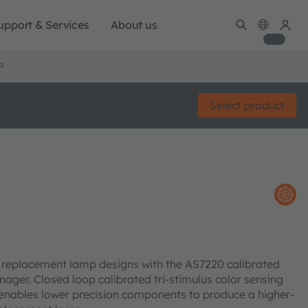
upport & Services
About us
R
Select product
d replacement lamp designs with the AS7220 calibrated
ger. Closed loop calibrated tri-stimulus color sensing
 enables lower precision components to produce a higher-