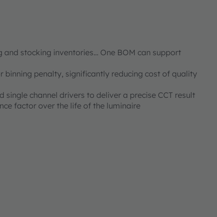
g and stocking inventories… One BOM can support
 binning penalty, significantly reducing cost of quality
 single channel drivers to deliver a precise CCT result
 factor over the life of the luminaire