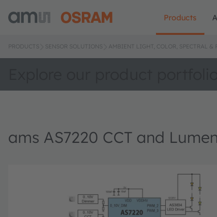
Products
A
PRODUCTS
SENSOR SOLUTIONS
AMBIENT LIGHT, COLOR, SPECTRAL &
Explore our product portfoli
ams AS7220 CCT and Lumen