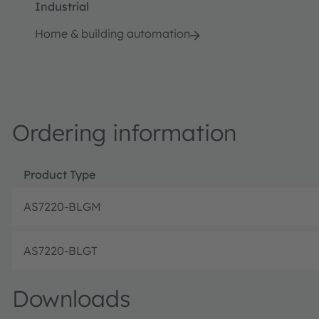
Industrial
Home & building automation
Ordering information
Product Type
AS7220-BLGM
AS7220-BLGT
Downloads