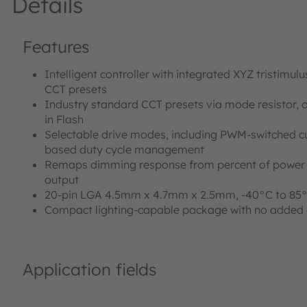
Details
Features
Intelligent controller with integrated XYZ tristimul
CCT presets
Industry standard CCT presets via mode resistor, o
in Flash
Selectable drive modes, including PWM-switched c
based duty cycle management
Remaps dimming response from percent of power t
output
20-pin LGA 4.5mm x 4.7mm x 2.5mm, -40°C to 85
Compact lighting-capable package with no added 
Application fields