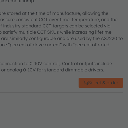
replacement lamp.
are stored at the time of manufacture, allowing the
assure consistent CCT over time, temperature, and the
 of industry standard CCT targets can be selected via
o satisfy multiple CCT SKUs while increasing lifetime
ia are similarly configurable and are used by the AS7220 to
ce "percent of drive current" with "percent of rated
 connection to 0-10V control,. Control outputs include
 or analog 0-10V for standard dimmable drivers.
Select & order