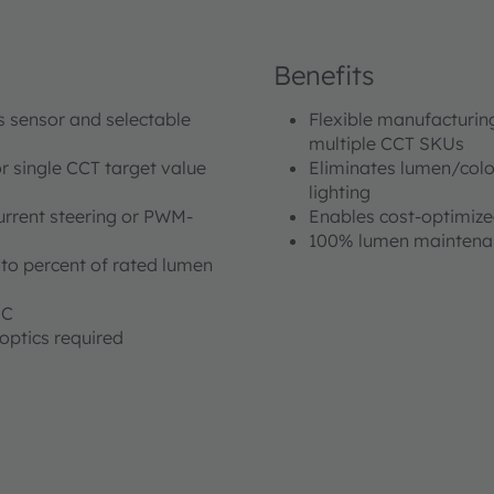
Benefits
us sensor and selectable
Flexible manufacturin
multiple CCT SKUs
r single CCT target value
Eliminates lumen/color
lighting
urrent steering or PWM-
Enables cost-optimized
100% lumen maintenance
o percent of rated lumen
°C
optics required