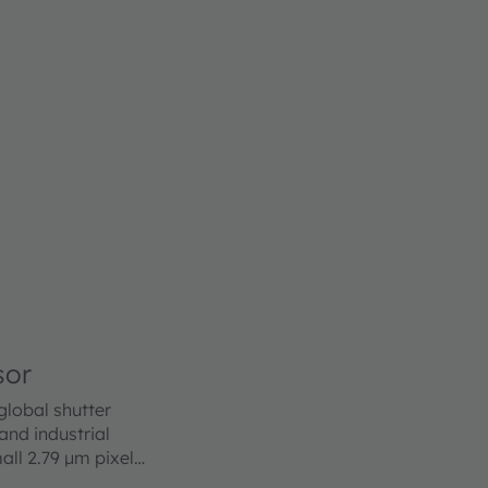
sor
lobal shutter
nd industrial
all 2.79 µm pixel
e of the art BSI