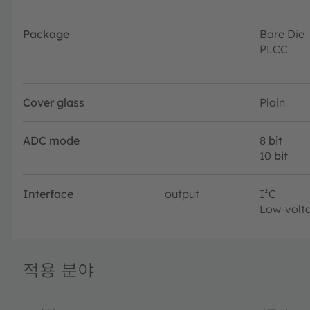
Package
Bare Die
PLCC
Cover glass
Plain
ADC mode
8
bit
10
bit
Interface
output
I²C
Low-volta
적용 분야