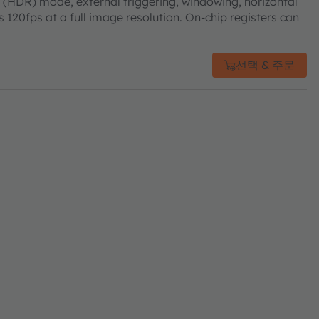
 (HDR) mode, external triggering, windowing, horizontal
 120fps at a full image resolution. On-chip registers can
선택 & 주문