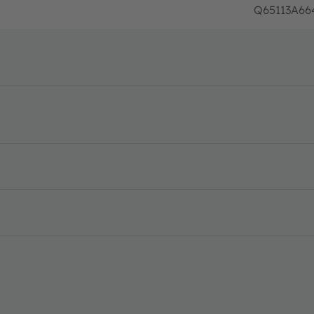
Q65113A66