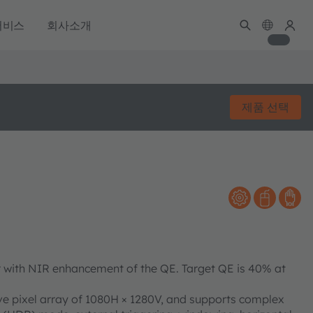
서비스
회사소개
제품 선택
 with NIR enhancement of the QE. Target QE is 40% at
e pixel array of 1080H × 1280V, and supports complex