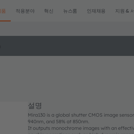
제품
적용분야
혁신
뉴스룸
인재채용
지원 & 
o
설명
Mira130 is a global shutter CMOS image sensor
940nm, and 58% at 850nm.
It outputs monochrome images with an effectiv