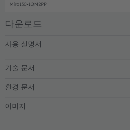
Mira130-1QM2PP
다운로드
사용 설명서
SERES-5.X UG001054 1-01 · User guide · PDF · en_US
기술 문서
환경 문서
이미지