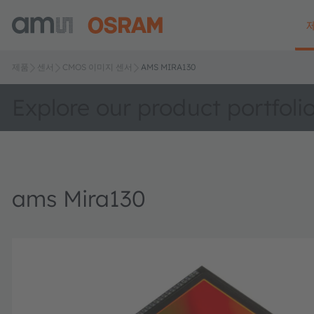
제품
센서
CMOS 이미지 센서
AMS MIRA130
Explore our product portfoli
ams Mira130