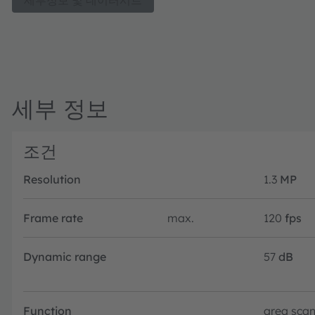
세부정보 및 데이터시트
which include Active Stereo Vision, Structured Light Vision
Robotics and AR/VR.
세부 정보
조건
Resolution
1.3
MP
Frame rate
max.
120
fps
Dynamic range
57
dB
Function
area sca