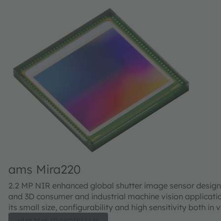
ams Mira220
2.2 MP NIR enhanced global shutter image sensor design
and 3D consumer and industrial machine vision applicati
its small size, configurability and high sensitivity both in 
well as NIR, the Mira220 is well suited for 2D and 3D appl