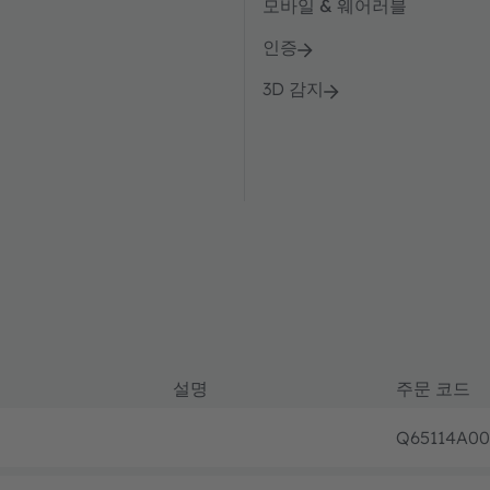
모바일 & 웨어러블
인증
3D 감지
설명
주문 코드
Q65114A00