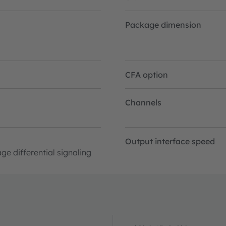
Package dimension
CFA option
Channels
Output interface speed
ge differential signaling