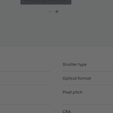
세부정보 및 데이터시트
 for
technology. The sensor has a MIPI CSI-2 interfac
interfacing with a plethora of processors and FP
small size, configurability and high sensitivity bot
as NIR, the Mira050 is well suited for 2D and 3D 
include Active Stereo Vision, Structured Light V
High sensitivity in NIR enables increased meas
allows overall system power consumption optimi
for battery powered consumer and industrial app
Shutter type
Optical format
Pixel pitch
n
CRA