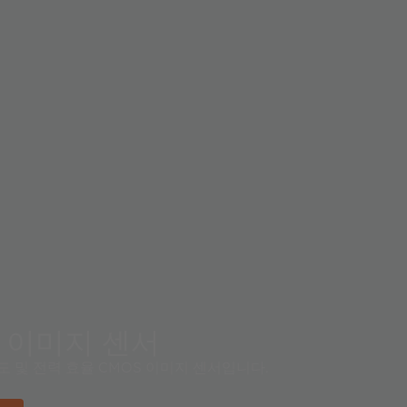
S 이미지 센서
도 및 전력 효율 CMOS 이미지 센서입니다.