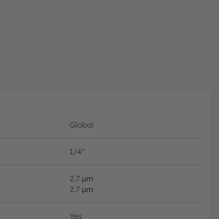
e to allow easy
GAs. Due to its
h in visual as well
applications, which
ision and AR/VR.
urement range and
zation which is key
lications.
Global
1/4"
2.7
µm
2.7
µm
Yes