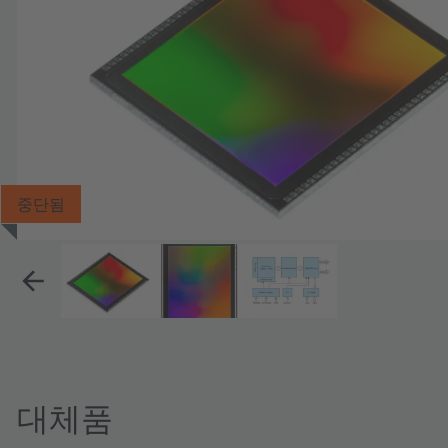
중단됨
대체품