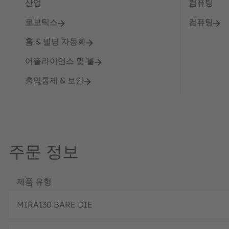
산업
컴퓨팅
로보틱스
컴퓨팅
홈 & 빌딩 자동화
어플라이언스 및 툴
출입통제 & 보안
주문 정보
제품 유형
MIRA130 BARE DIE