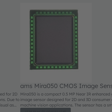
ams Mira050 CMOS Image Sen
ed for 2D
Mira050 is a compact 0.5 MP Near IR enhanced g
ons. Due to
image sensor designed for 2D and 3D consumer a
visual as
machine vision applications. The sensor has a sm
ications,
size with high sensitivity made possible by a stat