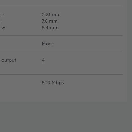
h
0.81
mm
l
7.8
mm
w
8.4
mm
Mono
output
4
800
Mbps