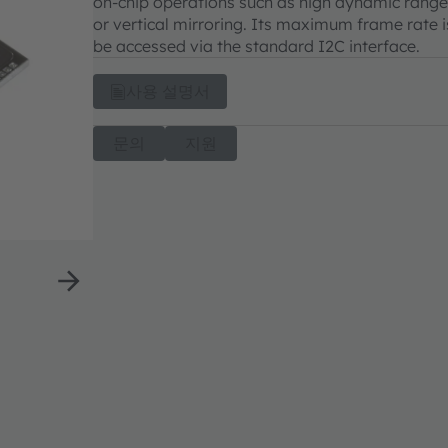
on-chip operations such as high dynamic range
or vertical mirroring. Its maximum frame rate is
be accessed via the standard I2C interface.
사용 설명서
문의
지원