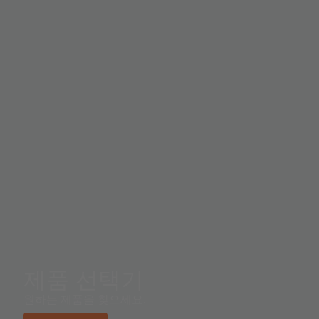
제품 선택기
원하는 제품을 찾으세요.