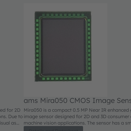
ams Mira050 CMOS Image Sen
ed for 2D
Mira050 is a compact 0.5 MP Near IR enhanced g
ons. Due to
image sensor designed for 2D and 3D consumer a
visual as
machine vision applications. The sensor has a sm
ications,
size with high sensitivity made possible by a stat