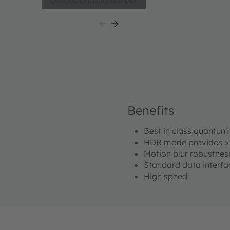
Details and Datasheet
 for
technology. The sensor has a MIPI CSI-2 interfac
interfacing with a plethora of processors and FP
small size, configurability and high sensitivity bot
as NIR, the Mira050 is well suited for 2D and 3D 
include Active Stereo Vision, Structured Light V
High sensitivity in NIR enables increased meas
allows overall system power consumption optimi
for battery powered consumer and industrial app
Benefits
Best in class quantum 
HDR mode provides >
Motion blur robustnes
Standard data interfa
High speed