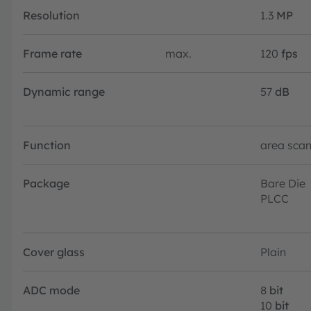
Resolution
1.3
MP
Frame rate
max.
120
fps
Dynamic range
57
dB
Function
area sca
Package
Bare Die
PLCC
Cover glass
Plain
ADC mode
8
bit
10
bit