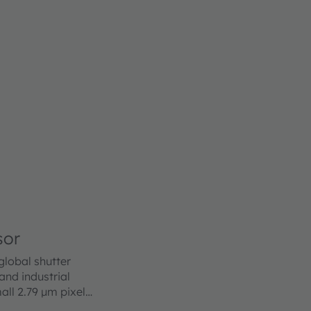
sor
lobal shutter
nd industrial
all 2.79 µm pixel
e of the art BSI