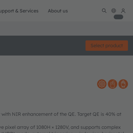
upport & Services
About us
Select product
 with NIR enhancement of the QE. Target QE is 40% at
e pixel array of 1080H × 1280V, and supports complex