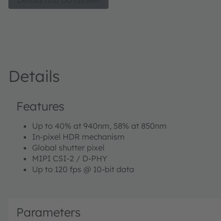
Details and Datasheet
which include Active Stereo Vision, Structured Light Vision
Robotics and AR/VR.
Details
Features
Up to 40% at 940nm, 58% at 850nm
In-pixel HDR mechanism
Global shutter pixel
MIPI CSI-2 / D-PHY
Up to 120 fps @ 10-bit data
Parameters