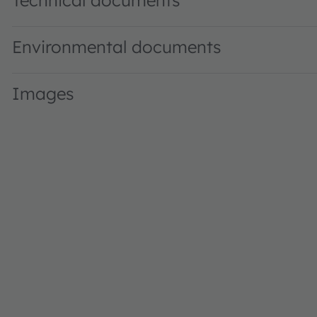
Technical documents
Environmental documents
Images