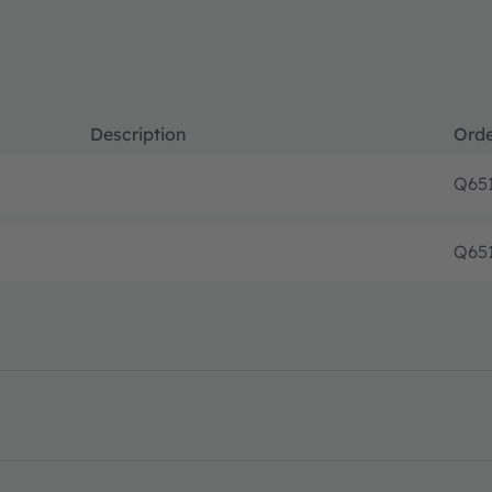
Description
Orde
Q65
Q65