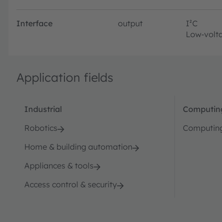
Interface
output
I²C
Low-volta
Application fields
Industrial
Computin
Robotics
Computin
Home & building automation
Appliances & tools
Access control & security