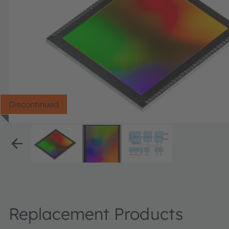
Discontinued
Replacement Products