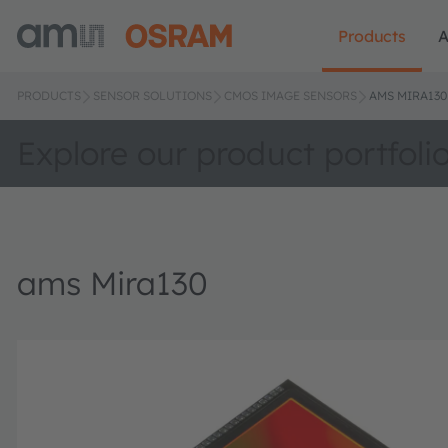
Products
A
PRODUCTS
SENSOR SOLUTIONS
CMOS IMAGE SENSORS
AMS MIRA130
Explore our product portfoli
ams Mira130