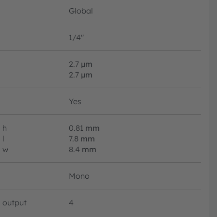
Global
1/4"
2.7
µm
2.7
µm
Yes
h
0.81
mm
l
7.8
mm
w
8.4
mm
Mono
output
4