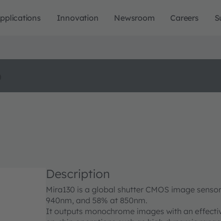
pplications
Innovation
Newsroom
Careers
S
o
Description
Mira130 is a global shutter CMOS image sensor
940nm, and 58% at 850nm.
It outputs monochrome images with an effectiv