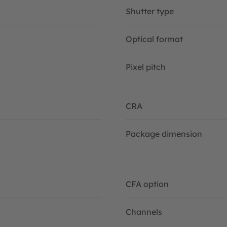
Shutter type
Optical format
Pixel pitch
n
CRA
Package dimension
CFA option
Channels