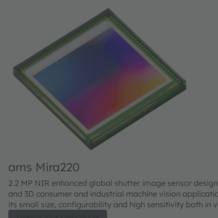
ams Mira220
2.2 MP NIR enhanced global shutter image sensor design
and 3D consumer and industrial machine vision applicati
its small size, configurability and high sensitivity both in 
well as NIR, the Mira220 is well suited for 2D and 3D appl