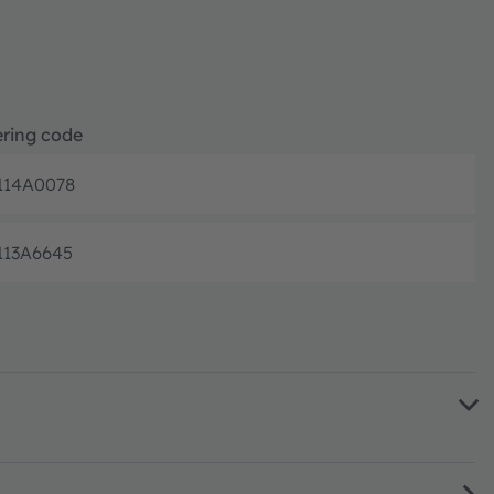
ring code
114A0078
Discontinue
113A6645
Discontinue