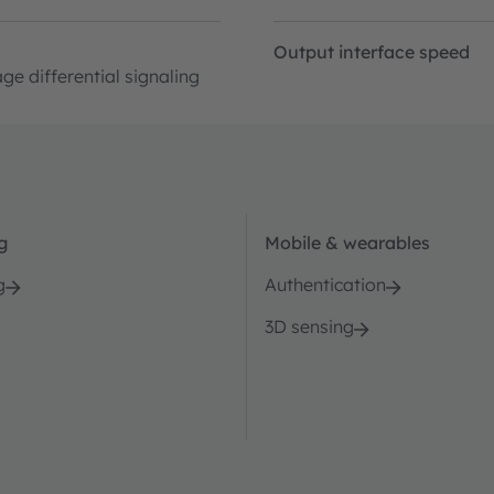
Output interface speed
ge differential signaling
g
Mobile & wearables
g
Authentication
3D sensing