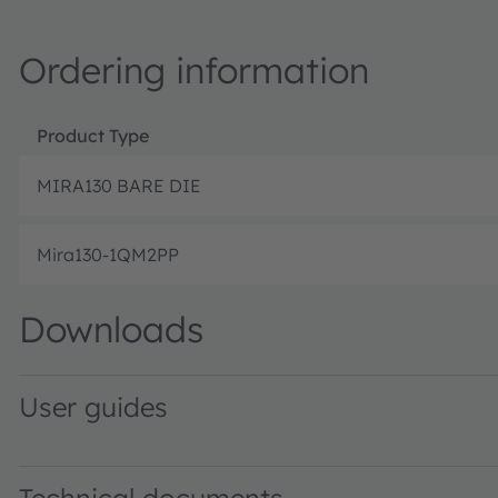
Ordering information
Product Type
MIRA130 BARE DIE
Mira130-1QM2PP
Downloads
User guides
SERES-5.X UG001054 1-01 · User guide · PDF · en_US