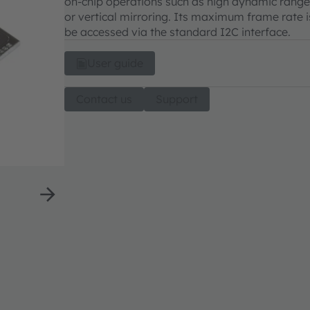
on-chip operations such as high dynamic range
or vertical mirroring. Its maximum frame rate is
be accessed via the standard I2C interface.
User guide
Contact us
Support