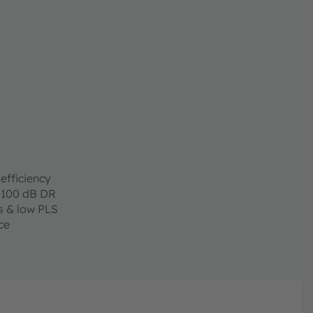
e to allow easy
GAs. Due to its
h in visual as well
applications, which
ision and AR/VR.
urement range and
zation which is key
lications.
efficiency
 100 dB DR
s & low PLS
ce