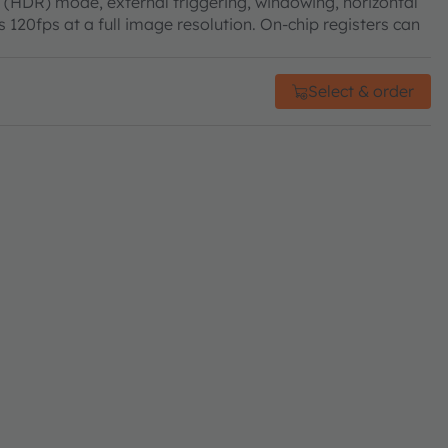
 (HDR) mode, external triggering, windowing, horizontal
 120fps at a full image resolution. On-chip registers can
Select & order