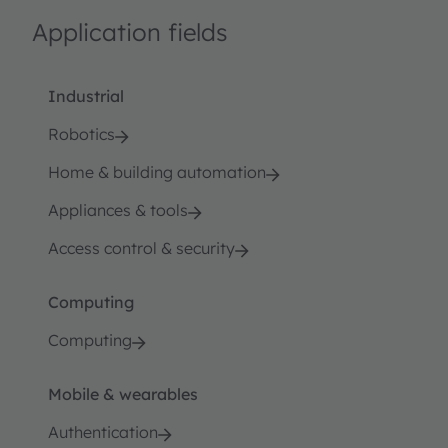
Application fields
Industrial
Robotics
Home & building automation
Appliances & tools
Access control & security
Computing
Computing
Mobile & wearables
Authentication