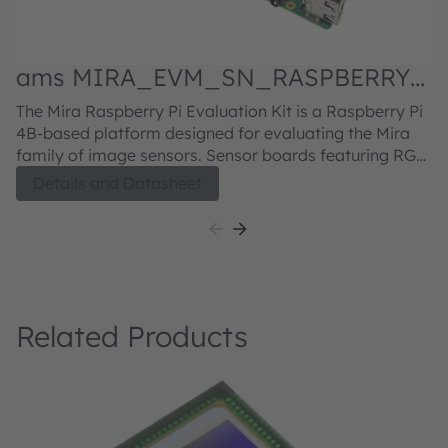
ams MIRA_EVM_SN_RASPBERRY
Evaluation kit
M
The Mira Raspberry Pi Evaluation Kit is a Raspberry Pi
Fu
N
4B-based platform designed for evaluating the Mira
in
family of image sensors. Sensor boards featuring RGB
H5
or RGB-IR sensors can be ordered separately. For the
se
Details and Datasheet
Mira220 sensor board, click here For the Mira050
bu
sensor board, click here For the Mira016 sensor board,
di
click here
h
6
c
Related Products