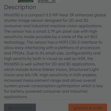
Description
Mira050 is a compact 0.5 MP Near IR enhanced global
shutter image sensor designed for 2D and 3D
consumer and industrial machine vision applications.
The sensor has a small 2.79 µm pixel size with high
sensitivity made possible by a state of the art BSI
technology. The sensor has a MIPI CSI-2 interface to
allow easy interfacing with a plethora of processors
and FPGAs. Due to its small size, configurability and
high sensitivity both in visual as well as NIR, the
Mira050 is well suited for 2D and 3D applications,
which include Active Stereo Vision, Structured Light
Vision and AR/VR. High sensitivity in NIR enables
increased measurement range and allows overall
system power consumption optimization which is key
for battery powered consumer and industrial
applications.
Datasheet
Select & order