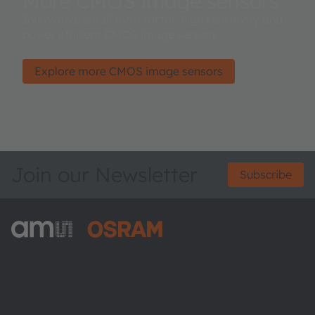
More CMOS image sensors
Innovative small form factor, high sensitivity and
power efficient CMOS image sensors.
Explore more CMOS image sensors
Join our Newsletter
Subscribe
ams-OSRAM AG
Tobelbader Straße 30
8141 Premstaetten