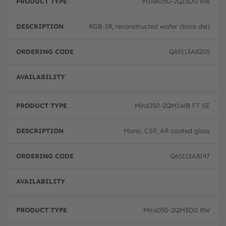
MIRA050-2QI3D0 RW
RGB-IR, reconstructed wafer (bare die)
Q65113A8205
Full 
Mira050-2QM1WB FT SE
Mono, CSP, AR coated glass
Q65113A8197
Full 
Mira050-2QM3D0 RW