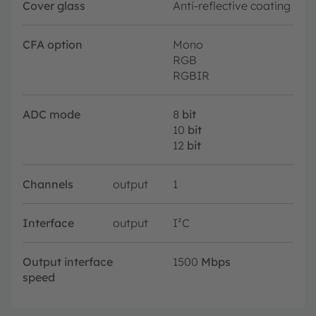
Cover glass
Anti-reflective coating
CFA option
Mono
RGB
RGBIR
ADC mode
8
bit
10
bit
12
bit
Channels
output
1
Interface
output
I²C
Output interface
1500
Mbps
speed