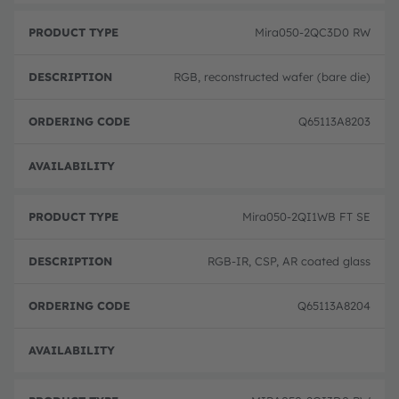
Mira050-2QC3D0 RW
RGB, reconstructed wafer (bare die)
Q65113A8203
Full 
Mira050-2QI1WB FT SE
RGB-IR, CSP, AR coated glass
Q65113A8204
Full 