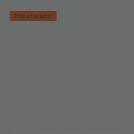
Find the right product.
Product selector