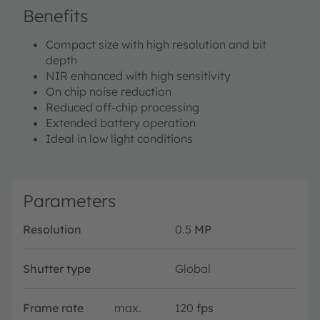
Benefits
Compact size with high resolution and bit
depth
NIR enhanced with high sensitivity
On chip noise reduction
Reduced off-chip processing
Extended battery operation
Ideal in low light conditions
Parameters
Resolution
0.5
MP
Shutter type
Global
Frame rate
max.
120
fps