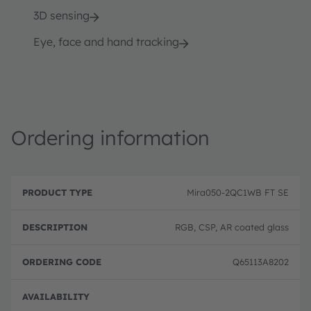
3D sensing
Eye, face and hand tracking
Ordering information
P
O
r
D
r
Mira050-2QC1WB FT SE
o
e
d
d
s
e
u
c
ri
RGB, CSP, AR coated glass
c
ri
n
t
p
g
T
ti
c
Q65113A8202
y
o
o
p
n
d
e
e
Full 