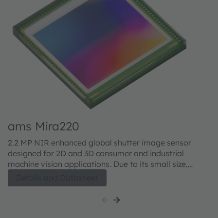
ams Mira220
a
2.2 MP NIR enhanced global shutter image sensor
M
designed for 2D and 3D consumer and industrial
sh
machine vision applications. Due to its small size,
co
configurability and high sensitivity both in visual as
Th
Details and Datasheet
well as NIR, the Mira220 is well suited for 2D and 3D
se
applications, which include Active Stereo Vision,
te
Structured Light Vision for Robotics and AR/VR.
al
an