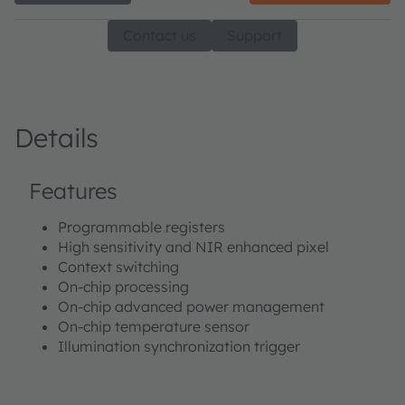
Contact us
Support
Details
Features
Programmable registers
High sensitivity and NIR enhanced pixel
Context switching
On-chip processing
On-chip advanced power management
On-chip temperature sensor
Illumination synchronization trigger