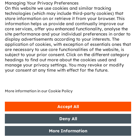
Customer queries
Technical support
Partner network
Whistleblowing
© 2026 ams-OSRAM AG. All rights reserved.
Privacy policy
Terms of use
Terms of trade
Imprint
Cookie policy
AI Policy
粤ICP备10066670号