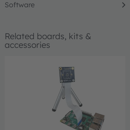
Software
Related boards, kits &
accessories