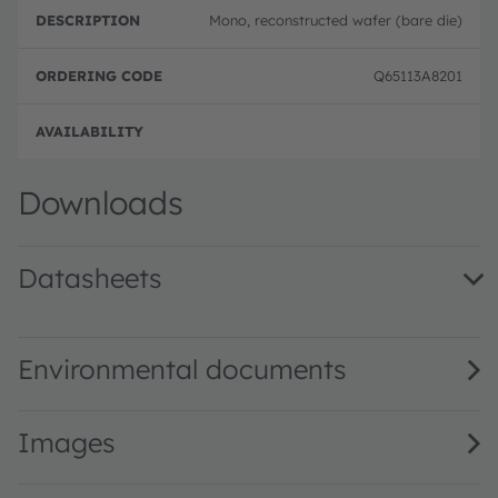
Mono, reconstructed wafer (bare die)
Q65113A8201
Full 
Downloads
Datasheets
Mira050 0.5 MP NIR-enhanced high speed global shutter 
Environmental documents
Images