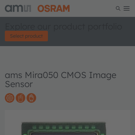
Explore our product portfolio
Select product
ams Mira050 CMOS Image
Sensor