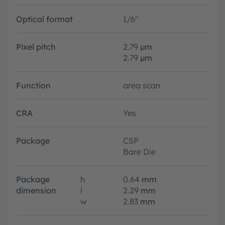
Optical format
1/6"
Pixel pitch
2.79
µm
2.79
µm
Function
area scan
CRA
Yes
Package
CSP
Bare Die
Package
h
0.64
mm
dimension
l
2.29
mm
w
2.83
mm