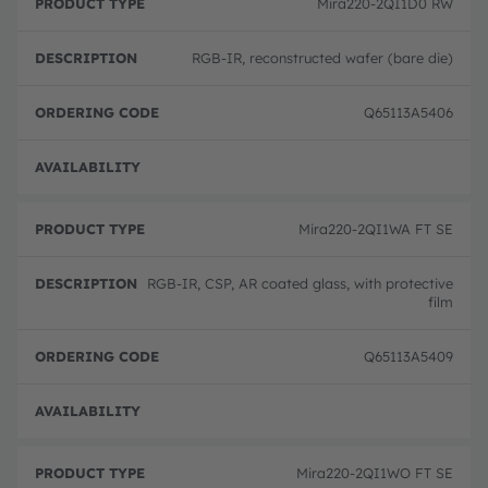
Mira220-2QI1D0 RW
RGB-IR, reconstructed wafer (bare die)
Q65113A5406
Full 
Mira220-2QI1WA FT SE
RGB-IR, CSP, AR coated glass, with protective
film
Q65113A5409
Full 
Mira220-2QI1WO FT SE