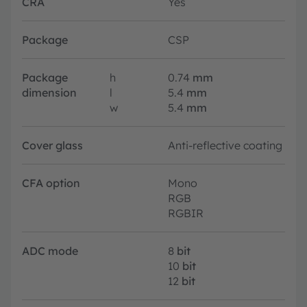
CRA
Yes
Package
CSP
Package
h
0.74
mm
dimension
l
5.4
mm
w
5.4
mm
Cover glass
Anti-reflective coating
CFA option
Mono
RGB
RGBIR
ADC mode
8
bit
10
bit
12
bit