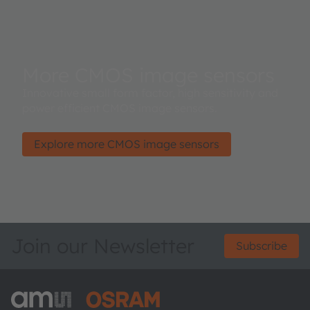
More CMOS image sensors
Innovative small form factor, high sensitivity and
power efficient CMOS image sensors.
Explore more CMOS image sensors
Join our Newsletter
Subscribe