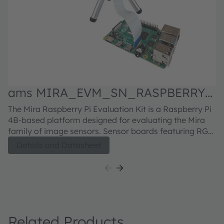
ams MIRA_EVM_SN_RASPBERRY
Evaluation kit
M
The Mira Raspberry Pi Evaluation Kit is a Raspberry Pi
Fu
S
4B-based platform designed for evaluating the Mira
in
family of image sensors. Sensor boards featuring RGB
H5
or RGB-IR sensors can be ordered separately. For the
se
Details and Datasheet
Mira220 sensor board, click here For the Mira050
bu
sensor board, click here For the Mira016 sensor board,
di
click here
h
5
Related Products