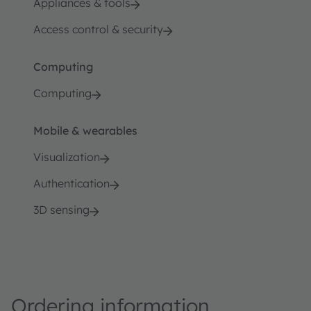
Appliances & tools
Access control & security
Computing
Computing
Mobile & wearables
Visualization
Authentication
3D sensing
Ordering information