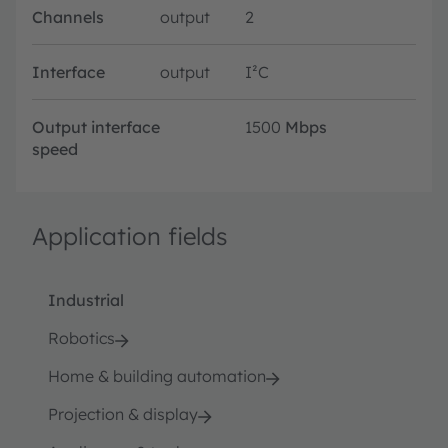
Channels
output
2
Interface
output
I²C
Output interface
1500
Mbps
speed
Application fields
Industrial
Robotics
Home & building automation
Projection & display