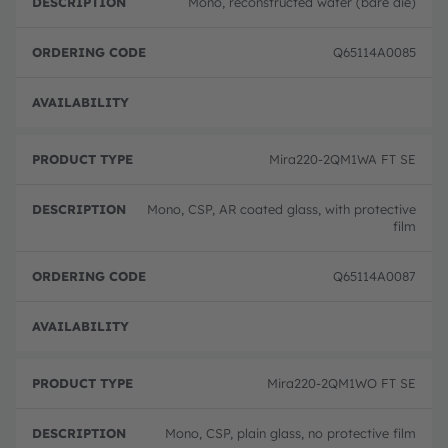
Mono, reconstructed wafer (bare die)
Q65114A0085
Full 
Mira220-2QM1WA FT SE
Mono, CSP, AR coated glass, with protective
film
Q65114A0087
Full 
Mira220-2QM1WO FT SE
Mono, CSP, plain glass, no protective film