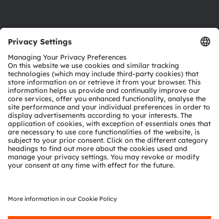
Product Selector
Download center
Tools
Customer queries
Technical support
Partner network
Whistleblowing
© 2026 ams-OSRAM AG. All rights reserved.
Privacy policy
Terms of use
Terms of trade
Imprint
Cookie policy
AI Policy