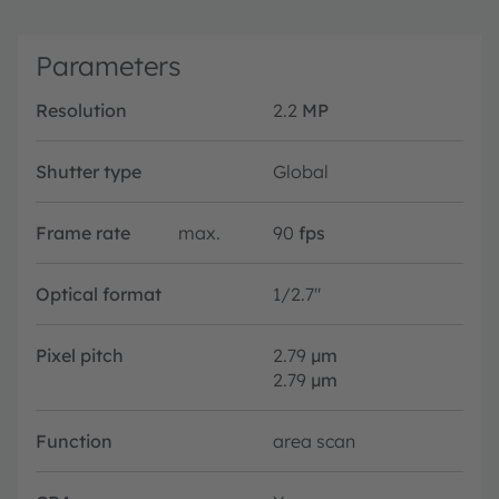
Parameters
Resolution
2.2
MP
Shutter type
Global
Frame rate
max.
90
fps
Optical format
1/2.7"
Pixel pitch
2.79
µm
2.79
µm
Function
area scan