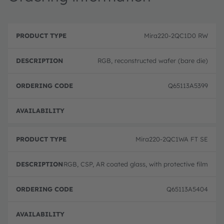
P
O
r
D
r
Mira220-2QC1D0 RW
o
e
d
d
s
e
u
c
ri
RGB, reconstructed wafer (bare die)
c
ri
n
t
p
g
T
ti
c
Q65113A5399
y
o
o
p
n
d
e
e
Full 
Mira220-2QC1WA FT SE
RGB, CSP, AR coated glass, with protective film
Q65113A5404
Full 