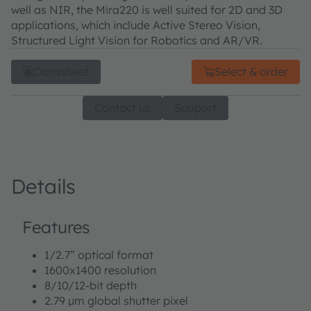
well as NIR, the Mira220 is well suited for 2D and 3D
applications, which include Active Stereo Vision,
Structured Light Vision for Robotics and AR/VR.
Datasheet
Select & order
Contact us
Support
Details
Features
1/2.7” optical format
1600x1400 resolution
8/10/12-bit depth
2.79 μm global shutter pixel