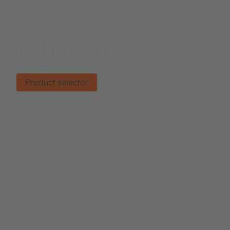
Product selector
Find the right product.
Product selector