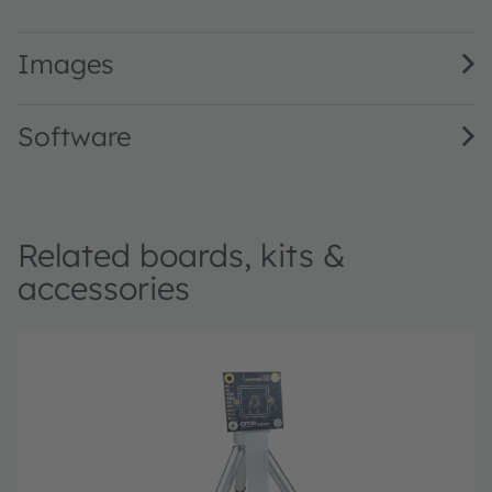
Mira220 1/2.7” 2.2 MP NIR enhanced global shutter image
Images
Software
Related boards, kits &
accessories