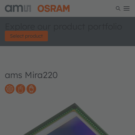
Explore our product portfolio
Select product
ams Mira220