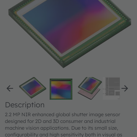
Description
2.2 MP NIR enhanced global shutter image sensor
designed for 2D and 3D consumer and industrial
machine vision applications. Due to its small size,
configurability and high sensitivity both in visual as