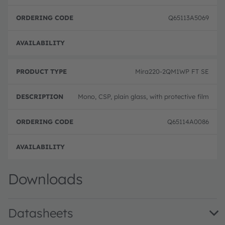
Q65113A5069
Full 
Mira220-2QM1WP FT SE
Mono, CSP, plain glass, with protective film
Q65114A0086
Full 
Downloads
Datasheets