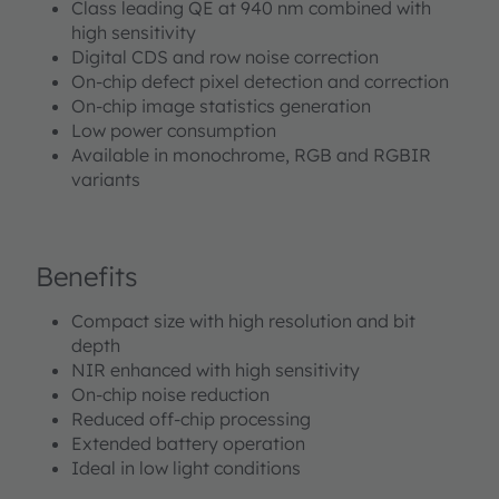
Class leading QE at 940 nm combined with
high sensitivity
Digital CDS and row noise correction
On-chip defect pixel detection and correction
On-chip image statistics generation
Low power consumption
Available in monochrome, RGB and RGBIR
variants
Benefits
Compact size with high resolution and bit
depth
NIR enhanced with high sensitivity
On-chip noise reduction
Reduced off-chip processing
Extended battery operation
Ideal in low light conditions