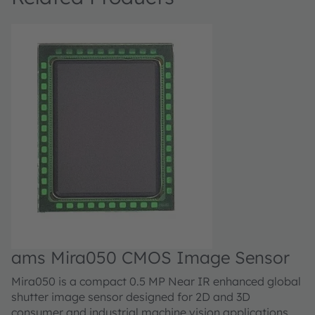
ams Mira050 CMOS Image Sensor
a
Mira050 is a compact 0.5 MP Near IR enhanced global
M
shutter image sensor designed for 2D and 3D
sh
consumer and industrial machine vision applications.
co