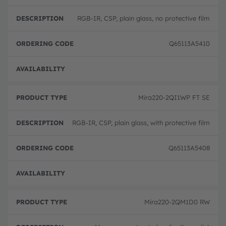
RGB-IR, CSP, plain glass, no protective film
Q65113A5410
Full 
Mira220-2QI1WP FT SE
RGB-IR, CSP, plain glass, with protective film
Q65113A5408
Full 
Mira220-2QM1D0 RW