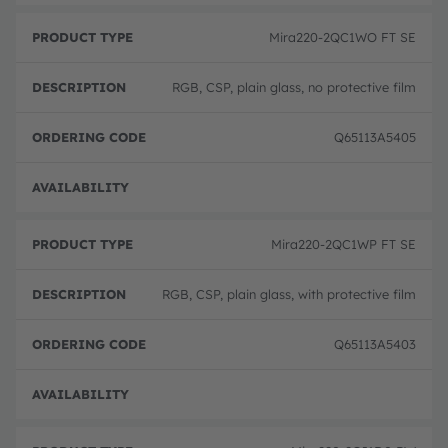
Mira220-2QC1WO FT SE
RGB, CSP, plain glass, no protective film
Q65113A5405
Full 
Mira220-2QC1WP FT SE
RGB, CSP, plain glass, with protective film
Q65113A5403
Full 