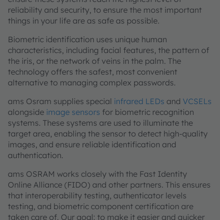
reliability and security, to ensure the most important
things in your life are as safe as possible.
Biometric identification uses unique human
characteristics, including facial features, the pattern of
the iris, or the network of veins in the palm. The
technology offers the safest, most convenient
alternative to managing complex passwords.
ams Osram supplies special
infrared LEDs
and
VCSELs
alongside
image sensors
for biometric recognition
systems. These systems are used to illuminate the
target area, enabling the sensor to detect high-quality
images, and ensure reliable identification and
authentication.
ams OSRAM works closely with the Fast Identity
Online Alliance (FIDO) and other partners. This ensures
that interoperability testing, authenticator levels
testing, and biometric component certification are
taken care of. Our goal: to make it easier and quicker