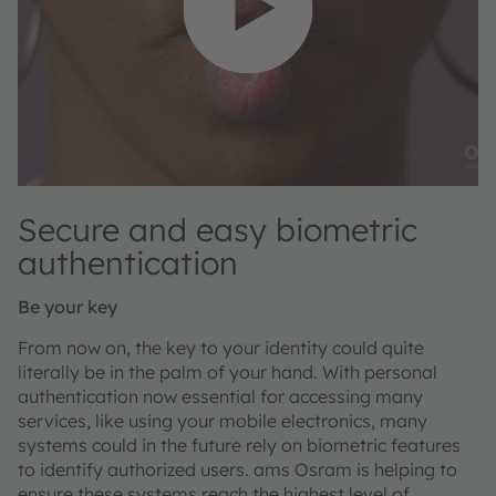
Secure and easy biometric
authentication
Be your key
From now on, the key to your identity could quite
literally be in the palm of your hand. With personal
authentication now essential for accessing many
services, like using your mobile electronics, many
systems could in the future rely on biometric features
to identify authorized users. ams Osram is helping to
ensure these systems reach the highest level of