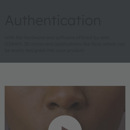
Authentication
With the hardware and software offered by ams
OSRAM, 3D vision and applications like face unlock can
be easily designed into your product.