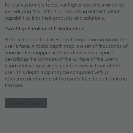
for our customers to deliver higher security standards
by reducing their effort in integrating authentication
capabilities into their products and solutions.
Two-Step Enrollment & Verification
3D face recognition uses depth map information of the
user’s face. A facial depth map is a set of thousands of
coordinates mapped in three-dimensional space
describing the contours of the surface of the user’s
head relative to a single point of view in front of the
user. This depth map may be compared with a
reference depth map of the user’s face to authenticate
the user.
Select product