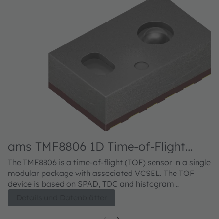
ams TMF8806 1D Time-of-Flight
Sensor
The TMF8806 is a time-of-flight (TOF) sensor in a single
modular package with associated VCSEL. The TOF
device is based on SPAD, TDC and histogram
technology. The device achieves 500cm detection
Details und Datenblätter
range which may be extended to 1000cm with a small
firmware download.