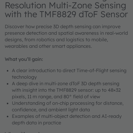
Resolution Multi-Zone Sensing
with the TMF8829 dToF Sensor
Discover how precise 3D depth sensing can improve
presence detection and spatial awareness in real-world
designs, from robotics and logistics to mobile,
wearables and other smart appliances.
What you’ll gain:
A clear introduction to direct Time-of-Flight sensing
technology
A deep dive in multi-zone dToF 3D depth sensing
with insight into the TMF8829 sensor: up to 48×32
pixels, 11 m range, and 80° field of view
Understanding of on-chip processing for distance,
confidence, and ambient light data
Examples of multi-object detection and AI-ready
depth data in practice