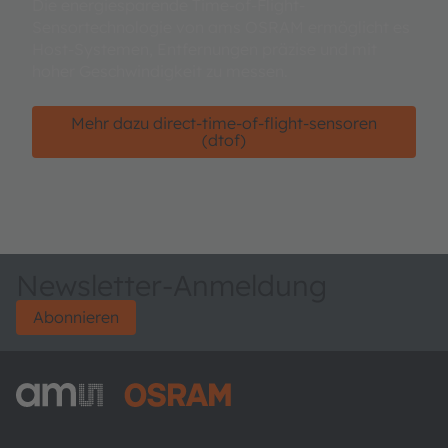
Die energiesparende Time-of-Flight-
Sensortechnologie von ams OSRAM ermöglicht es
Host-Systemen, Entfernungen präzise und mit
hoher Geschwindigkeit zu messen.
Mehr dazu direct-time-of-flight-sensoren
(dtof)
Newsletter-Anmeldung
Abonnieren