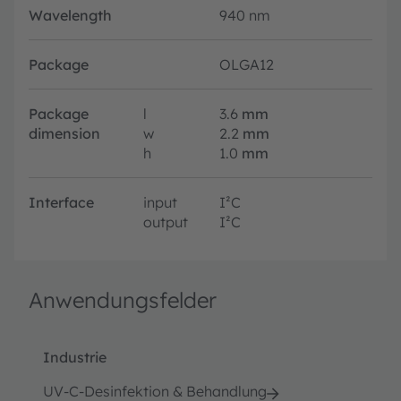
Wavelength
940 nm
Package
OLGA12
Package
l
3.6
mm
dimension
w
2.2
mm
h
1.0
mm
Interface
input
I²C
output
I²C
Anwendungsfelder
Industrie
UV-C-Desinfektion & Behandlung