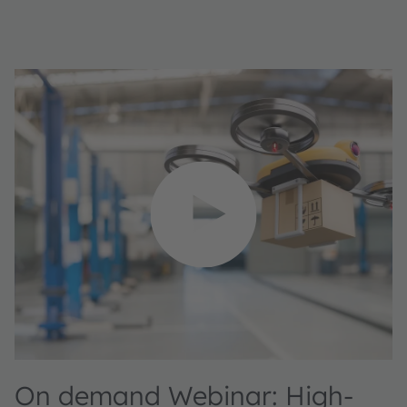
On demand Webinar: High-