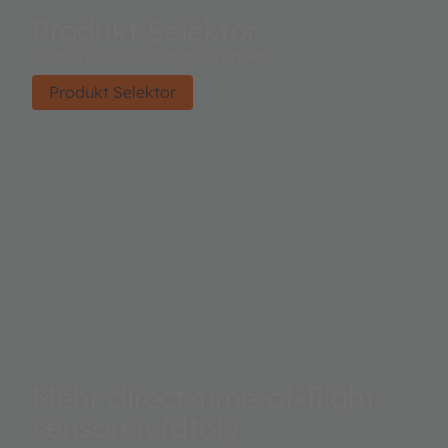
Produkt Selektor
Finden Sie das richtige Produkt.
Produkt Selektor
Mehr direct-time-of-flight-
sensoren (dtof)