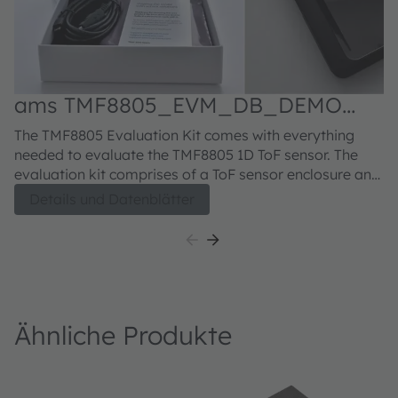
ams TMF8805_EVM_DB_DEMO
Evaluation kit
The TMF8805 Evaluation Kit comes with everything
needed to evaluate the TMF8805 1D ToF sensor. The
evaluation kit comprises of a ToF sensor enclosure and
sample glass, USB type A to micro-USB cable, USB
Details und Datenblätter
Flash drive with EVM GUI software and EVM
documentation.
Ähnliche Produkte