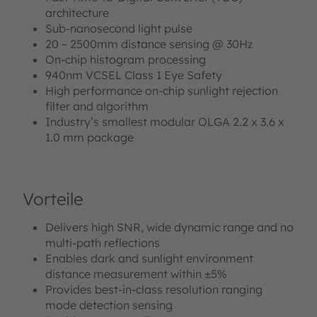
architecture
Sub-nanosecond light pulse
20 – 2500mm distance sensing @ 30Hz
On-chip histogram processing
940nm VCSEL Class 1 Eye Safety
High performance on-chip sunlight rejection
filter and algorithm
Industry’s smallest modular OLGA 2.2 x 3.6 x
1.0 mm package
Vorteile
Delivers high SNR, wide dynamic range and no
multi-path reflections
Enables dark and sunlight environment
distance measurement within ±5%
Provides best-in-class resolution ranging
mode detection sensing