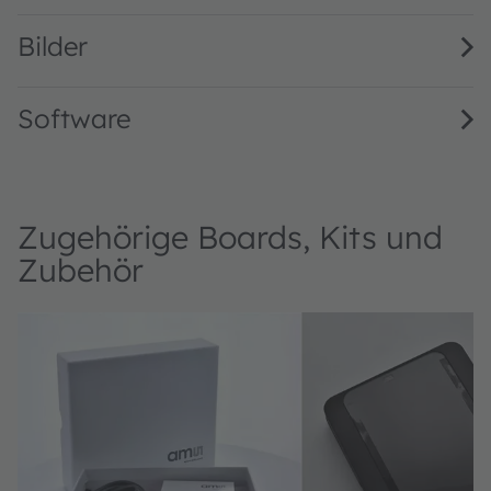
Bilder
Software
Zugehörige Boards, Kits und
Zubehör