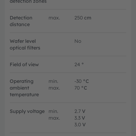
detection zones
Detection
max.
250
cm
distance
Wafer level
No
optical filters
Field of view
24
°
Operating
min.
-30
°C
ambient
max.
70
°C
temperature
Supply voltage
min.
2.7
V
max.
3.3
V
3.0
V