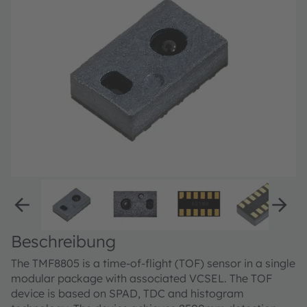
Beschreibung
The TMF8805 is a time-of-flight (TOF) sensor in a single
modular package with associated VCSEL. The TOF
device is based on SPAD, TDC and histogram