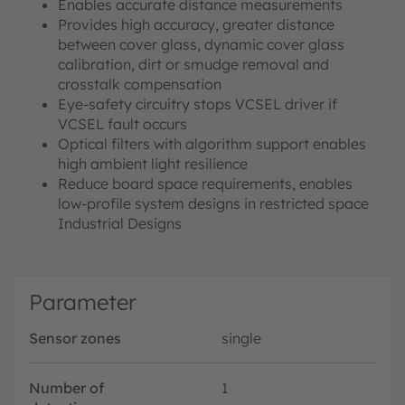
Enables accurate distance measurements
Provides high accuracy, greater distance
between cover glass, dynamic cover glass
calibration, dirt or smudge removal and
crosstalk compensation
Eye-safety circuitry stops VCSEL driver if
VCSEL fault occurs
Optical filters with algorithm support enables
high ambient light resilience
Reduce board space requirements, enables
low-profile system designs in restricted space
Industrial Designs
Parameter
Sensor zones
single
Number of
1