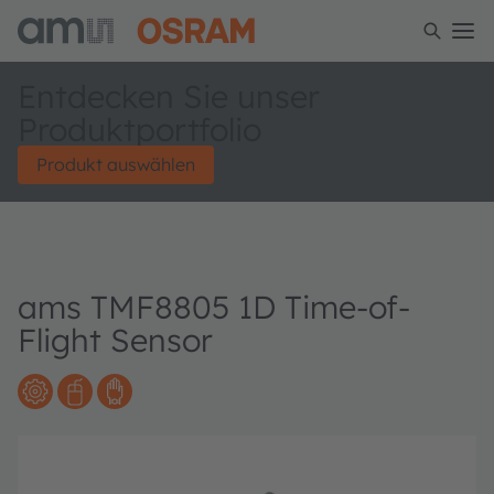
Entdecken Sie unser
Produktportfolio
Produkt auswählen
ams TMF8805 1D Time-of-
Flight Sensor