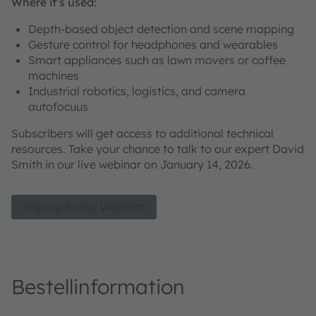
Where it’s used:
Depth-based object detection and scene mapping
Gesture control for headphones and wearables
Smart appliances such as lawn movers or coffee
machines
Industrial robotics, logistics, and camera
autofocuus
Subscribers will get access to additional technical
resources. Take your chance to talk to our expert David
Smith in our live webinar on January 14, 2026.
Sign up to our Webinar
Bestellinformation