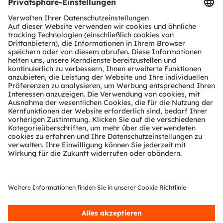
Download Center
Tools
Kundenanfragen
Technischer Support
Partner Netzwerk
Whistleblowing
© 2026 ams-OSRAM AG. All rights reserved.
Datenschutzerklärung
Nutzungsbedingungen
Terms of Trade
Impressum
Cookie Policy
AI Policy
粤ICP备10066670号