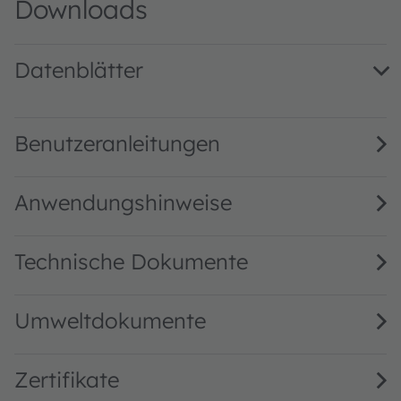
Downloads
Datenblätter
TMF8805 Time-of-flight sensor · Datasheet · PDF · en_US
Benutzeranleitungen
Anwendungshinweise
Technische Dokumente
Umweltdokumente
Zertifikate