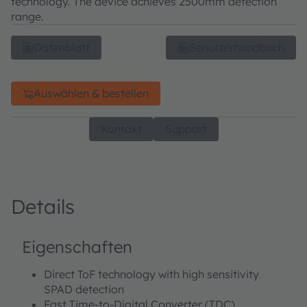
technology. The device achieves 2500mm detection
range.
Datenblatt
Benutzerhandbuch
Auswählen & bestellen
Kontakt
Support
Details
Eigenschaften
Direct ToF technology with high sensitivity
SPAD detection
Fast Time-to-Digital Converter (TDC)