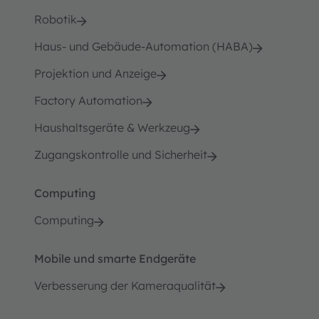
Robotik
Haus- und Gebäude-Automation (HABA)
Projektion und Anzeige
Factory Automation
Haushaltsgeräte & Werkzeug
Zugangskontrolle und Sicherheit
Computing
Computing
Mobile und smarte Endgeräte
Verbesserung der Kameraqualität