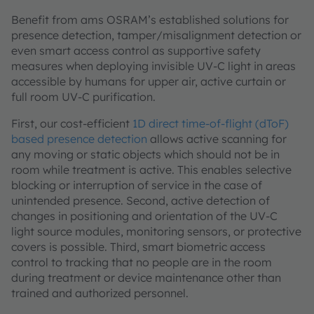
Benefit from ams OSRAM’s established solutions for
presence detection, tamper/misalignment detection or
even smart access control as supportive safety
measures when deploying invisible UV-C light in areas
accessible by humans for upper air, active curtain or
full room UV-C purification.
First, our cost-efficient
1D direct time-of-flight (dToF)
based presence detection
allows active scanning for
any moving or static objects which should not be in
room while treatment is active. This enables selective
blocking or interruption of service in the case of
unintended presence. Second, active detection of
changes in positioning and orientation of the UV-C
light source modules, monitoring sensors, or protective
covers is possible. Third, smart biometric access
control to tracking that no people are in the room
during treatment or device maintenance other than
trained and authorized personnel.