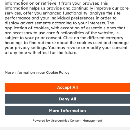
thymine dimer formation, disrupting the
pathogen’s capability to replicate and render it
harmless.
Why is UV-C radiation so
important
Clean water. Clean air. Clean surfaces. A pure
environment where health and safety for everyone
is made possible even under the harshest
conditions.
In an interconnected world, new challenges arise
such as we have recently been witnessing to. We
are confronted with pathogens every day. At home
and at work, from running an errand, to seeing a
physician or the use of plain tab water. The COVID-
19 pandemic has led to a heightened sense of
awareness for disinfection and with it a desire for
effective UV-C solutions. UV-C radiation is able to