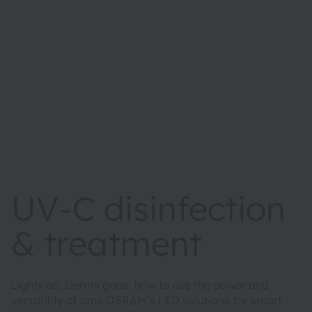
UV-C disinfection
& treatment
Lights on, Germs gone: how to use the power and
versatility of ams OSRAM’s LED solutions for smart