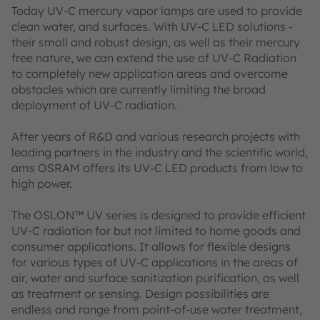
Today UV-C mercury vapor lamps are used to provide
clean water, and surfaces. With UV-C LED solutions -
their small and robust design, as well as their mercury
free nature, we can extend the use of UV-C Radiation
to completely new application areas and overcome
obstacles which are currently limiting the broad
deployment of UV-C radiation.
After years of R&D and various research projects with
leading partners in the industry and the scientific world,
ams OSRAM offers its UV-C LED products from low to
high power.
The OSLON™ UV series is designed to provide efficient
UV-C radiation for but not limited to home goods and
consumer applications. It allows for flexible designs
for various types of UV-C applications in the areas of
air, water and surface sanitization purification, as well
as treatment or sensing. Design possibilities are
endless and range from point-of-use water treatment,