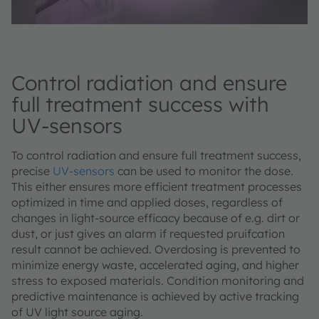
Control radiation and ensure
full treatment success with
UV-sensors
To control radiation and ensure full treatment success,
precise
UV-sensors
can be used to monitor the dose.
This either ensures more efficient treatment processes
optimized in time and applied doses, regardless of
changes in light-source efficacy because of e.g. dirt or
dust, or just gives an alarm if requested pruifcation
result cannot be achieved. Overdosing is prevented to
minimize energy waste, accelerated aging, and higher
stress to exposed materials. Condition monitoring and
predictive maintenance is achieved by active tracking
of UV light source aging.