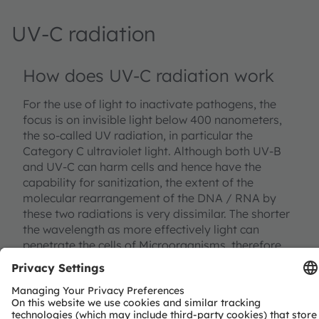
UV-C radiation
How does UV-C radiation work
For the use of light to inactivate pathogens, the
focus is on invisible light below 400 nanometers,
the so-called UV radiation, in particular the
Category C ultraviolet light. Although both UV-B
and UV-C can harm cells and hence have the
capability for sanitization, the extent of the
molecular rearrangement of the DNA / RNA by
these two radiations is very dissimilar. The shorter
the wavelength as more effectively light can
penetrate the cells of Microorganisms, therefore
UV-C is more suitable to neutralize pathogens. UV-
C radiation triggers a photochemical reaction.
Depending on the doses of the absorbed UV-C
light it modifies the DNA / RNA helix strands by