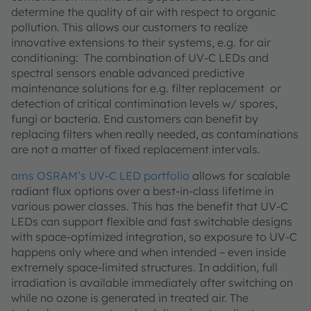
determine the quality of air with respect to organic
pollution. This allows our customers to realize
innovative extensions to their systems, e.g. for air
conditioning: The combination of UV-C LEDs and
spectral sensors enable advanced predictive
maintenance solutions for e.g. filter replacement or
detection of critical contimination levels w/ spores,
fungi or bacteria. End customers can benefit by
replacing filters when really needed, as contaminations
are not a matter of fixed replacement intervals.
ams OSRAM’s UV-C LED portfolio
allows for scalable
radiant flux options over a best-in-class lifetime in
various power classes. This has the benefit that UV-C
LEDs can support flexible and fast switchable designs
with space-optimized integration, so exposure to UV-C
happens only where and when intended – even inside
extremely space-limited structures. In addition, full
irradiation is available immediately after switching on
while no ozone is generated in treated air. The