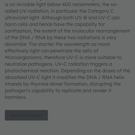
is on invisible light below 400 nanometers, the so-
called UV radiation, in particular the Category C
ultraviolet light. Although both UV-B and UV-C can
harm cells and hence have the capability for
sanitization, the extent of the molecular rearrangement
of the DNA / RNA by these two radiations is very
dissimilar. The shorter the wavelength as more
effectively light can penetrate the cells of
Microorganisms, therefore UV-C is more suitable to
neutralize pathogens. UV-C radiation triggers a
photochemical reaction. Depending on the doses of the
absorbed UV-C light it modifies the DNA / RNA helix
strands by thymine dimer formation, disrupting the
pathogen’s capability to replicate and render it
harmless.
Select product