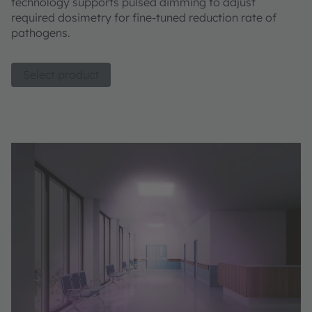
technology supports pulsed dimming to adjust
required dosimetry for fine-tuned reduction rate of
pathogens.
Select product