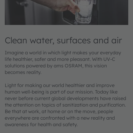
Clean water, surfaces and air
Imagine a world in which light makes your everyday
life healthier, safer and more pleasant. With UV-C
solutions powered by ams OSRAM, this vision
becomes reality.
Light for making our world healthier and improve
human well-being is part of our mission. Today like
never before current global developments have raised
the attention on topics of sanitization and purification.
Be that at work, at home or on the move, people
everywhere are confronted with a new reality and
awareness for health and safety.