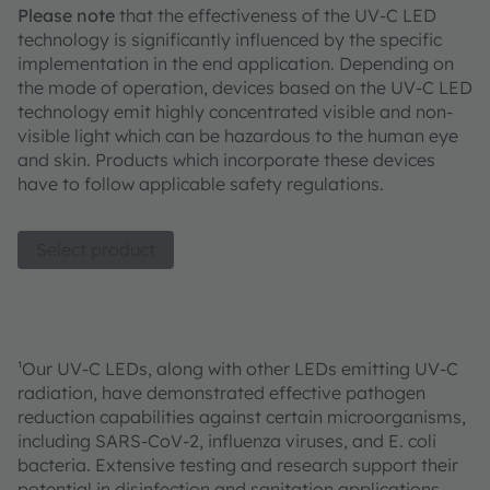
Please note
that the effectiveness of the UV-C LED
technology is significantly influenced by the specific
implementation in the end application. Depending on
the mode of operation, devices based on the UV-C LED
technology emit highly concentrated visible and non-
visible light which can be hazardous to the human eye
and skin. Products which incorporate these devices
have to follow applicable safety regulations.
Select product
¹Our UV-C LEDs, along with other LEDs emitting UV-C
radiation, have demonstrated effective pathogen
reduction capabilities against certain microorganisms,
including SARS-CoV-2, influenza viruses, and E. coli
bacteria. Extensive testing and research support their
potential in disinfection and sanitation applications.