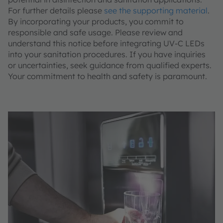
For further details please
see the supporting material
.
By incorporating your products, you commit to
responsible and safe usage. Please review and
understand this notice before integrating UV-C LEDs
into your sanitation procedures. If you have inquiries
or uncertainties, seek guidance from qualified experts.
Your commitment to health and safety is paramount.