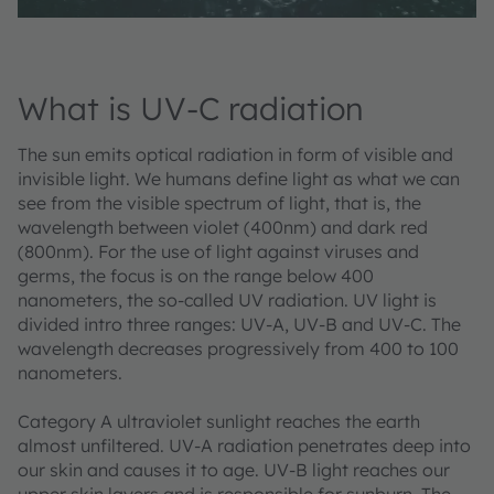
What is UV-C radiation
The sun emits optical radiation in form of visible and
invisible light. We humans define light as what we can
see from the visible spectrum of light, that is, the
wavelength between violet (400nm) and dark red
(800nm). For the use of light against viruses and
germs, the focus is on the range below 400
nanometers, the so-called UV radiation. UV light is
divided intro three ranges: UV-A, UV-B and UV-C. The
wavelength decreases progressively from 400 to 100
nanometers.
Category A ultraviolet sunlight reaches the earth
almost unfiltered. UV-A radiation penetrates deep into
our skin and causes it to age. UV-B light reaches our