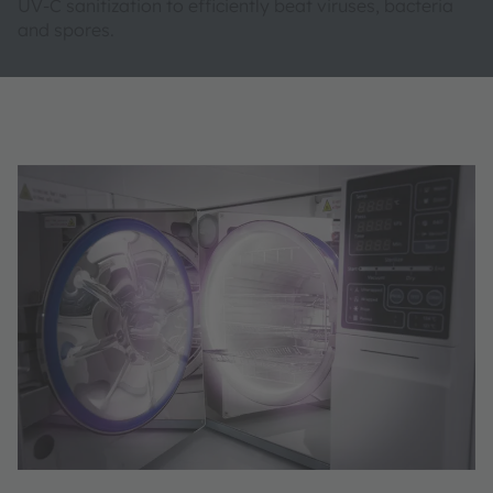
UV-C sanitization to efficiently beat viruses, bacteria
and spores.