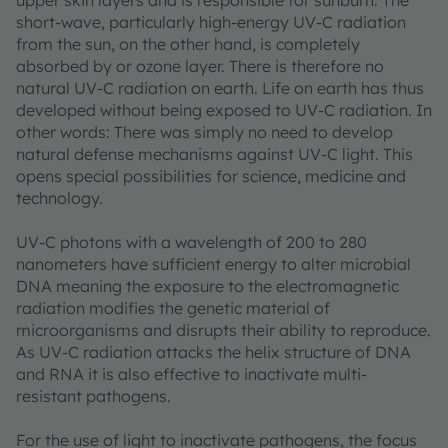
upper skin layers and is responsible for sunburn. The
short-wave, particularly high-energy UV-C radiation
from the sun, on the other hand, is completely
absorbed by or ozone layer. There is therefore no
natural UV-C radiation on earth. Life on earth has thus
developed without being exposed to UV-C radiation. In
other words: There was simply no need to develop
natural defense mechanisms against UV-C light. This
opens special possibilities for science, medicine and
technology.
UV-C photons with a wavelength of 200 to 280
nanometers have sufficient energy to alter microbial
DNA meaning the exposure to the electromagnetic
radiation modifies the genetic material of
microorganisms and disrupts their ability to reproduce.
As UV-C radiation attacks the helix structure of DNA
and RNA it is also effective to inactivate multi-
resistant pathogens.
For the use of light to inactivate pathogens, the focus