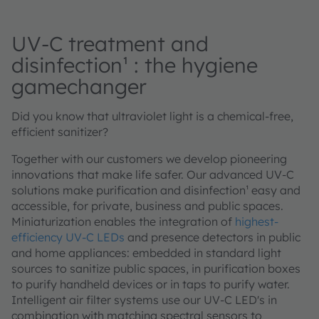
UV-C treatment and
disinfection¹ : the hygiene
gamechanger
Did you know that ultraviolet light is a chemical-free,
efficient sanitizer?
Together with our customers we develop pioneering
innovations that make life safer. Our advanced UV-C
solutions make purification and disinfection¹ easy and
accessible, for private, business and public spaces.
Miniaturization enables the integration of
highest-
efficiency UV-C LEDs
and presence detectors in public
and home appliances: embedded in standard light
sources to sanitize public spaces, in purification boxes
to purify handheld devices or in taps to purify water.
Intelligent air filter systems use our UV-C LED's in
combination with matching spectral sensors to