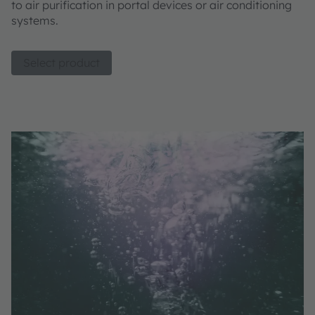
to air purification in portal devices or air conditioning
systems.
Select product