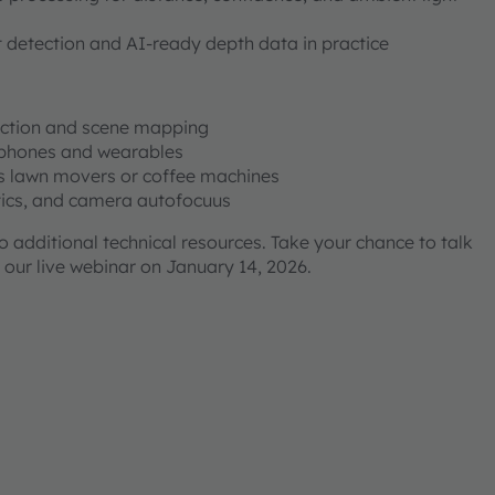
 detection and AI-ready depth data in practice
ection and scene mapping
dphones and wearables
s lawn movers or coffee machines
stics, and camera autofocuus
to additional technical resources. Take your chance to talk
 our live webinar on January 14, 2026.