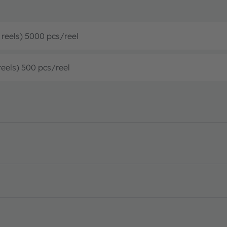
’ reels) 5000 pcs/reel
reels) 500 pcs/reel