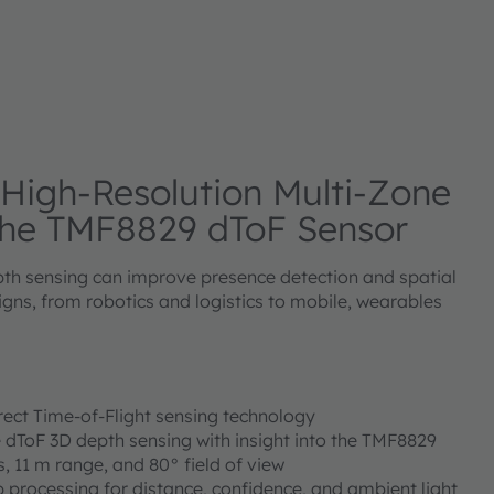
 High-Resolution Multi-Zone
the TMF8829 dToF Sensor
th sensing can improve presence detection and spatial
gns, from robotics and logistics to mobile, wearables
irect Time-of-Flight sensing technology
e dToF 3D depth sensing with insight into the TMF8829
s, 11 m range, and 80° field of view
 processing for distance, confidence, and ambient light