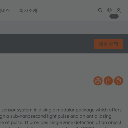
서비스
회사소개
제품 선택
F) sensor system in a single modular package which offers
gh a sub-nanosecond light pulse and an antialiasing
 of pulse. It provides single zone detection of an object