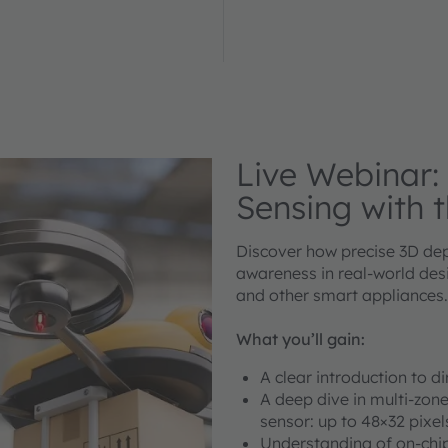
Live Webinar:
Sensing with 
Discover how precise 3D dep
awareness in real-world desi
and other smart appliances.
What you’ll gain:
A clear introduction to d
A deep dive in multi-zon
sensor: up to 48×32 pixel
Understanding of on-chip