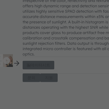
irrespective of the color, reflectivity and text
offers high dynamic range and detection sensi
utilizes highly sensitive SPAD detection with f
accurate distance measurements within ±5% and
the presence of sunlight. A built-in histogram i
distances operating with the highest SNR whil
products cover glass to produce artifact free
calibration and crosstalk compensation and ba
sunlight rejection filters. Data output is thro
integrated micro controller is featured with all
optics.
데이터시트
문의
지원