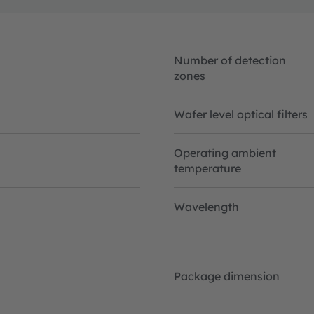
Number of detection
zones
Wafer level optical filters
Operating ambient
temperature
Wavelength
Package dimension