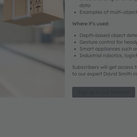
data
Examples of multi-object
Where it’s used:
Depth-based object det
Gesture control for hea
Smart appliances such a
Industrial robotics, logi
Subscribers will get access 
to our expert David Smith in
Sign up to our Webinar