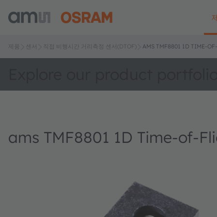
제품
센서
직접 비행시간 거리측정 센서(DTOF)
AMS TMF8801 1D TIME-OF
Explore our product portfoli
ams TMF8801 1D Time-of-Fli