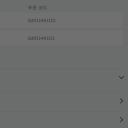
주문 코드
Q65114A1110
완전 가동
Q65114A1111
완전 가동