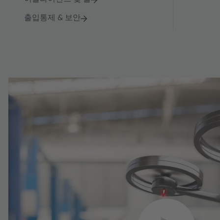
출입통제 & 보안