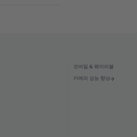
모바일 & 웨어러블
카메라 성능 향상