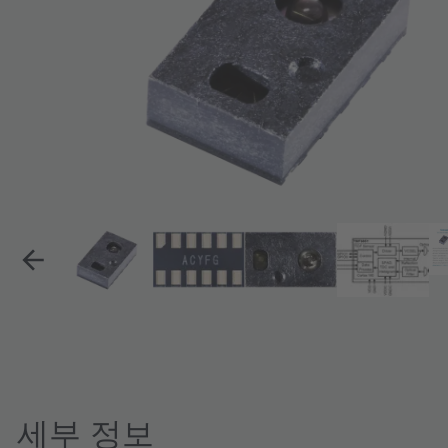
세부 정보