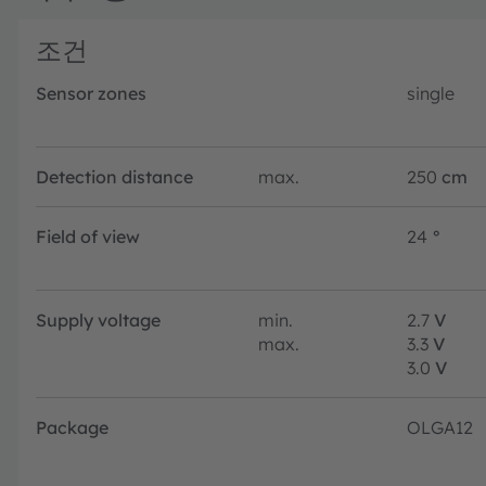
조건
Sensor zones
single
Detection distance
max.
250
cm
Field of view
24
°
Supply voltage
min.
2.7
V
max.
3.3
V
3.0
V
Package
OLGA12