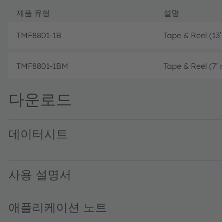
제품 유형
설명
TMF8801-1B
Tape & Reel (13
TMF8801-1BM
Tape & Reel (7’ 
다운로드
데이터시트
TMF8801 DS000648 · Datasheet · PDF · en_US
사용 설명서
애플리케이션 노트