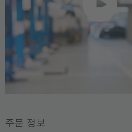
주문 정보