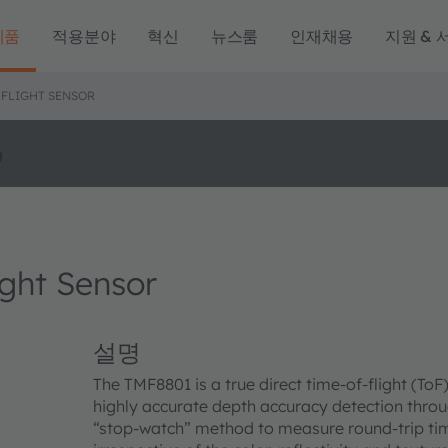
제품
적용분야
혁신
뉴스룸
인재채용
지원 & 
-FLIGHT SENSOR
o
ght Sensor
설명
The TMF8801 is a true direct time-of-flight (To
highly accurate depth accuracy detection throu
“stop-watch” method to measure round-trip time