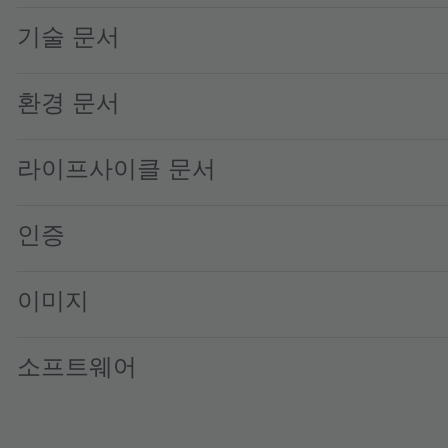
기술 문서
환경 문서
라이프사이클 문서
인증
이미지
소프트웨어