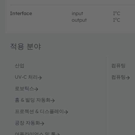
Interface
input
I²C
output
I²C
적용 분야
산업
컴퓨팅
UV-C 처리
컴퓨팅
로보틱스
홈 & 빌딩 자동화
프로젝션 & 디스플레이
공장 자동화
어플라이언스 및 툴