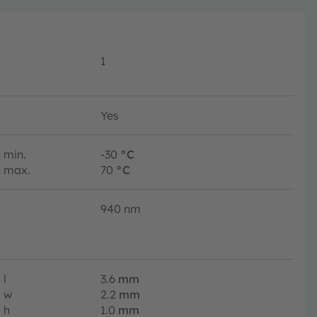
1
Yes
min.
-30
°C
max.
70
°C
940 nm
l
3.6
mm
w
2.2
mm
h
1.0
mm