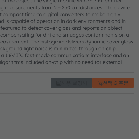
ure of the object. The single module with VCSEL emitter
ng measurements from 2 – 250 cm distances. The device
ast compact time-to digital converters to make highly
 is capable of operation in dark environments and in
s featured to detect cover glass and reports an object
e compensating for dirt and smudges contaminants on a
 measurement. The histogram delivers dynamic cover glass
ckground light noise is minimized through on-chip
ugh a 1.8V I²C fast-mode communications interface and an
 algorithms included on-chip with no need for external
사용 설명서
선택 & 주문