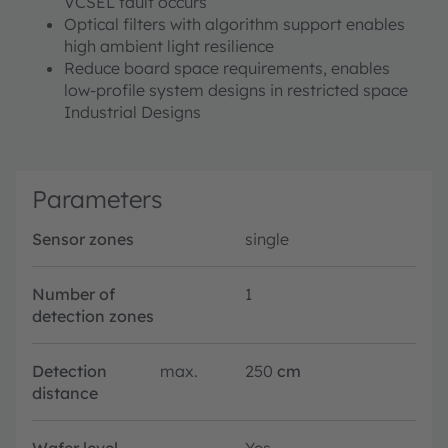
VCSEL fault occurs
Optical filters with algorithm support enables
high ambient light resilience
Reduce board space requirements, enables
low-profile system designs in restricted space
Industrial Designs
Parameters
Sensor zones
single
Number of
1
detection zones
Detection
max.
250
cm
distance