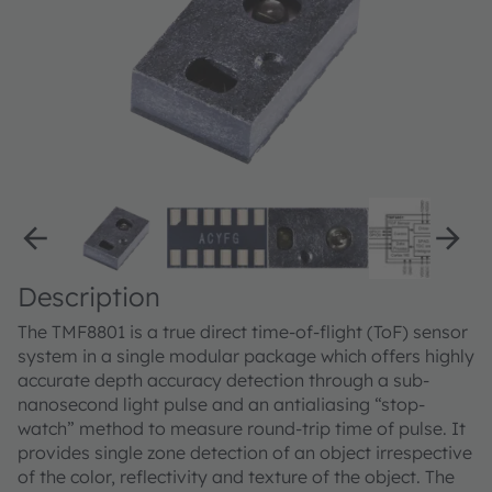
Description
The TMF8801 is a true direct time-of-flight (ToF) sensor
system in a single modular package which offers highly
accurate depth accuracy detection through a sub-
nanosecond light pulse and an antialiasing “stop-
watch” method to measure round-trip time of pulse. It
provides single zone detection of an object irrespective
of the color, reflectivity and texture of the object. The