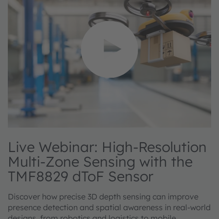
Live Webinar: High-Resolution
Multi-Zone Sensing with the
TMF8829 dToF Sensor
Discover how precise 3D depth sensing can improve
presence detection and spatial awareness in real-world
designs, from robotics and logistics to mobile,