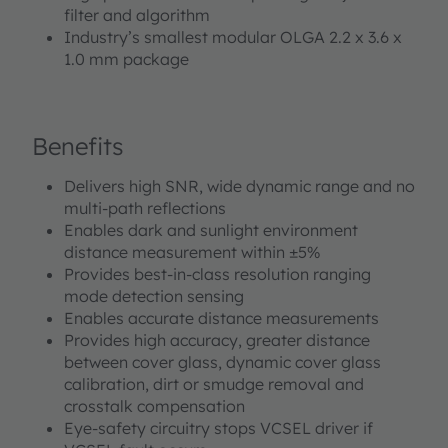
filter and algorithm
Industry’s smallest modular OLGA 2.2 x 3.6 x
1.0 mm package
Benefits
Delivers high SNR, wide dynamic range and no
multi-path reflections
Enables dark and sunlight environment
distance measurement within ±5%
Provides best-in-class resolution ranging
mode detection sensing
Enables accurate distance measurements
Provides high accuracy, greater distance
between cover glass, dynamic cover glass
calibration, dirt or smudge removal and
crosstalk compensation
Eye-safety circuitry stops VCSEL driver if