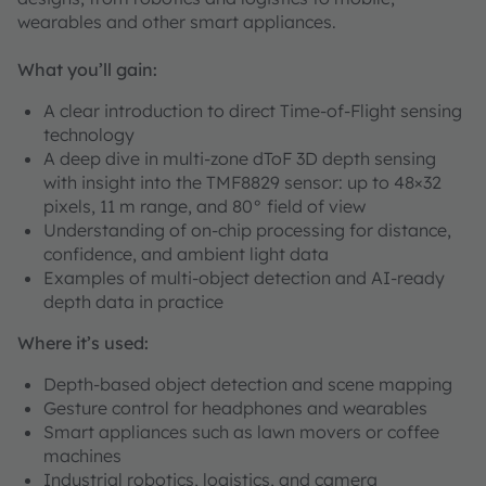
wearables and other smart appliances.
What you’ll gain:
A clear introduction to direct Time-of-Flight sensing
technology
A deep dive in multi-zone dToF 3D depth sensing
with insight into the TMF8829 sensor: up to 48×32
pixels, 11 m range, and 80° field of view
Understanding of on-chip processing for distance,
confidence, and ambient light data
Examples of multi-object detection and AI-ready
depth data in practice
Where it’s used:
Depth-based object detection and scene mapping
Gesture control for headphones and wearables
Smart appliances such as lawn movers or coffee
machines
Industrial robotics, logistics, and camera