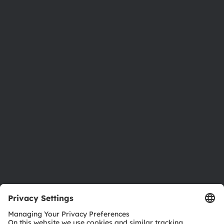
About ams OSRAM
Newsroom
Investor relations
Sustainability
Locations & distribution
Careers
Accessibility
Support
Product Selector
Download center
Tools
Customer queries