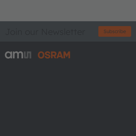
Join our Newsletter
Subscribe
ams-OSRAM AG
Tobelbader Straße 30
8141 Premstaetten
Austria
Phone:
+43 3136 500-0
About ams OSRAM
Newsroom