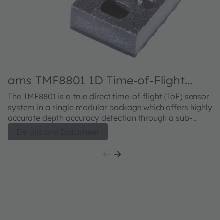
ams TMF8801 1D Time-of-Flight
Sensor
The TMF8801 is a true direct time-of-flight (ToF) sensor
system in a single modular package which offers highly
accurate depth accuracy detection through a sub-
nanosecond light pulse and an antialiasing “stop-
Details and Datasheet
watch” method to measure round-trip time of pulse. It
provides single zone detection of an object irrespective
of the color, reflectivity and texture of the object. The
single module with VCSEL emitter offers high dynamic
range and detection sensing measurements from 2 –
250 cm distances. The device utilizes highly sensitive
SPAD detection with fast compact time-to digital
converters to make highly accurate distance