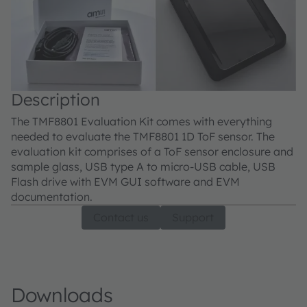
Description
The TMF8801 Evaluation Kit comes with everything
needed to evaluate the TMF8801 1D ToF sensor. The
evaluation kit comprises of a ToF sensor enclosure and
sample glass, USB type A to micro-USB cable, USB
Flash drive with EVM GUI software and EVM
documentation.
Contact us
Support
Downloads