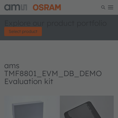
Explore our product portfolio
Select product
ams
TMF8801_EVM_DB_DEMO
Evaluation kit