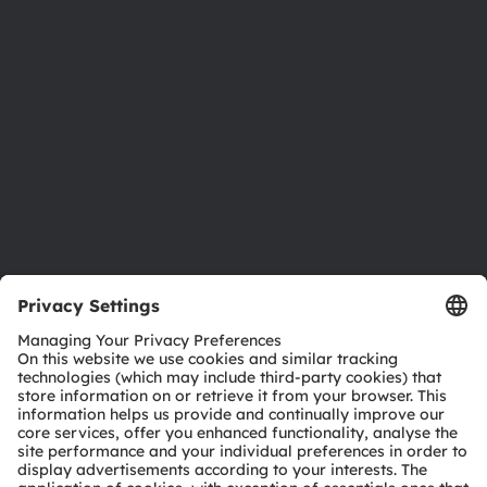
Investor relations
Sustainability
Locations & distribution
Careers
Accessibility
Support
Product Selector
Download center
Tools
Customer queries
Technical support
Partner network
Whistleblowing