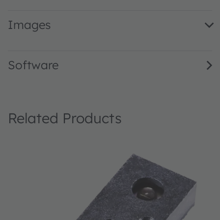
Images
TMF8701 Evaluation Kit · Images · JPG
Software
Related Products