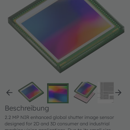
Beschreibung
2.2 MP NIR enhanced global shutter image sensor
designed for 2D and 3D consumer and industrial
machine vision applications. Due to its small size,