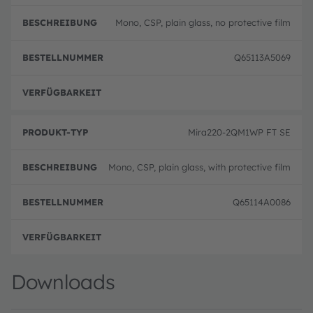
Mono, CSP, plain glass, no protective film
Q65113A5069
volle
Mira220-2QM1WP FT SE
Mono, CSP, plain glass, with protective film
Q65114A0086
volle
Downloads