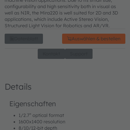
configurability and high sensitivity both in visual as
well as NIR, the Mira220 is well suited for 2D and 3D
applications, which include Active Stereo Vision,
Structured Light Vision for Robotics and AR/VR.
Datenblatt
Auswählen & bestellen
Kontakt
Support
Details
Eigenschaften
1/2.7” optical format
1600x1400 resolution
8/10/12-bit depth