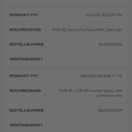
Mira220-2QI1D0 RW
RGB-IR, reconstructed wafer (bare die)
Q65113A5406
volle
Mira220-2QI1WA FT SE
RGB-IR, CSP, AR coated glass, with
protective film
Q65113A5409
volle