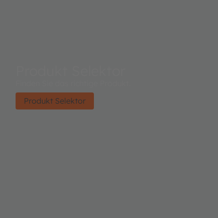
Produkt Selektor
Finden Sie das richtige Produkt.
Produkt Selektor