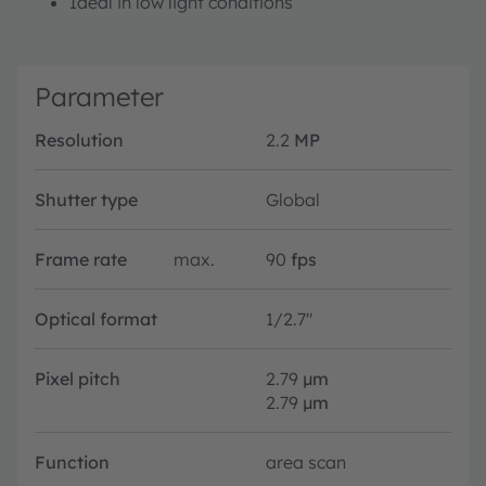
Ideal in low light conditions
Parameter
Resolution
2.2
MP
Shutter type
Global
Frame rate
max.
90
fps
Optical format
1/2.7"
Pixel pitch
2.79
µm
2.79
µm
Function
area scan