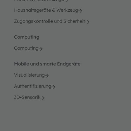
Haushaltsgeräte & Werkzeug
Zugangskontrolle und Sicherheit
Computing
Computing
Mobile und smarte Endgeräte
Visualisierung
Authentifizierung
3D-Sensorik