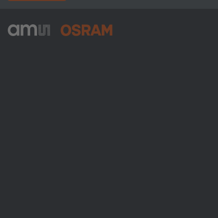
ams-OSRAM AG
Tobelbader Straße 30
8141 Premstaetten
Austria
Phone:
+43 3136 500-0
Über ams OSRAM
Newsroom
Investor Relations
Nachhaltigkeit
Standorte & Distribution
Karriere