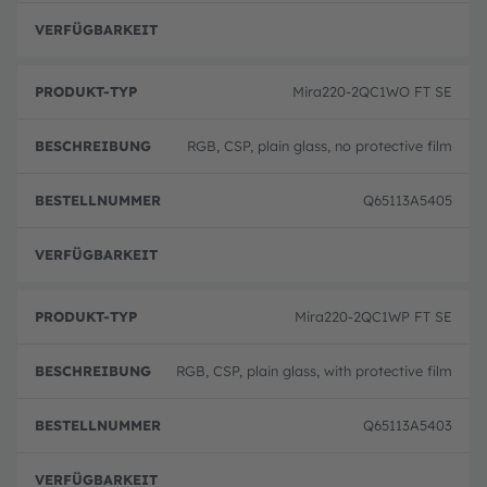
volle
Mira220-2QC1WO FT SE
RGB, CSP, plain glass, no protective film
Q65113A5405
volle
Mira220-2QC1WP FT SE
RGB, CSP, plain glass, with protective film
Q65113A5403
volle