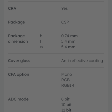
CRA
Yes
Package
CSP
Package
h
0.74
mm
dimension
l
5.4
mm
w
5.4
mm
Cover glass
Anti-reflective coating
CFA option
Mono
RGB
RGBIR
ADC mode
8
bit
10
bit
12
bit