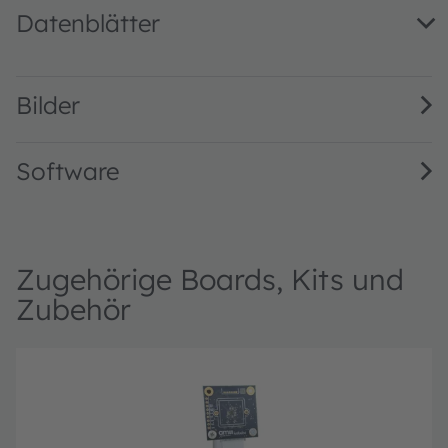
Datenblätter
Mira220 1/2.7” 2.2 MP NIR enhanced global shutter image
Bilder
Software
Zugehörige Boards, Kits und
Zubehör