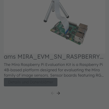
ams MIRA_EVM_SN_RASPBERRY
Evaluation kit
M
The Mira Raspberry Pi Evaluation Kit is a Raspberry Pi
Fu
S
4B-based platform designed for evaluating the Mira
in
family of image sensors. Sensor boards featuring RGB
H5
or RGB-IR sensors can be ordered separately. For the
se
Details und Datenblätter
Mira220 sensor board, click here For the Mira050
bu
sensor board, click here For the Mira016 sensor board,
di
click here
h
5