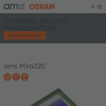
Entdecken Sie unser
Produktportfolio
Produkt auswählen
ams Mira220