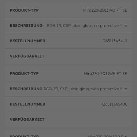
Mira220-2QI1WO FT SE
RGB-IR, CSP, plain glass, no protective film
Q65113A5410
volle
Mira220-2QI1WP FT SE
RGB-IR, CSP, plain glass, with protective film
Q65113A5408
volle
Mira220-2QM1D0 RW