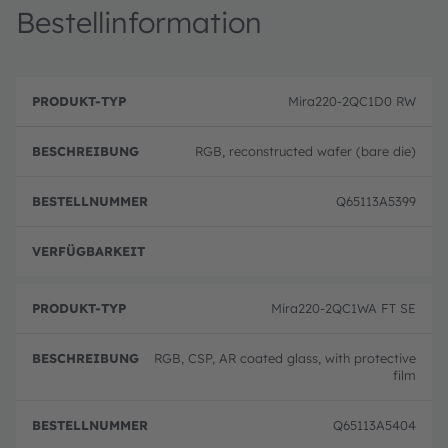
Bestellinformation
B
P
e
Mira220-2QC1D0 RW
r
B
s
o
e
c
d
st
h
RGB, reconstructed wafer (bare die)
u
el
r
k
ln
e
t
u
i
Q65113A5399
-
m
b
T
m
u
y
er
n
p
volle
g
Mira220-2QC1WA FT SE
RGB, CSP, AR coated glass, with protective
film
Q65113A5404