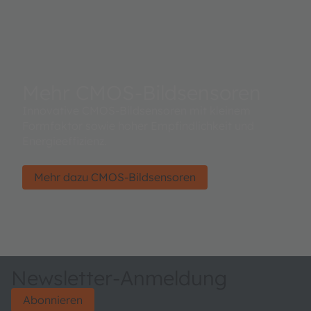
Mehr CMOS-Bildsensoren
Innovative CMOS-Bildsensoren mit kleinem
Formfaktor sowie hoher Empfindlichkeit und
Energieeffizienz.
Mehr dazu CMOS-Bildsensoren
Newsletter-Anmeldung
Abonnieren