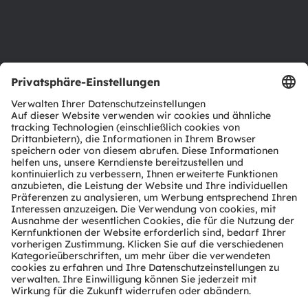
Barrierefreiheit
Support
Produkt Selektor
Download Center
Tools
Kundenanfragen
Technischer Support
Partner Netzwerk
Whistleblowing
© 2026 ams-OSRAM AG. All rights reserved.