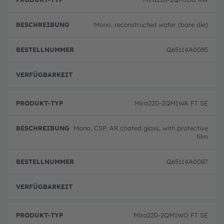
Mono, reconstructed wafer (bare die)
Q65114A0085
volle
Mira220-2QM1WA FT SE
Mono, CSP, AR coated glass, with protective
film
Q65114A0087
volle
Mira220-2QM1WO FT SE