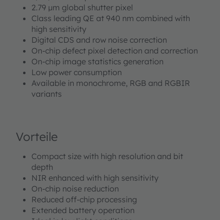
2.79 μm global shutter pixel
Class leading QE at 940 nm combined with
high sensitivity
Digital CDS and row noise correction
On-chip defect pixel detection and correction
On-chip image statistics generation
Low power consumption
Available in monochrome, RGB and RGBIR
variants
Vorteile
Compact size with high resolution and bit
depth
NIR enhanced with high sensitivity
On-chip noise reduction
Reduced off-chip processing
Extended battery operation