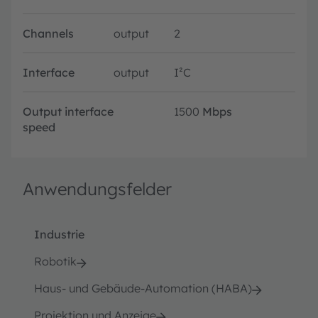
Channels
output
2
Interface
output
I²C
Output interface
1500
Mbps
speed
Anwendungsfelder
Industrie
Robotik
Haus- und Gebäude-Automation (HABA)
Projektion und Anzeige