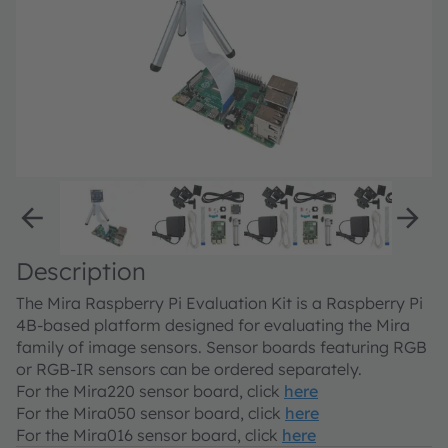
Description
The Mira Raspberry Pi Evaluation Kit is a Raspberry Pi
4B-based platform designed for evaluating the Mira
family of image sensors. Sensor boards featuring RGB
or RGB-IR sensors can be ordered separately.
For the Mira220 sensor board, click
here
For the Mira050 sensor board, click
here
For the Mira016 sensor board, click
here