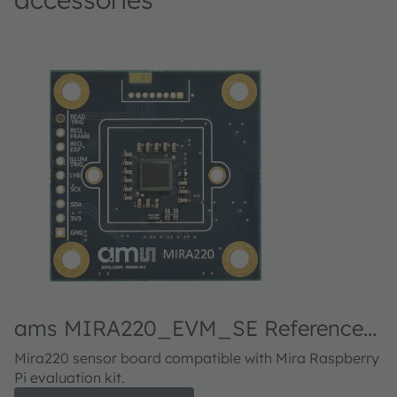
ams MIRA220_EVM_SE Reference
a
design kit
d
Mira220 sensor board compatible with Mira Raspberry
M
Pi evaluation kit.
Pi