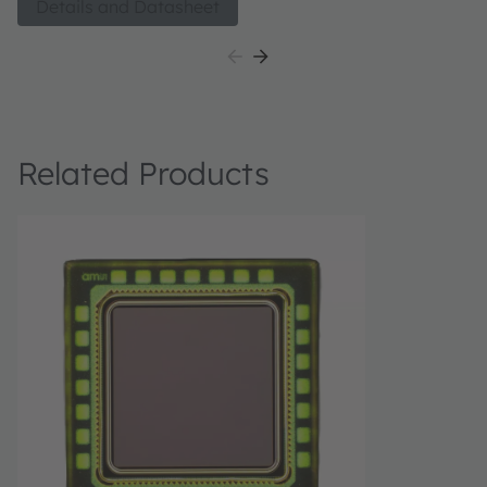
Details and Datasheet
Related Products