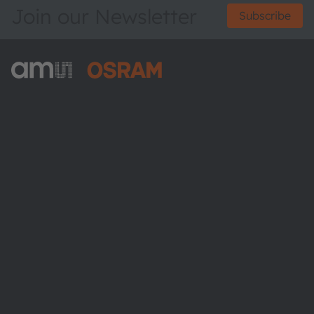
Join our Newsletter
Subscribe
ams-OSRAM AG
Tobelbader Straße 30
8141 Premstaetten
Austria
Phone:
+43 3136 500-0
About ams OSRAM
Newsroom
Investor relations
Sustainability
Locations & distribution