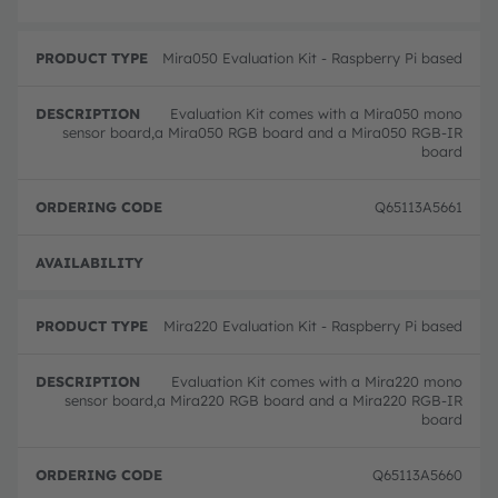
Mira050 Evaluation Kit - Raspberry Pi based
Evaluation Kit comes with a Mira050 mono
sensor board,a Mira050 RGB board and a Mira050 RGB-IR
board
Q65113A5661
Full 
Mira220 Evaluation Kit - Raspberry Pi based
Evaluation Kit comes with a Mira220 mono
sensor board,a Mira220 RGB board and a Mira220 RGB-IR
board
Q65113A5660