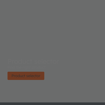
Product selector
Find the right product.
Product selector