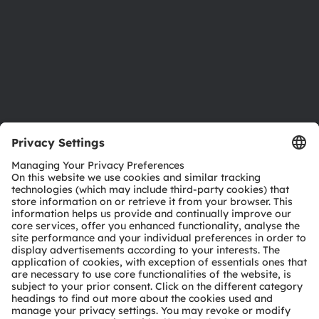
Careers
Accessibility
Support
Product Selector
Download center
Tools
Customer queries
Technical support
Partner network
Whistleblowing
© 2026 ams-OSRAM AG. All rights reserved.