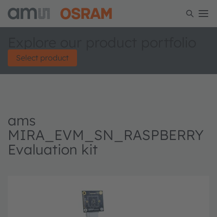
Explore our product portfolio
Select product
ams
MIRA_EVM_SN_RASPBERRY
Evaluation kit