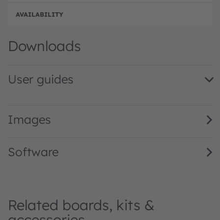
Full 
Downloads
User guides
Mira Evaluation Kit QG001035 2.00 · Quick start guide · 
Images
Software
Related boards, kits &
accessories