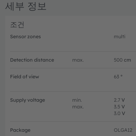
세부 정보
조건
Sensor zones
multi
Detection distance
max.
500
cm
Field of view
63
°
Supply voltage
min.
2.7
V
max.
3.5
V
3.0
V
Package
OLGA12