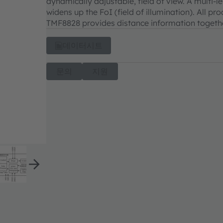
dynamically adjustable, field of view. A multi
widens up the FoI (field of illumination). All p
TMF8828 provides distance information together
데이터시트
문의
지원