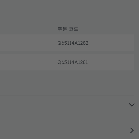
주문 코드
Q65114A1282
완전 가
Q65114A1281
완전 가