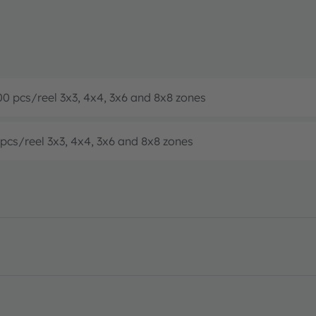
00 pcs/reel 3x3, 4x4, 3x6 and 8x8 zones
 pcs/reel 3x3, 4x4, 3x6 and 8x8 zones
eet · PDF · en_US