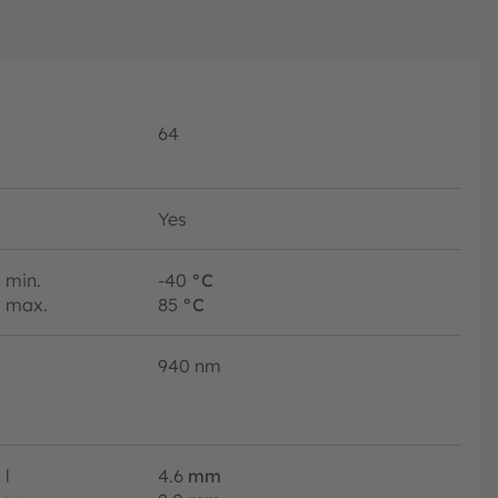
64
Yes
min.
-40
°C
max.
85
°C
940 nm
l
4.6
mm