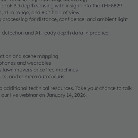
e dToF 3D depth sensing with insight into the TMF8829
s, 11 m range, and 80° field of view
 processing for distance, confidence, and ambient light
 detection and AI-ready depth data in practice
ection and scene mapping
dphones and wearables
s lawn movers or coffee machines
stics, and camera autofocuus
to additional technical resources. Take your chance to talk
 our live webinar on January 14, 2026.