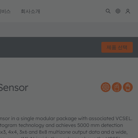
서비스
회사소개
제품 선택
Sensor
sensor in a single modular package with associated VCSEL.
istogram technology and achieves 5000 mm detection
 3x3, 4x4, 3x6 and 8x8 multizone output data and a wide,