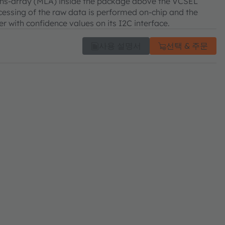
-lens-array (MLA) inside the package above the VCSEL
rocessing of the raw data is performed on-chip and the
 with confidence values on its I2C interface.
사용 설명서
선택 & 주문