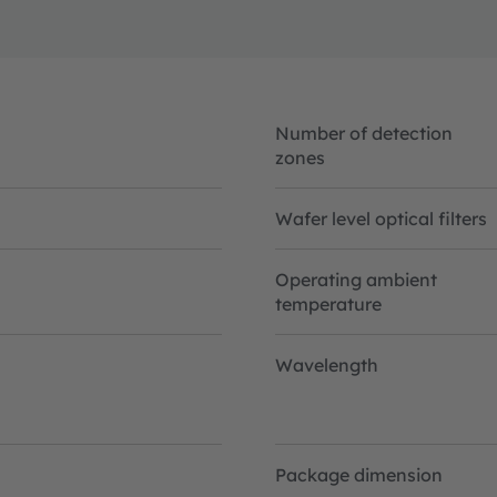
Number of detection
zones
Wafer level optical filters
Operating ambient
temperature
Wavelength
Package dimension