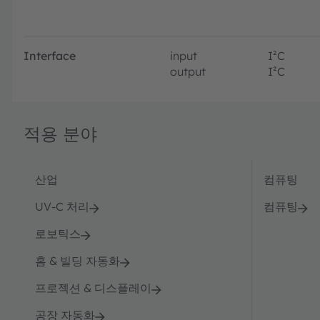
Interface
input
I²C
output
I²C
적용 분야
산업
컴퓨팅
UV-C 처리
컴퓨팅
로보틱스
홈 & 빌딩 자동화
프로젝션 & 디스플레이
공장 자동화