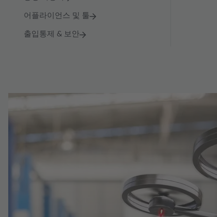
어플라이언스 및 툴
출입통제 & 보안