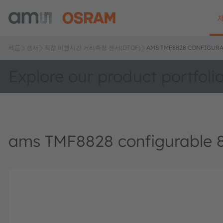
제품
센서
직접 비행시간 거리측정 센서(DTOF)
AMS TMF8828 CONFIGURA
Explore our product portfoli
ams TMF8828 configurable 8x