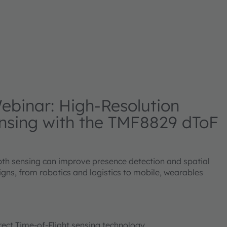
binar: High-Resolution
nsing with the TMF8829 dToF
th sensing can improve presence detection and spatial
gns, from robotics and logistics to mobile, wearables
irect Time-of-Flight sensing technology