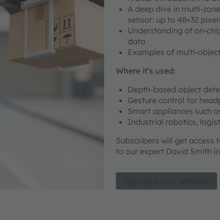
A deep dive in multi-zon
sensor: up to 48×32 pixel
Understanding of on-chip
data
Examples of multi-object
Where it’s used:
Depth-based object det
Gesture control for hea
Smart appliances such a
Industrial robotics, logi
Subscribers will get access 
to our expert David Smith in
Sign up to our Webinar