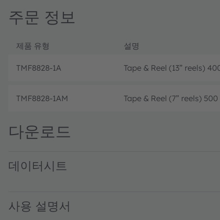
주문 정보
제품 유형
설명
TMF8828-1A
Tape & Reel (13” reels) 40
TMF8828-1AM
Tape & Reel (7” reels) 500
다운로드
데이터시트
TMF8820/21/28 Multizone Time-of-Flight Sensor · Datash
사용 설명서