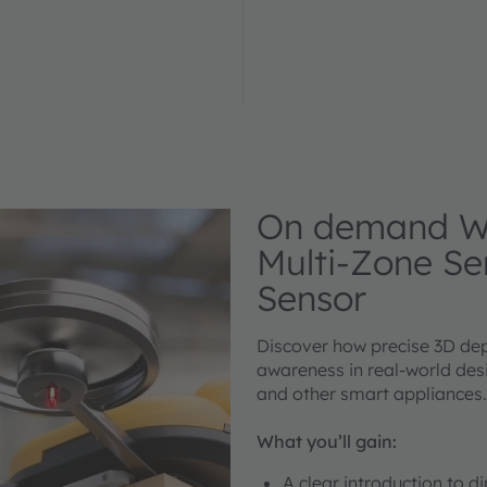
On demand We
Multi-Zone Se
Sensor
Discover how precise 3D dep
awareness in real-world desi
and other smart appliances.
What you’ll gain:
A clear introduction to d