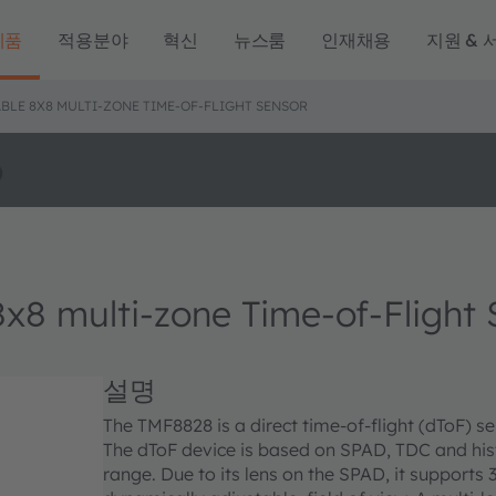
제품
적용분야
혁신
뉴스룸
인재채용
지원 & 
BLE 8X8 MULTI-ZONE TIME-OF-FLIGHT SENSOR
o
8 multi-zone Time-of-Flight 
설명
The TMF8828 is a direct time-of-flight (dToF) 
The dToF device is based on SPAD, TDC and h
range. Due to its lens on the SPAD, it supports