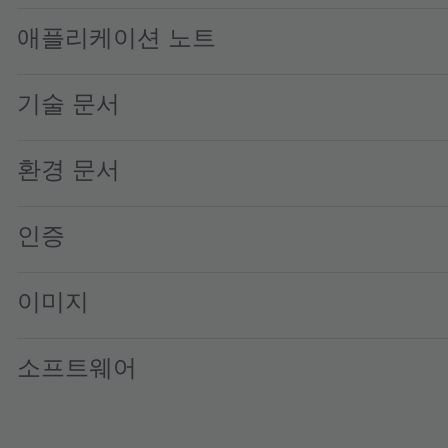
애플리케이션 노트
기술 문서
환경 문서
인증
이미지
소프트웨어