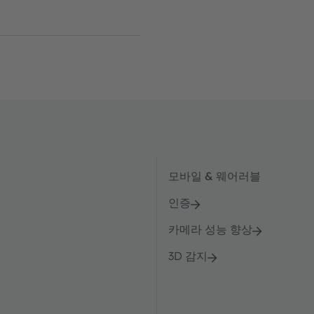
모바일 & 웨어러블
인증
카메라 성능 향상
3D 감지