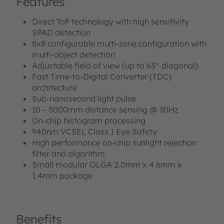
Features
Direct ToF technology with high sensitivity
SPAD detection
8x8 configurable multi-zone configuration with
multi-object detection
Adjustable field of view (up to 63° diagonal)
Fast Time-to-Digital Converter (TDC)
architecture
Sub-nanosecond light pulse
10 – 5000mm distance sensing @ 30Hz
On-chip histogram processing
940nm VCSEL Class 1 Eye Safety
High performance on-chip sunlight rejection
filter and algorithm
Small modular OLGA 2.0mm x 4.6mm x
1.4mm package
Benefits