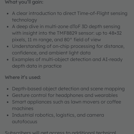
What you’ll gain:
A clear introduction to direct Time-of-Flight sensing
technology
A deep dive in multi-zone dToF 3D depth sensing
with insight into the TMF8829 sensor: up to 48×32
pixels, 11 m range, and 80° field of view
Understanding of on-chip processing for distance,
confidence, and ambient light data
Examples of multi-object detection and AI-ready
depth data in practice
Where it’s used:
Depth-based object detection and scene mapping
Gesture control for headphones and wearables
Smart appliances such as lawn movers or coffee
machines
Industrial robotics, logistics, and camera
autofocuus
Subscribers will get access to additional technical