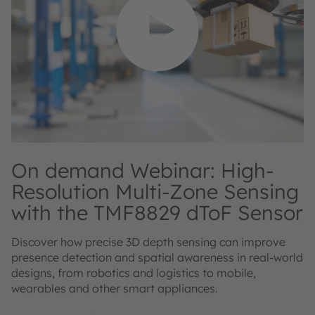
On demand Webinar: High-
Resolution Multi-Zone Sensing
with the TMF8829 dToF Sensor
Discover how precise 3D depth sensing can improve
presence detection and spatial awareness in real-world
designs, from robotics and logistics to mobile,
wearables and other smart appliances.