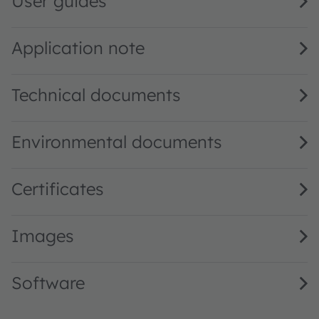
User guides
Application note
Technical documents
Environmental documents
Certificates
Images
Software