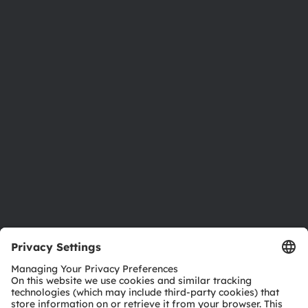
About ams OSRAM
Newsroom
Investor relations
Sustainability
Locations & distribution
Careers
Accessibility
Support
Product Selector
Download center
Tools
Customer queries
Technical support
Partner network