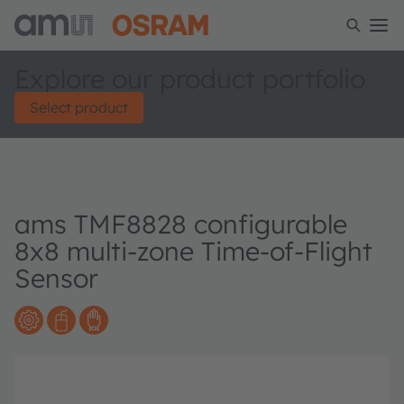
Explore our product portfolio
Select product
ams TMF8828 configurable
8x8 multi-zone Time-of-Flight
Sensor