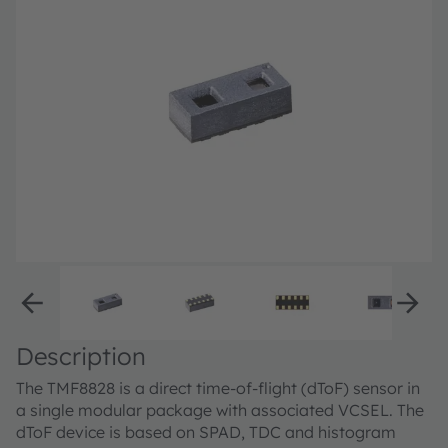
Description
The TMF8828 is a direct time-of-flight (dToF) sensor in
a single modular package with associated VCSEL. The
dToF device is based on SPAD, TDC and histogram