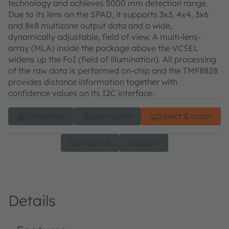
technology and achieves 5000 mm detection range.
Due to its lens on the SPAD, it supports 3x3, 4x4, 3x6
and 8x8 multizone output data and a wide,
dynamically adjustable, field of view. A multi-lens-
array (MLA) inside the package above the VCSEL
widens up the FoI (field of illumination). All processing
of the raw data is performed on-chip and the TMF8828
provides distance information together with
confidence values on its I2C interface.
Datasheet
User guide
Select & order
Contact us
Support
Details