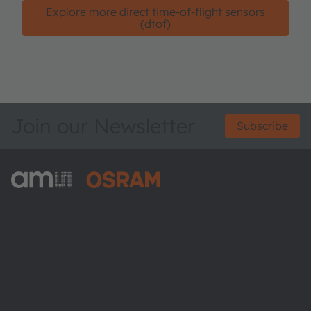
Explore more direct time-of-flight sensors
(dtof)
Join our Newsletter
Subscribe
ams-OSRAM AG
Tobelbader Straße 30
8141 Premstaetten
Austria
Phone:
+43 3136 500-0