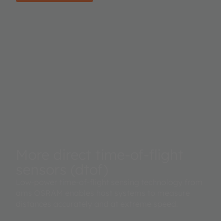
More direct time-of-flight
sensors (dtof)
Low-power time-of-flight sensing technology from
ams OSRAM enables host systems to measure
distances accurately and at extreme speed.