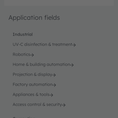
Application fields
Industrial
UV-C disinfection & treatment
Robotics
Home & building automation
Projection & display
Factory automation
Appliances & tools
Access control & security