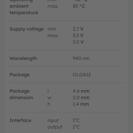
ambient
max.
85
°C
temperature
Supply voltage
min.
2.7
V
max.
3.5
V
3.0
V
Wavelength
940 nm
Package
OLGA12
Package
l
4.6
mm
dimension
w
2.0
mm
h
1.4
mm
Interface
input
I²C
output
I²C