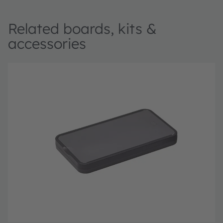
Related boards, kits &
accessories