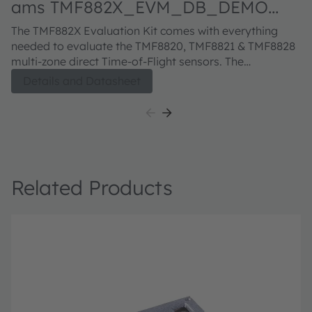
ams TMF882X_EVM_DB_DEMO
a
Evaluation kit
E
The TMF882X Evaluation Kit comes with everything
Th
needed to evaluate the TMF8820, TMF8821 & TMF8828
A
multi-zone direct Time-of-Flight sensors. The
bo
evaluation kit comprises of a ToF sensor enclosure and
in
Details and Datasheet
sample glass, USB type A to micro-USB cable, USB
co
Flash drive with EVM GUI software and EVM
documentation.
Related Products