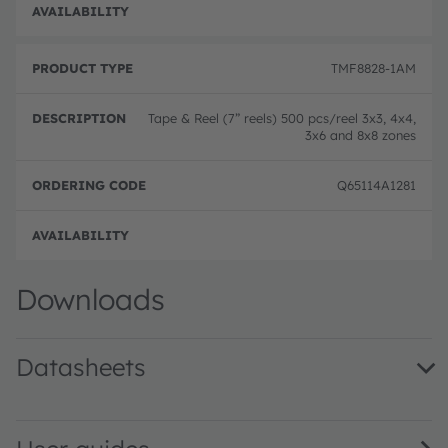
Full 
TMF8828-1AM
Tape & Reel (7” reels) 500 pcs/reel 3x3, 4x4,
3x6 and 8x8 zones
Q65114A1281
Full 
Downloads
Datasheets
TMF8820/21/28 Multizone Time-of-Flight Sensor · Datash