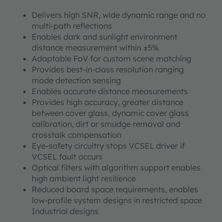
Delivers high SNR, wide dynamic range and no
multi-path reflections
Enables dark and sunlight environment
distance measurement within ±5%
Adaptable FoV for custom scene matching
Provides best-in-class resolution ranging
mode detection sensing
Enables accurate distance measurements
Provides high accuracy, greater distance
between cover glass, dynamic cover glass
calibration, dirt or smudge removal and
crosstalk compensation
Eye-safety circuitry stops VCSEL driver if
VCSEL fault occurs
Optical filters with algorithm support enables
high ambient light resilience
Reduced board space requirements, enables
low-profile system designs in restricted space
Industrial designs