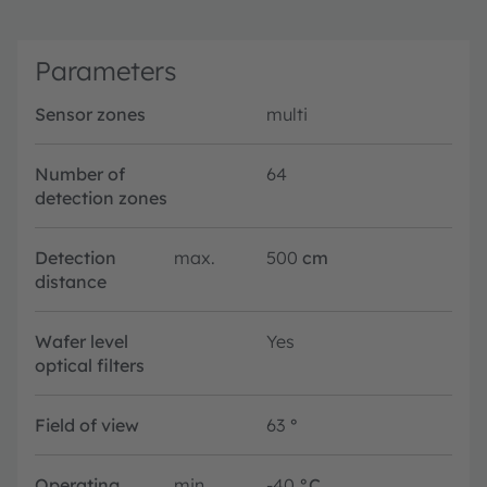
Parameters
Sensor zones
multi
Number of
64
detection zones
Detection
max.
500
cm
distance
Wafer level
Yes
optical filters
Field of view
63
°
Operating
min.
-40
°C