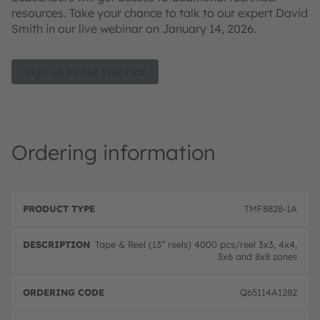
resources. Take your chance to talk to our expert David
Smith in our live webinar on January 14, 2026.
Sign up to our Webinar
Ordering information
P
O
r
D
r
TMF8828-1A
o
e
d
d
s
e
u
c
ri
Tape & Reel (13” reels) 4000 pcs/reel 3x3, 4x4,
c
ri
n
3x6 and 8x8 zones
t
p
g
T
ti
c
y
o
o
Q65114A1282
p
n
d
e
e