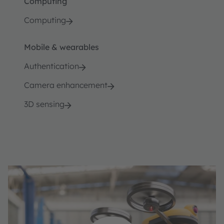
Computing
Computing
Mobile & wearables
Authentication
Camera enhancement
3D sensing