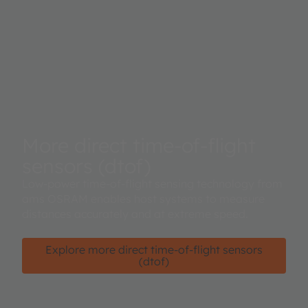
More direct time-of-flight
sensors (dtof)
Low-power time-of-flight sensing technology from
ams OSRAM enables host systems to measure
distances accurately and at extreme speed.
Explore more direct time-of-flight sensors
(dtof)