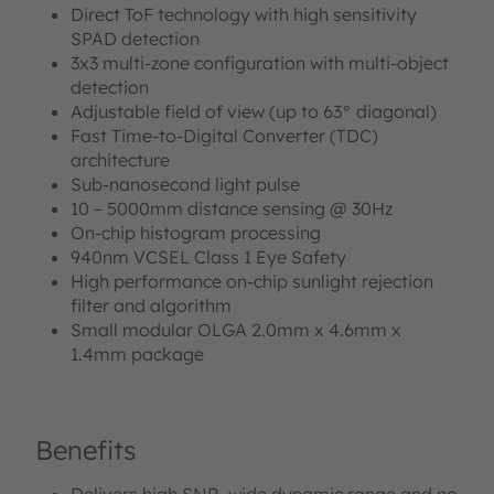
Direct ToF technology with high sensitivity
SPAD detection
3x3 multi-zone configuration with multi-object
detection
Adjustable field of view (up to 63° diagonal)
Fast Time-to-Digital Converter (TDC)
architecture
Sub-nanosecond light pulse
10 – 5000mm distance sensing @ 30Hz
On-chip histogram processing
940nm VCSEL Class 1 Eye Safety
High performance on-chip sunlight rejection
filter and algorithm
Small modular OLGA 2.0mm x 4.6mm x
1.4mm package
Benefits