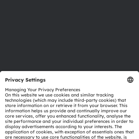
Sustainability
Locations & distribution
Careers
Accessibility
Support
Product Selector
Download center
Tools
Customer queries
Technical support
Partner network
Whistleblowing