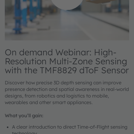
On demand Webinar: High-
Resolution Multi-Zone Sensing
with the TMF8829 dToF Sensor
Discover how precise 3D depth sensing can improve
presence detection and spatial awareness in real-world
designs, from robotics and logistics to mobile,
wearables and other smart appliances.
What you’ll gain:
A clear introduction to direct Time-of-Flight sensing
technology