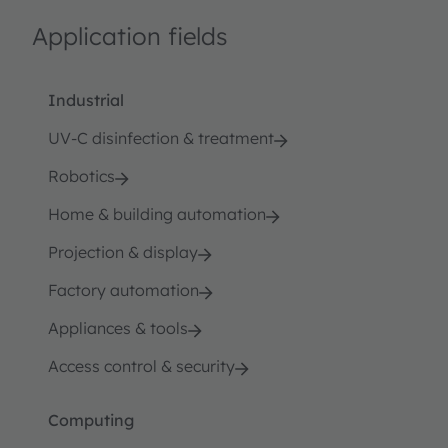
Application fields
Industrial
UV-C disinfection & treatment
Robotics
Home & building automation
Projection & display
Factory automation
Appliances & tools
Access control & security
Computing