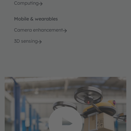
Computing
Mobile & wearables
Camera enhancement
3D sensing