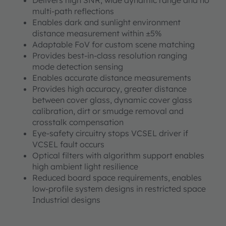
Delivers high SNR, wide dynamic range and no
multi-path reflections
Enables dark and sunlight environment
distance measurement within ±5%
Adaptable FoV for custom scene matching
Provides best-in-class resolution ranging
mode detection sensing
Enables accurate distance measurements
Provides high accuracy, greater distance
between cover glass, dynamic cover glass
calibration, dirt or smudge removal and
crosstalk compensation
Eye-safety circuitry stops VCSEL driver if
VCSEL fault occurs
Optical filters with algorithm support enables
high ambient light resilience
Reduced board space requirements, enables
low-profile system designs in restricted space
Industrial designs