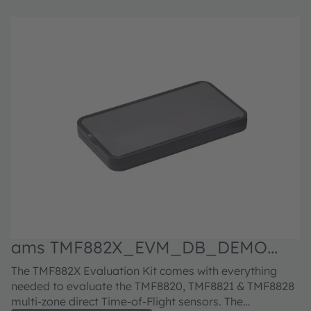
ams TMF882X_EVM_DB_DEMO
a
Evaluation kit
E
The TMF882X Evaluation Kit comes with everything
Th
needed to evaluate the TMF8820, TMF8821 & TMF8828
A
multi-zone direct Time-of-Flight sensors. The
bo