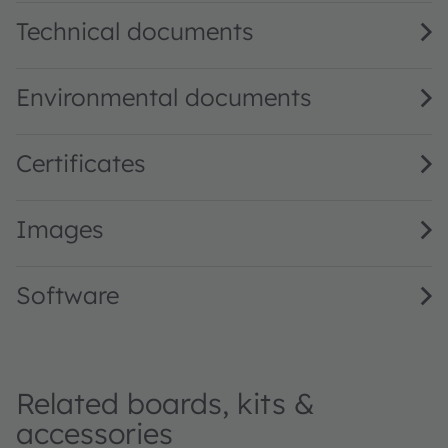
Technical documents
Environmental documents
Certificates
Images
Software
Related boards, kits &
accessories