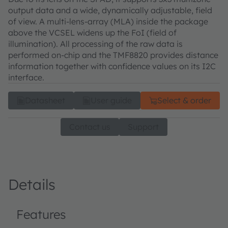
output data and a wide, dynamically adjustable, field
of view. A multi-lens-array (MLA) inside the package
above the VCSEL widens up the FoI (field of
illumination). All processing of the raw data is
performed on-chip and the TMF8820 provides distance
information together with confidence values on its I2C
interface.
Datasheet
User guide
Select & order
Contact us
Support
Details
Features