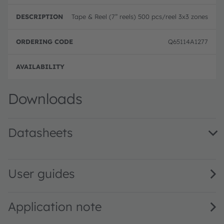
Tape & Reel (7” reels) 500 pcs/reel 3x3 zones
Q65114A1277
Full 
Downloads
Datasheets
TMF8820/21/28 Multizone Time-of-Flight Sensor · Datash
User guides
Application note