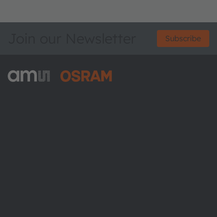
Join our Newsletter
Subscribe
ams-OSRAM AG
Tobelbader Straße 30
8141 Premstaetten
Austria
Phone:
+43 3136 500-0
About ams OSRAM
Newsroom
Investor relations