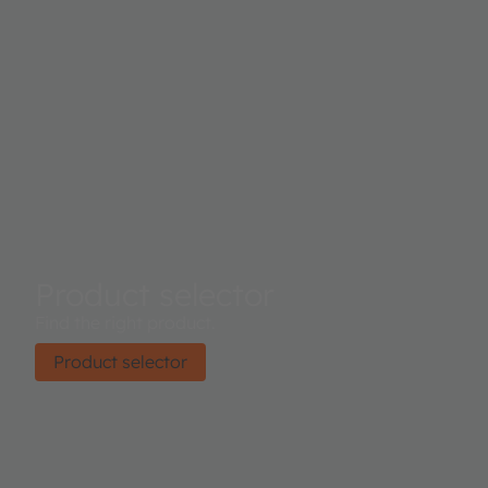
Product selector
Find the right product.
Product selector