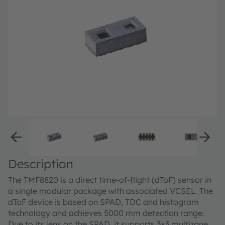
Description
The TMF8820 is a direct time-of-flight (dToF) sensor in
a single modular package with associated VCSEL. The
dToF device is based on SPAD, TDC and histogram
technology and achieves 5000 mm detection range.
Due to its lens on the SPAD, it supports 3x3 multizone