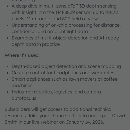
A deep dive in multi-zone dToF 3D depth sensing
with insight into the TMF8829 sensor: up to 48×32
pixels, 11 m range, and 80° field of view
Understanding of on-chip processing for distance,
confidence, and ambient light data
Examples of multi-object detection and AI-ready
depth data in practice
Where it’s used:
Depth-based object detection and scene mapping
Gesture control for headphones and wearables
Smart appliances such as lawn movers or coffee
machines
Industrial robotics, logistics, and camera
autofocuus
Subscribers will get access to additional technical
resources. Take your chance to talk to our expert David
Smith in our live webinar on January 14, 2026.