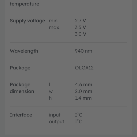
temperature
Supply voltage
min.
2.7
V
max.
3.5
V
3.0
V
Wavelength
940 nm
Package
OLGA12
Package
l
4.6
mm
dimension
w
2.0
mm
h
1.4
mm
Interface
input
I²C
output
I²C