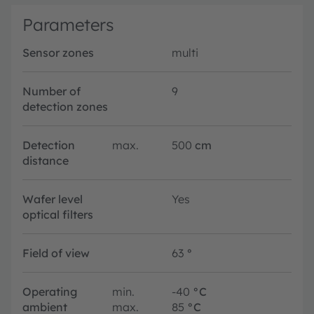
Parameters
Sensor zones
multi
Number of
9
detection zones
Detection
max.
500
cm
distance
Wafer level
Yes
optical filters
Field of view
63
°
Operating
min.
-40
°C
ambient
max.
85
°C