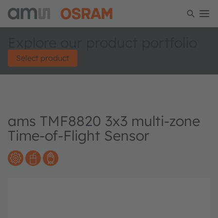
Explore our product portfolio
Select product
ams TMF8820 3x3 multi-zone
Time-of-Flight Sensor