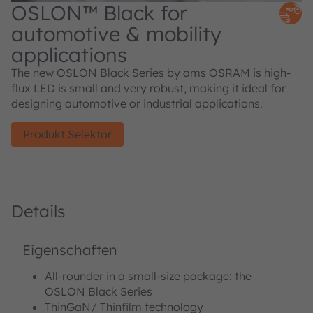
OSLON™ Black for
automotive & mobility
applications
The new OSLON Black Series by ams OSRAM is high-
flux LED is small and very robust, making it ideal for
designing automotive or industrial applications.
Produkt Selektor
Details
Eigenschaften
All-rounder in a small-size package: the
OSLON Black Series
ThinGaN/ Thinfilm technology