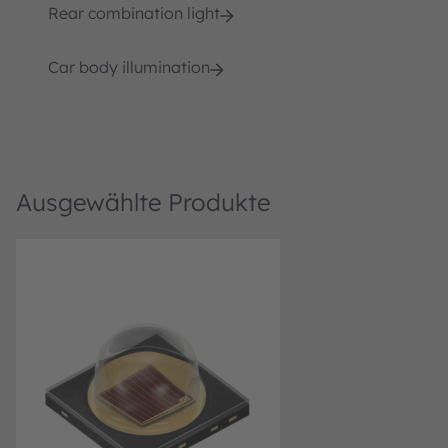
Rear combination light
Car body illumination
Ausgewählte Produkte