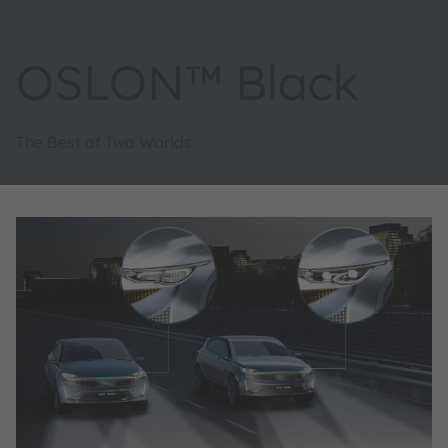
OSLON™ Black
The Best of Two Worlds.