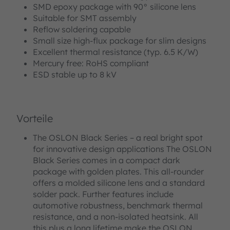
SMD epoxy package with 90° silicone lens
Suitable for SMT assembly
Reflow soldering capable
Small size high-flux package for slim designs
Excellent thermal resistance (typ. 6.5 K/W)
Mercury free: RoHS compliant
ESD stable up to 8 kV
Vorteile
The OSLON Black Series – a real bright spot
for innovative design applications The OSLON
Black Series comes in a compact dark
package with golden plates. This all-rounder
offers a molded silicone lens and a standard
solder pack. Further features include
automotive robustness, benchmark thermal
resistance, and a non-isolated heatsink. All
this plus a long lifetime make the OSLON