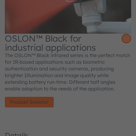
OSLON™ Black for
industrial applications
The OSLON™ Black infrared series is the perfect match
for IR-based applications such as biometric
authentication and security cameras, producing
brighter Iillumination and image quality while
extending battery run-time. Different half angles
enable adaption to the needs of the application.
Produkt Selektor
Details