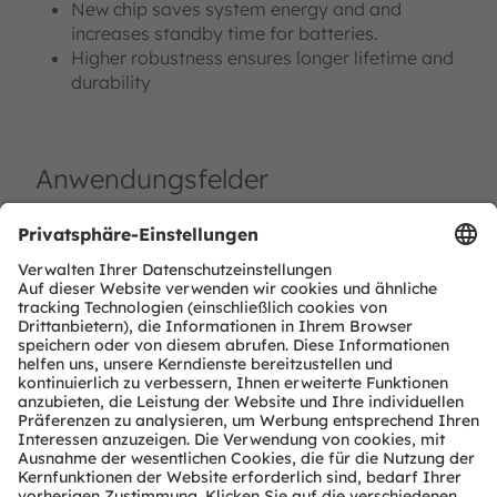
New chip saves system energy and and
increases standby time for batteries.
Higher robustness ensures longer lifetime and
durability
Anwendungsfelder
Haus- und Gebäude-Automation (HABA)
Factory Automation
Zugangskontrolle und Sicherheit