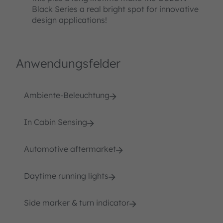
Black Series a real bright spot for innovative
design applications!
Anwendungsfelder
Ambiente-Beleuchtung
In Cabin Sensing
Automotive aftermarket
Daytime running lights
Side marker & turn indicator