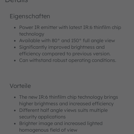
Eigenschaften
Power IR emitter with latest IR:6 thinfilm chip
technology
Available with 80° and 150° full angle view
Significantly improved brightness and
efficiency compared to previous version.
Can withstand robust operating conditions.
Vorteile
The new IR:6 thinfilm chip technology brings
higher brightness and increased efficiency
Different half angle views suits multiple
security applications
Brighter image and increased lighted
homogenous field of view