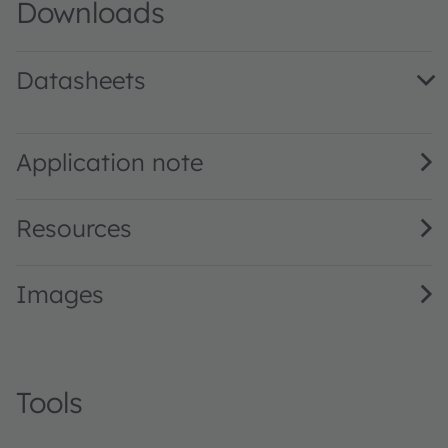
Downloads
Datasheets
LUW H9GP.CE · Datasheet · PDF · en_US
Application note
Resources
Images
Tools