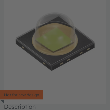
Not for new design
Description