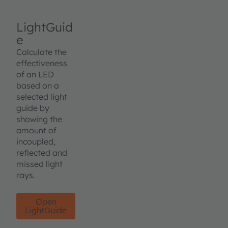
LightGuid
e
Calculate the
effectiveness
of an LED
based on a
selected light
guide by
showing the
amount of
incoupled,
reflected and
missed light
rays.
Open
LightGuide