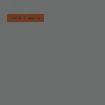
Product selector
Find the right product.
Product selector