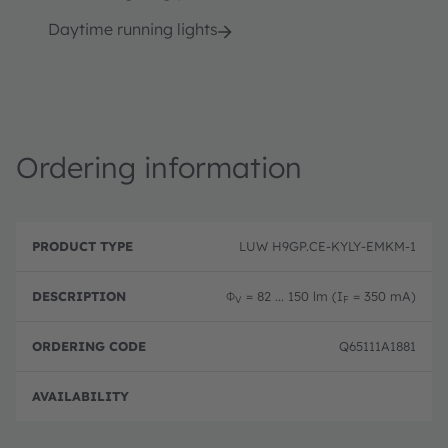
Daytime running lights
Ordering information
P
O
r
D
r
LUW H9GP.CE-KYLY-EMKM-1
o
e
d
d
s
e
u
c
ri
Φ
= 82 ... 150 lm (I
= 350 mA)
V
F
c
ri
n
t
p
g
T
ti
c
Q65111A1881
y
o
o
p
n
d
e
e
Not 