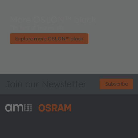
More OSLON™ black
The Best of Two Worlds.
Explore more OSLON™ black
Join our Newsletter
Subscribe
ams-OSRAM AG
Tobelbader Straße 30