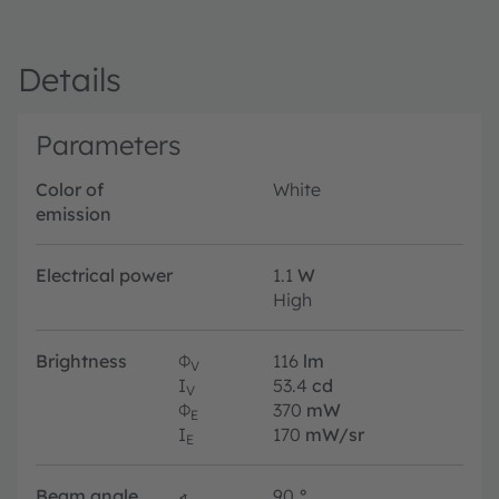
Details
Parameters
Color of
White
emission
Electrical power
1.1
W
High
Brightness
Φ
116
lm
V
I
53.4
cd
V
Φ
370
mW
E
I
170
mW/sr
E
Beam angle
∢
90
°