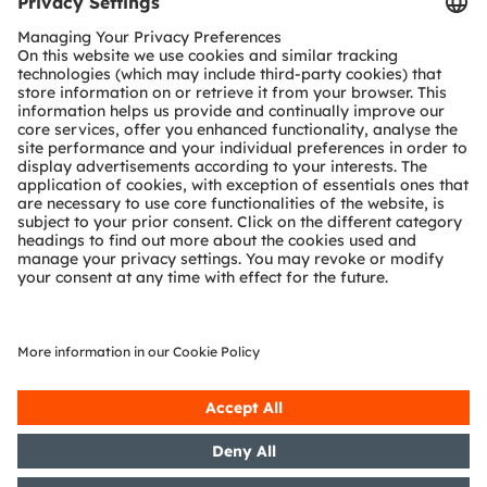
Tools
Customer queries
Technical support
Partner network
Whistleblowing
© 2026 ams-OSRAM AG. All rights reserved.
Privacy policy
Terms of use
Terms of trade
Imprint
Cookie policy
AI Policy
粤ICP备10066670号