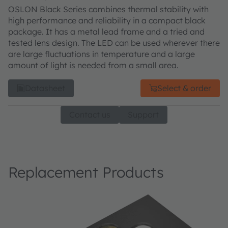
OSLON Black Series combines thermal stability with
high performance and reliability in a compact black
package. It has a metal lead frame and a tried and
tested lens design. The LED can be used wherever there
are large fluctuations in temperature and a large
amount of light is needed from a small area.
Datasheet
Select & order
Contact us
Support
Replacement Products