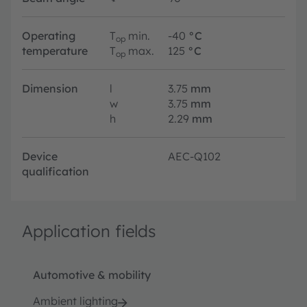
Operating
T
min.
-40
°C
op
temperature
T
max.
125
°C
op
Dimension
l
3.75
mm
w
3.75
mm
h
2.29
mm
Device
AEC-Q102
qualification
Application fields
Automotive & mobility
Ambient lighting