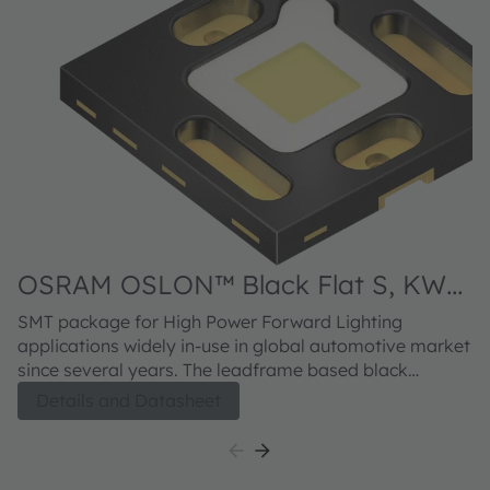
OSRAM OSLON™ Black Flat S, KW
HHL533.TK
SMT package for High Power Forward Lighting
applications widely in-use in global automotive market
since several years. The leadframe based black
package concept provides outstanding contrast and
Details and Datasheet
excellent 2nd board reliability for standard Headlamp
solutions. The OSLON Black Flat S meets both
excellent brightness in combination with high
luminance.