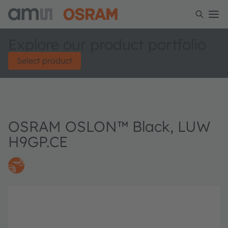
Explore our product portfolio
Select product
OSRAM OSLON™ Black, LUW
H9GP.CE