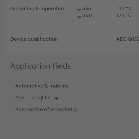
Operating temperature
T
min.
-40
°C
op
T
max.
125
°C
op
Device qualification
AEC-Q10
Application fields
Automotive & mobility
Ambient lighting
Automotive aftermarket