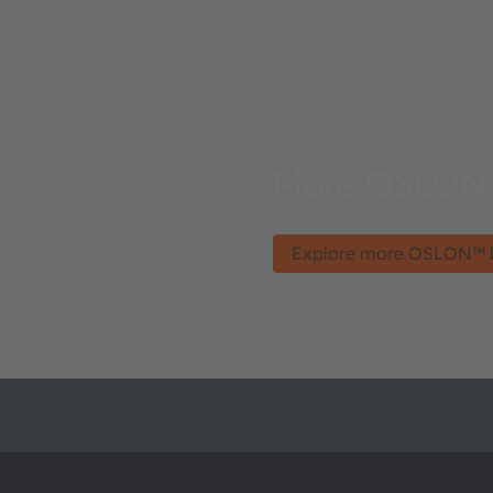
More OSLON
The Best of Two Worlds.
Explore more OSLON™ 