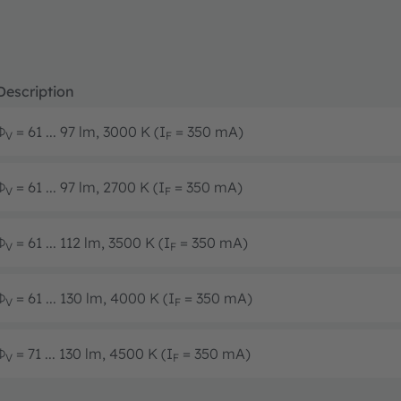
Description
Φ
= 61 ... 97 lm, 3000 K (I
= 350 mA)
V
F
Φ
= 61 ... 97 lm, 2700 K (I
= 350 mA)
V
F
Φ
= 61 ... 112 lm, 3500 K (I
= 350 mA)
V
F
Φ
= 61 ... 130 lm, 4000 K (I
= 350 mA)
V
F
Φ
= 71 ... 130 lm, 4500 K (I
= 350 mA)
V
F