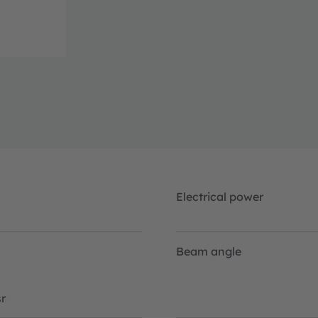
Electrical power
Beam angle
r