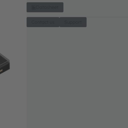
Datasheet
Contact us
Support