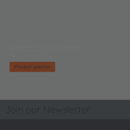
Product selector
Find the right product.
Product selector
Join our Newsletter