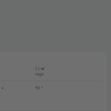
1.1
W
High
∢
90
°