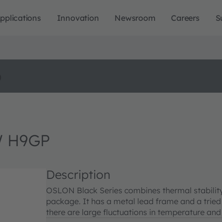
pplications
Innovation
Newsroom
Careers
S
o
W H9GP
Description
OSLON Black Series combines thermal stability 
package. It has a metal lead frame and a tried
there are large fluctuations in temperature and