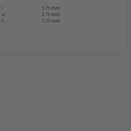
l
3.75
mm
w
3.75
mm
h
2.29
mm