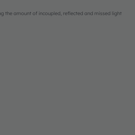
ng the amount of incoupled, reflected and missed light