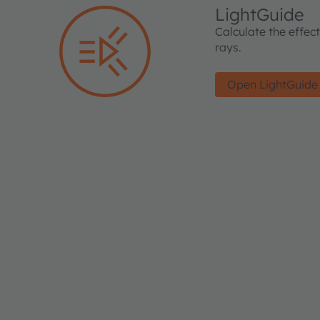
LightGuide
Calculate the effec
rays.
Open LightGuide