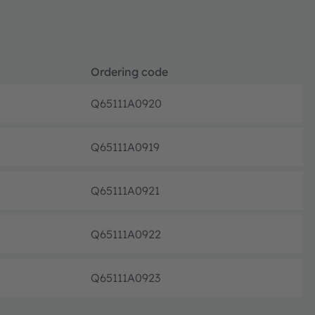
Ordering code
Q65111A0920
Not pla
Q65111A0919
Not pla
Q65111A0921
Not pla
Q65111A0922
Not pla
Q65111A0923
Not pla