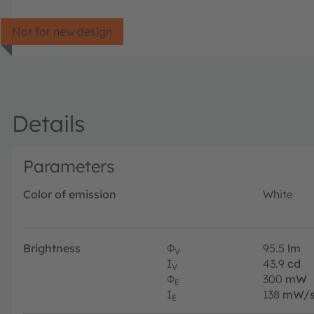
Not for new design
Details
Parameters
Color of emission
White
Brightness
Φ
95.5
lm
V
I
43.9
cd
V
Φ
300
mW
E
I
138
mW/s
E