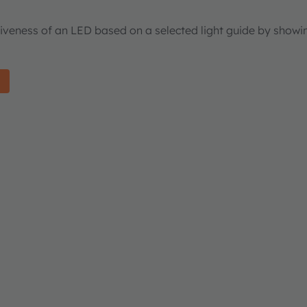
tiveness of an LED based on a selected light guide by showi