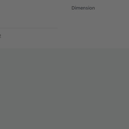
Dimension
2