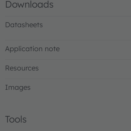
Downloads
Datasheets
LCW H9GP · Datasheet · PDF · en_US
Application note
Resources
Images
Tools