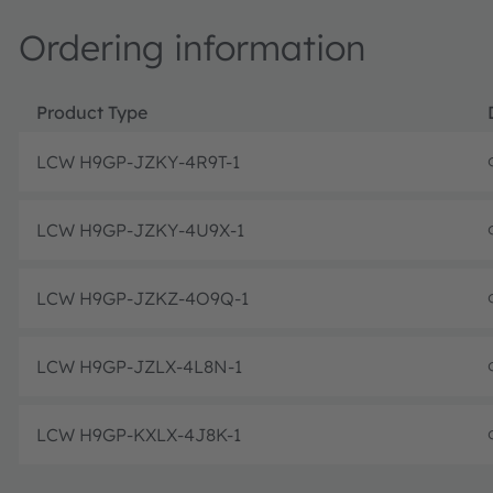
Ordering information
Product Type
LCW H9GP-JZKY-4R9T-1
LCW H9GP-JZKY-4U9X-1
LCW H9GP-JZKZ-4O9Q-1
LCW H9GP-JZLX-4L8N-1
LCW H9GP-KXLX-4J8K-1