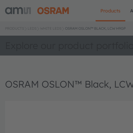
Products
A
PRODUCTS
LEDS
WHITE LEDS
OSRAM OSLON™ BLACK, LCW H9GP
Explore our product portfoli
OSRAM OSLON™ Black, LC