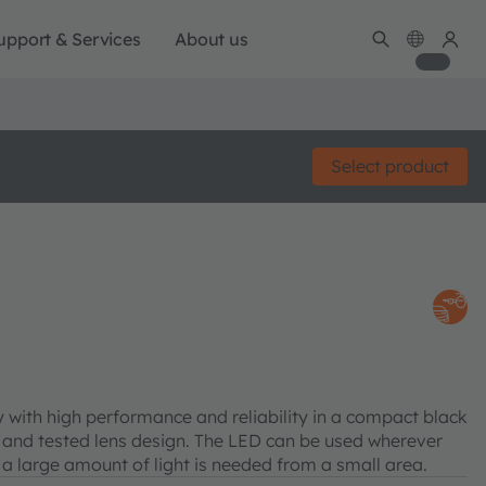
upport & Services
About us
Select product
with high performance and reliability in a compact black
 and tested lens design. The LED can be used wherever
 a large amount of light is needed from a small area.