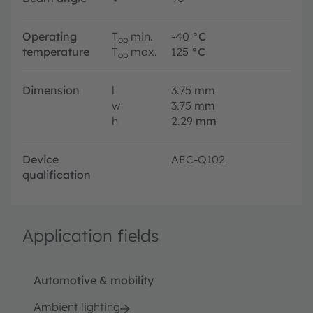
Operating
T
min.
-40
°C
op
temperature
T
max.
125
°C
op
Dimension
l
3.75
mm
w
3.75
mm
h
2.29
mm
Device
AEC-Q102
qualification
Application fields
Automotive & mobility
Ambient lighting