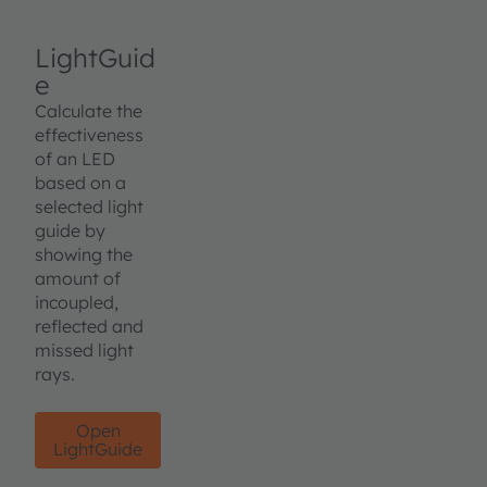
LightGuid
e
Calculate the
effectiveness
of an LED
based on a
selected light
guide by
showing the
amount of
incoupled,
reflected and
missed light
rays.
Open
LightGuide