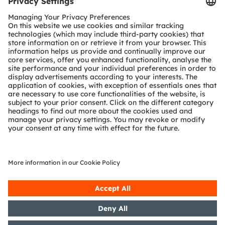
Tools
Customer queries
Technical support
Partner network
Whistleblowing
© 2026 ams-OSRAM AG. All rights reserved.
Privacy policy
Terms of use
Terms of trade
Imprint
Cookie policy
AI Policy
粤ICP备10066670号