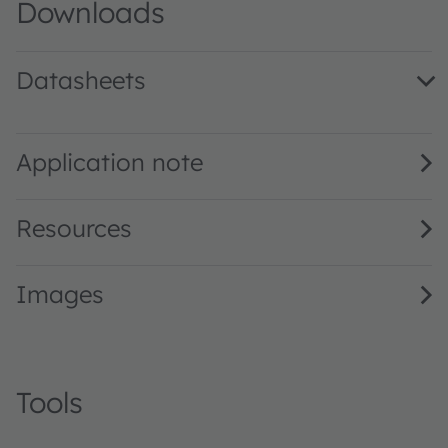
Downloads
Datasheets
LB H9GP · Datasheet · PDF · en_US
Application note
Resources
Images
Tools