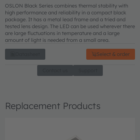
OSLON Black Series combines thermal stability with
high performance and reliability in a compact black
package. It has a metal lead frame and a tried and
tested lens design. The LED can be used wherever there
are large fluctuations in temperature and a large
amount of light is needed from a small area.
Datasheet
Select & order
Contact us
Support
Replacement Products