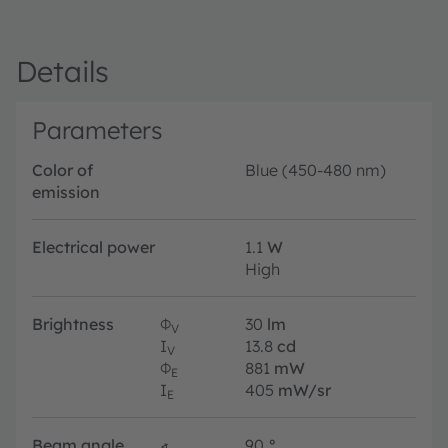
Details
Parameters
Color of
Blue (450-480 nm)
emission
Electrical power
1.1
W
High
Brightness
Φ
30
lm
V
I
13.8
cd
V
Φ
881
mW
E
I
405
mW/sr
E
Beam angle
∢
90
°