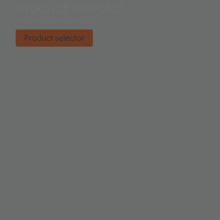
Product selector
Find the right product.
Product selector