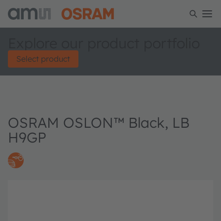
Explore our product portfolio
Select product
OSRAM OSLON™ Black, LB
H9GP