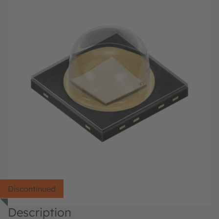
Discontinued
Description