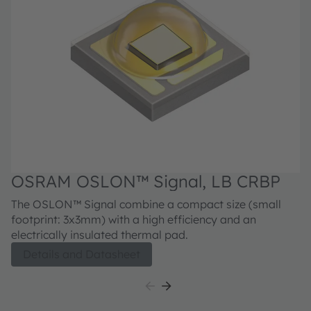
OSRAM OSLON™ Signal, LB CRBP
The OSLON™ Signal combine a compact size (small
footprint: 3x3mm) with a high efficiency and an
electrically insulated thermal pad.
Details and Datasheet