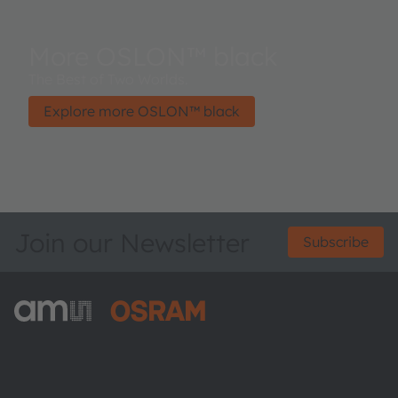
More OSLON™ black
The Best of Two Worlds.
Explore more OSLON™ black
Join our Newsletter
Subscribe
ams-OSRAM AG
Tobelbader Straße 30