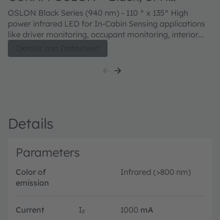
47267CS A01
OSLON Black Series (940 nm) - 110 ° x 135° High
power infrared LED for In-Cabin Sensing applications
like driver monitoring, occupant monitoring, interior
monitoring, gesture sensing and child presence
Details and Datasheet
detection.
Details
Parameters
Color of
Infrared (>800 nm)
emission
Current
I
1000
mA
F