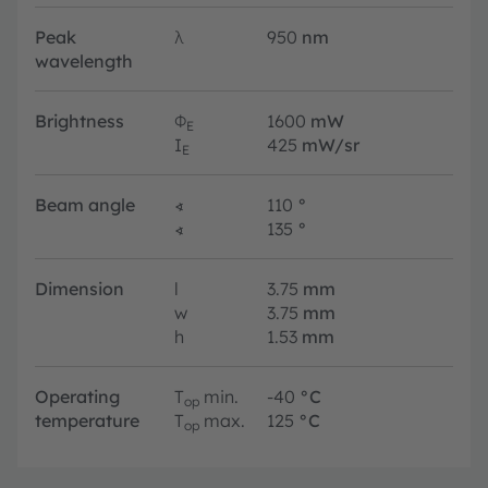
Peak
λ
950
nm
wavelength
Brightness
Φ
1600
mW
E
I
425
mW/sr
E
Beam angle
∢
110
°
∢
135
°
Dimension
l
3.75
mm
w
3.75
mm
h
1.53
mm
Operating
T
min.
-40
°C
op
temperature
T
max.
125
°C
op