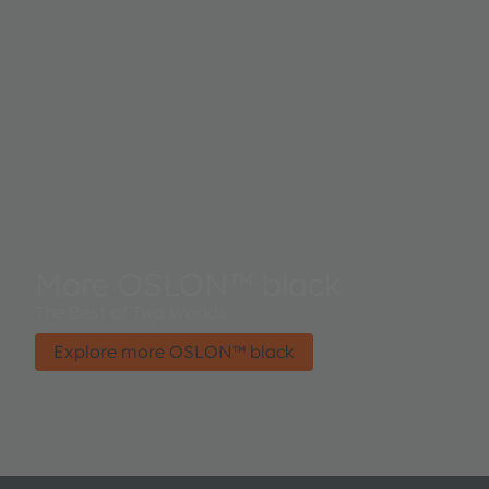
More OSLON™ black
The Best of Two Worlds.
Explore more OSLON™ black