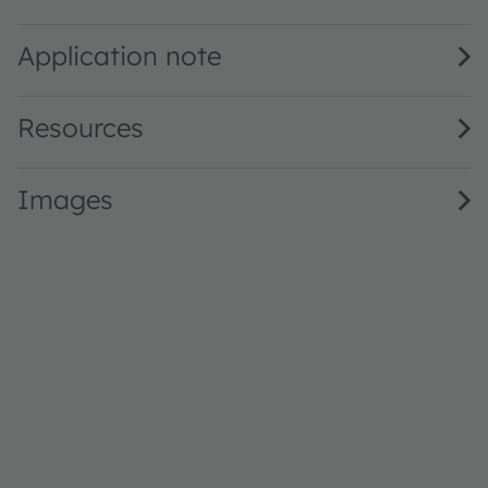
SFH 47267BS A01 · Datasheet · PDF · en_US
Application note
Resources
Images