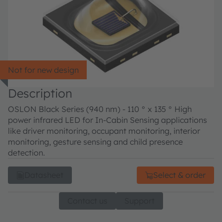
Not for new design
Description
OSLON Black Series (940 nm) - 110 ° x 135 ° High
power infrared LED for In-Cabin Sensing applications
like driver monitoring, occupant monitoring, interior
monitoring, gesture sensing and child presence
detection.
Datasheet
Select & order
Contact us
Support