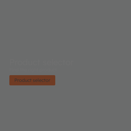
Product selector
Find the right product.
Product selector