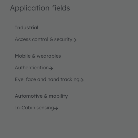
Application fields
Industrial
Access control & security
Mobile & wearables
Authentication
Eye, face and hand tracking
Automotive & mobility
In-Cabin sensing