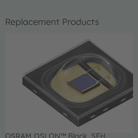
Replacement Products
OSRAM OSLON™ Black, SFH