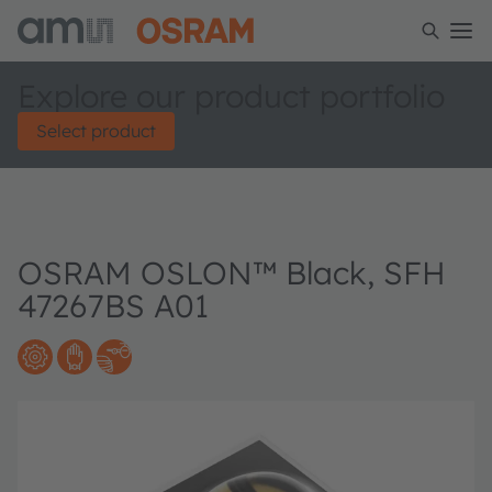
Explore our product portfolio
Select product
OSRAM OSLON™ Black, SFH
47267BS A01