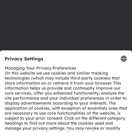
Careers
Accessibility
Support
Product Selector
Download center
Tools
Customer queries
Technical support
Partner network
Whistleblowing
© 2026 ams-OSRAM AG. All rights reserved.