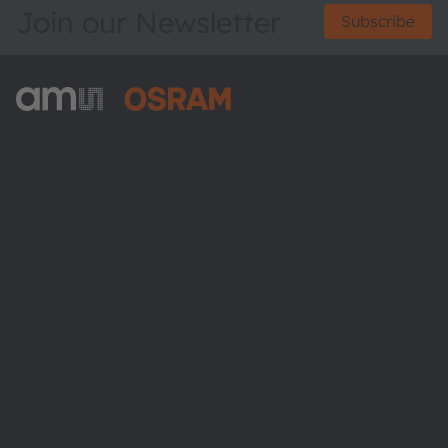
Join our Newsletter
Subscribe
ams-OSRAM AG
Tobelbader Straße 30
8141 Premstaetten
Austria
Phone:
+43 3136 500-0
About ams OSRAM
Newsroom
Investor relations
Sustainability
Locations & distribution