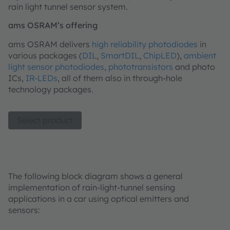
rain light tunnel sensor system.
ams OSRAM’s offering
ams OSRAM delivers
high reliability photodiodes
in
various packages (
DIL
,
SmartDIL
,
ChipLED
),
ambient
light sensor photodiodes
,
phototransistors
and photo
ICs,
IR-LEDs
, all of them also in through-hole
technology packages.
Select product
The following block diagram shows a general
implementation of rain-light-tunnel sensing
applications in a car using optical emitters and
sensors: