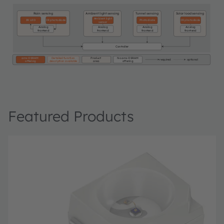
Rain sensing
Ambient light sensing
Tunnel sensing
Solar load sensing
Ambient light
IR LED
IR photodiode
Photodiode
IR photodiode
sensor
Analog
Analog
Analog
Analog
frontend
frontend
frontend
frontend
Controller
ams OSRAM
Detailed function
Product
No ams OSRAM
required
optional
offering
description available
area
offering
Featured Products