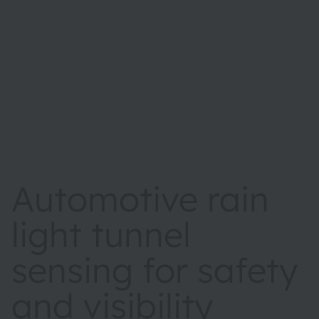
Automotive rain
light tunnel
sensing for safety
and visibility