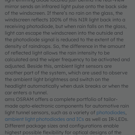
mirror sends an infrared light pulse onto the back side
of the windscreen. If there’s no rain on the glass, the
windscreen reflects 100% of this NIR light back into a
receiving photodiode, but when rain falls on the glass,
light can escape the windscreen into the outside and
the photodiode signal is reduced to the extent of the
density of raindrops. So, the difference in the amount
of reflected light allows the rain intensity to be
calculated and the wiper frequency to be activated and
adjusted. Beside this, ambient light sensors are
another part of the system, which are used to observe
the ambient light brightness and switch on the
headlight automatically when dusk breaks or when the
car enters a tunnel.
ams OSRAM offers a complete portfolio of tailor-
made opto-electronic components for automotive rain
light tunnel sensors, such as a variety of
photodiodes
,
ambient light photodiodes and ICs
as well as IR-LEDs.
Different package sizes and configurations enable
highest possible flexibility for optical designs of the