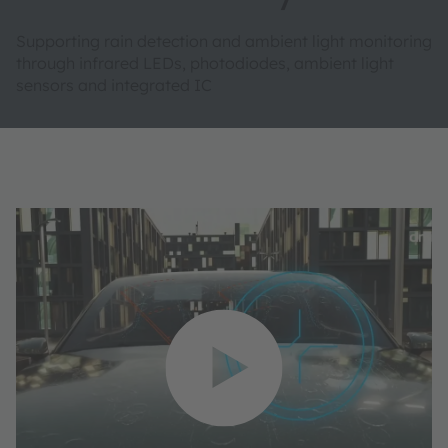
Supporting rain detection and ambient light monitoring
through infrared LEDs, photodiodes, ambient light
sensors and integrated IC