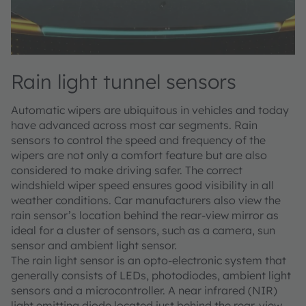
Rain light tunnel sensors
Automatic wipers are ubiquitous in vehicles and today
have advanced across most car segments. Rain
sensors to control the speed and frequency of the
wipers are not only a comfort feature but are also
considered to make driving safer. The correct
windshield wiper speed ensures good visibility in all
weather conditions. Car manufacturers also view the
rain sensor’s location behind the rear-view mirror as
ideal for a cluster of sensors, such as a camera, sun
sensor and ambient light sensor.
The rain light sensor is an opto-electronic system that
generally consists of LEDs, photodiodes, ambient light
sensors and a microcontroller. A near infrared (NIR)
light emitting diode located just behind the rear-view