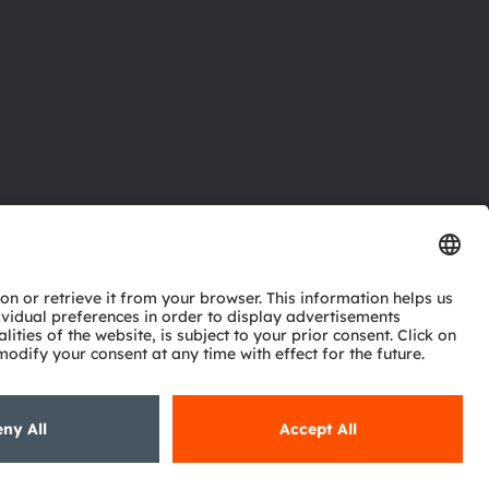
ctor
nter
eries
pport
ork
ng
ie policy
AI Policy