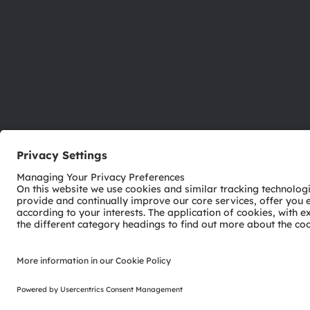
ams-OSRAM AG
Tobelbader Straße 30
8141 Premstaetten
Austria
Phone:
+43 3136 500-0
© 2026 ams-OSRAM AG. All rights reserved.