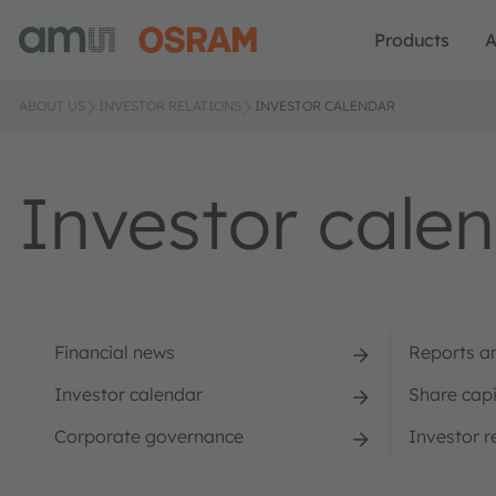
Products
A
ABOUT US
INVESTOR RELATIONS
INVESTOR CALENDAR
Investor cale
Financial news
Reports a
Investor calendar
Share capi
Corporate governance
Investor r