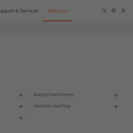
upport & Services
About us
Analyst estimates
General meeting