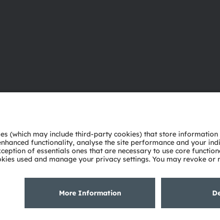
About ams OSRAM
Support
Newsroom
Product Sele
Investor relations
Download ce
Sustainability
Tools
Locations & distribution
Customer qu
Careers
Technical su
Accessibility
Partner netw
Whistleblowi
Privacy policy
Terms of use
Terms of trade
Imprint
Cook
粤ICP备10066670号