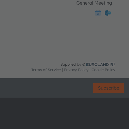
Subscribe