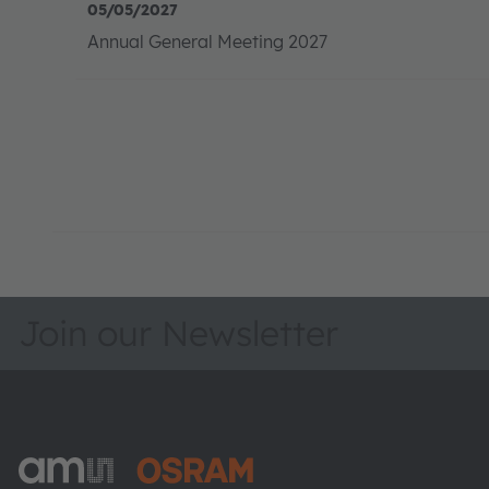
Join our Newsletter