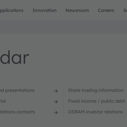
pplications
Innovation
Newsroom
Careers
S
ndar
nd presentations
Share trading information
tal
Fixed income / public debt
elations contacts
OSRAM investor relations