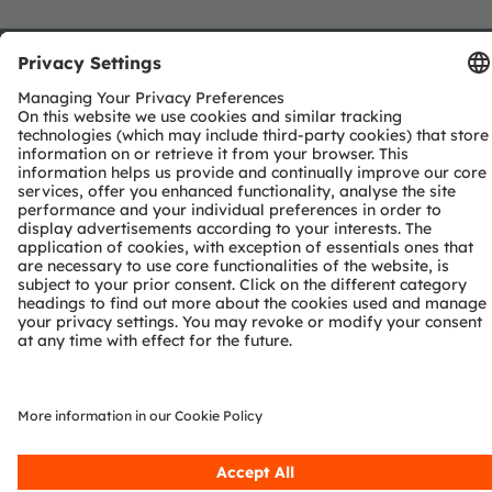
Join our Newsletter
Subscribe
ams-OSRAM AG
Tobelbader Straße 30
8141 Premstaetten
Austria
Phone:
+43 3136 500-0
About ams OSRAM
Newsroom
Investor relations