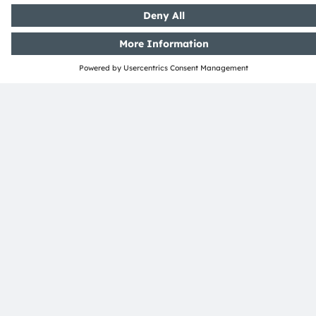
Sustainability
Locations & distribution
Careers
Accessibility
Support
Product Selector
Download center
Tools
Customer queries
Technical support
Partner network
Whistleblowing