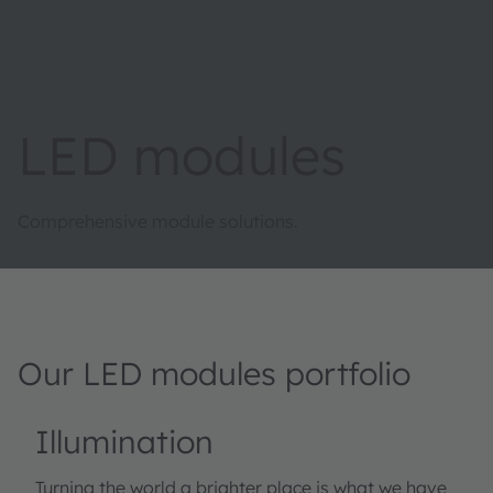
LED modules
Comprehensive module solutions.
Our LED modules portfolio
Illumination
Turning the world a brighter place is what we have