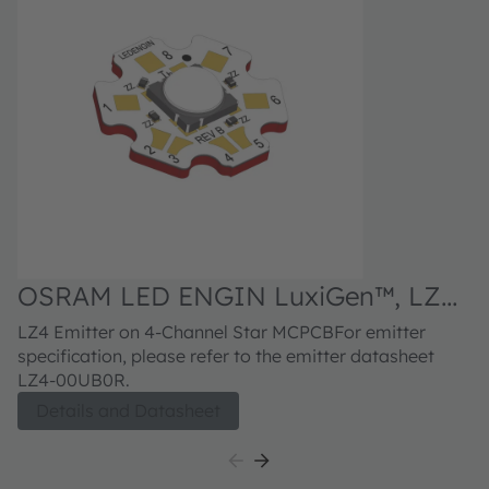
OSRAM LED ENGIN LuxiGen™, LZ4-
O
V0UB0R
1
LZ4 Emitter on 4-Channel Star MCPCBFor emitter
LZ
specification, please refer to the emitter datasheet
re
LZ4-00UB0R.
Details and Datasheet