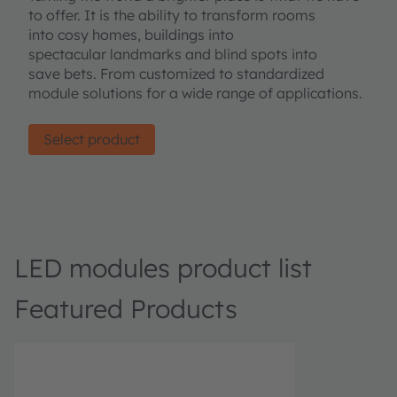
to offer. It is the ability to transform rooms
into cosy homes, buildings into
spectacular landmarks and blind spots into
save bets. From customized to standardized
module solutions for a wide range of applications.
Select product
LED modules product list
Featured Products