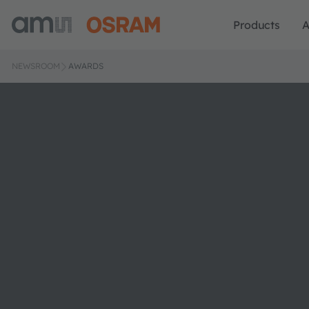
Products
A
NEWSROOM
AWARDS