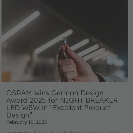
OSRAM wins German Design
Award 2025 for NIGHT BREAKER
LED W5W in “Excellent Product
Design”
February 10, 2025