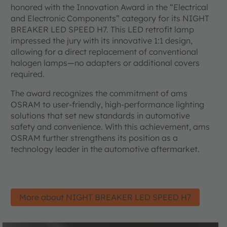
honored with the Innovation Award in the “Electrical
and Electronic Components” category for its NIGHT
BREAKER LED SPEED H7. This LED retrofit lamp
impressed the jury with its innovative 1:1 design,
allowing for a direct replacement of conventional
halogen lamps—no adapters or additional covers
required.
The award recognizes the commitment of ams
OSRAM to user-friendly, high-performance lighting
solutions that set new standards in automotive
safety and convenience. With this achievement, ams
OSRAM further strengthens its position as a
technology leader in the automotive aftermarket.
More about NIGHT BREAKER LED SPEED H7