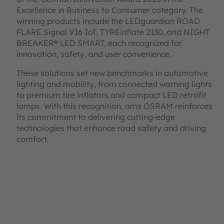
Excellence in Business to Consumer category. The
winning products include the LEDguardian ROAD
FLARE Signal V16 IoT, TYREinflate 2130, and NIGHT
BREAKER® LED SMART, each recognized for
innovation, safety, and user convenience.
These solutions set new benchmarks in automotive
lighting and mobility, from connected warning lights
to premium tire inflators and compact LED retrofit
lamps. With this recognition, ams OSRAM reinforces
its commitment to delivering cutting-edge
technologies that enhance road safety and driving
comfort.