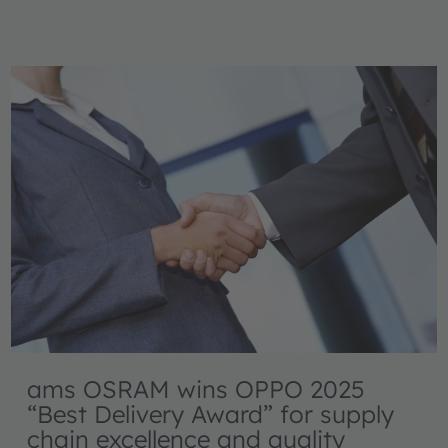
ams OSRAM wins OPPO 2025
“Best Delivery Award” for supply
chain excellence and quality