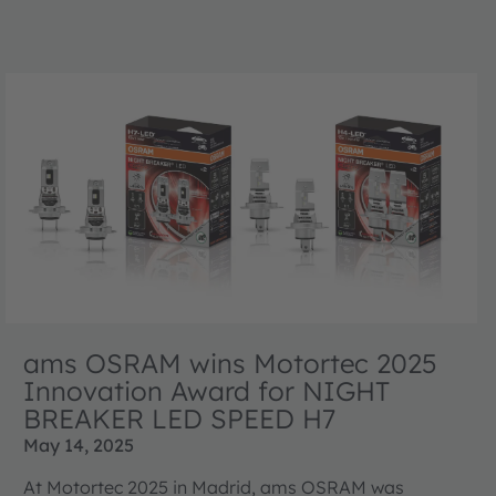
ams OSRAM wins Motortec 2025
Innovation Award for NIGHT
BREAKER LED SPEED H7
May 14, 2025
At Motortec 2025 in Madrid, ams OSRAM was