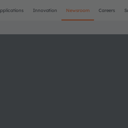
pplications
Innovation
Newsroom
Careers
S