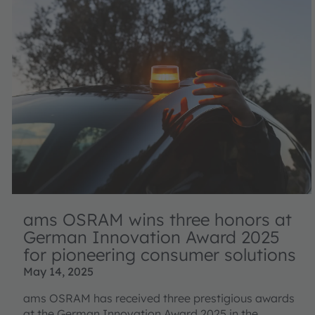
ams OSRAM wins three honors at
German Innovation Award 2025
for pioneering consumer solutions
May 14, 2025
ams OSRAM has received three prestigious awards
at the German Innovation Award 2025 in the