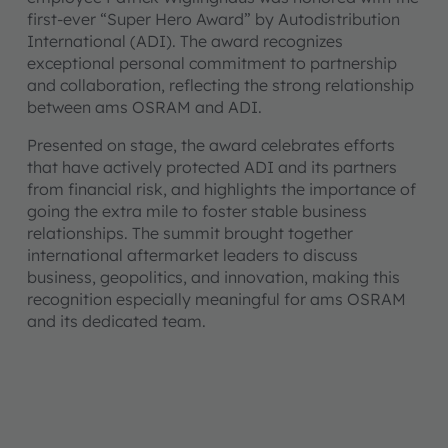
first-ever “Super Hero Award” by Autodistribution
International (ADI). The award recognizes
exceptional personal commitment to partnership
and collaboration, reflecting the strong relationship
between ams OSRAM and ADI.
Presented on stage, the award celebrates efforts
that have actively protected ADI and its partners
from financial risk, and highlights the importance of
going the extra mile to foster stable business
relationships. The summit brought together
international aftermarket leaders to discuss
business, geopolitics, and innovation, making this
recognition especially meaningful for ams OSRAM
and its dedicated team.