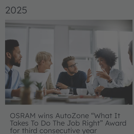
2025
OSRAM wins AutoZone “What It
Takes To Do The Job Right” Award
for third consecutive year