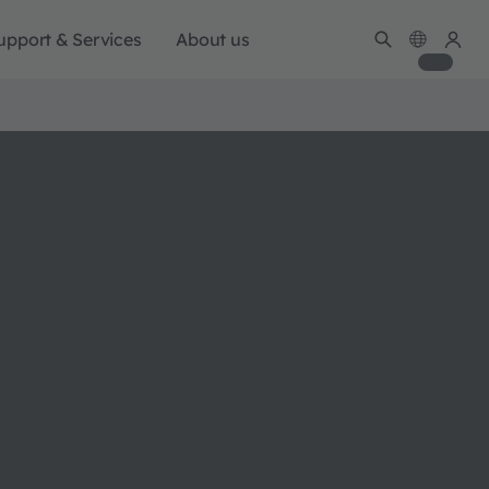
upport & Services
About us