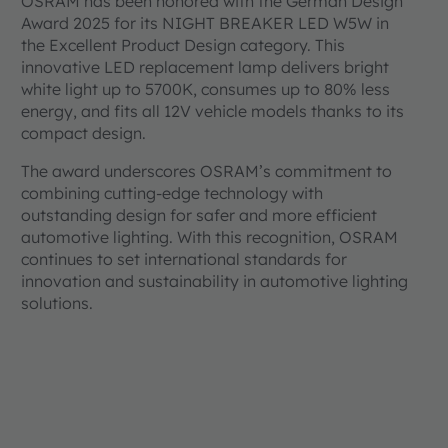
OSRAM has been honored with the German Design
Award 2025 for its NIGHT BREAKER LED W5W in
the Excellent Product Design category. This
innovative LED replacement lamp delivers bright
white light up to 5700K, consumes up to 80% less
energy, and fits all 12V vehicle models thanks to its
compact design.
The award underscores OSRAM’s commitment to
combining cutting-edge technology with
outstanding design for safer and more efficient
automotive lighting. With this recognition, OSRAM
continues to set international standards for
innovation and sustainability in automotive lighting
solutions.