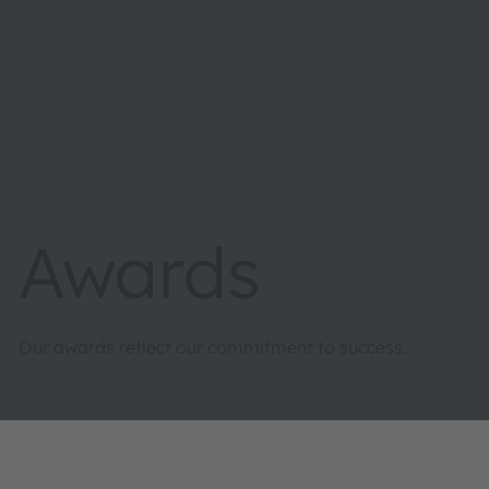
Awards
Our awards reflect our commitment to success.