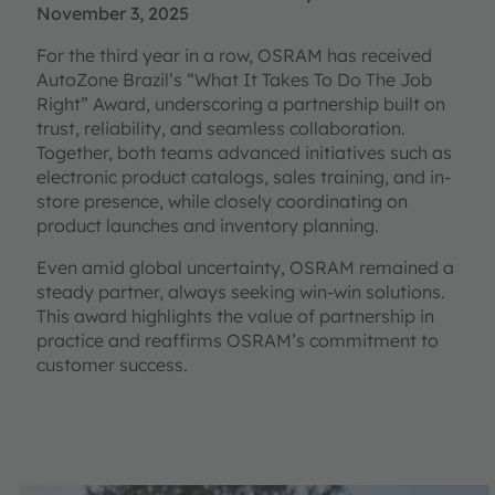
November 3, 2025
For the third year in a row, OSRAM has received
AutoZone Brazil’s “What It Takes To Do The Job
Right” Award, underscoring a partnership built on
trust, reliability, and seamless collaboration.
Together, both teams advanced initiatives such as
electronic product catalogs, sales training, and in-
store presence, while closely coordinating on
product launches and inventory planning.
Even amid global uncertainty, OSRAM remained a
steady partner, always seeking win-win solutions.
This award highlights the value of partnership in
practice and reaffirms OSRAM’s commitment to
customer success.