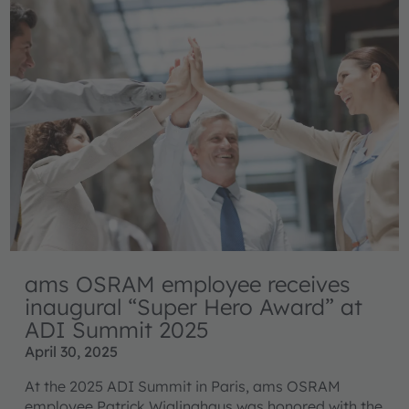
ams OSRAM employee receives
inaugural “Super Hero Award” at
ADI Summit 2025
April 30, 2025
At the 2025 ADI Summit in Paris, ams OSRAM
employee Patrick Wiglinghaus was honored with the