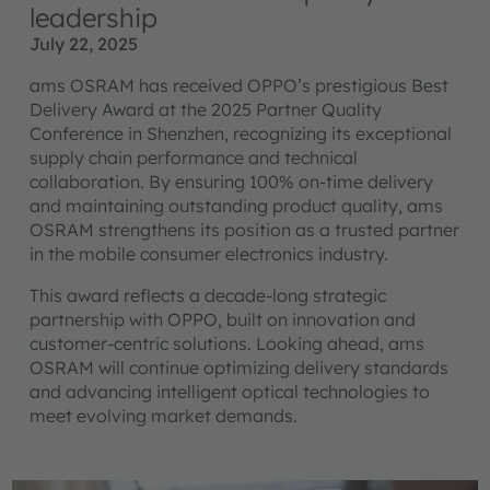
leadership
July 22, 2025
ams OSRAM has received OPPO’s prestigious Best
Delivery Award at the 2025 Partner Quality
Conference in Shenzhen, recognizing its exceptional
supply chain performance and technical
collaboration. By ensuring 100% on-time delivery
and maintaining outstanding product quality, ams
OSRAM strengthens its position as a trusted partner
in the mobile consumer electronics industry.
This award reflects a decade-long strategic
partnership with OPPO, built on innovation and
customer-centric solutions. Looking ahead, ams
OSRAM will continue optimizing delivery standards
and advancing intelligent optical technologies to
meet evolving market demands.