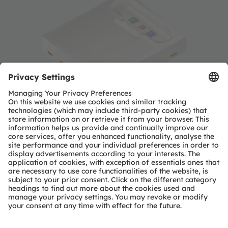
OSIRE™ E3731i intelligent RGB
LED
ams OSRAM opens new era of dynamic interior
automotive lighting with launch of intelligent RGB
LED.
Read more