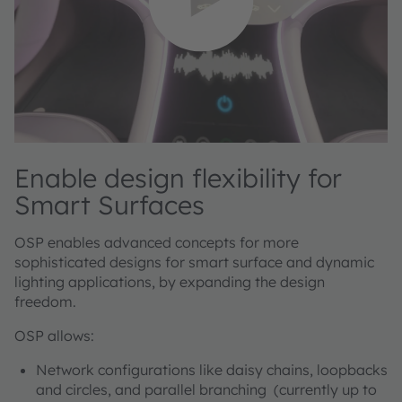
Enable design flexibility for
Smart Surfaces
OSP enables advanced concepts for more
sophisticated designs for smart surface and dynamic
lighting applications, by expanding the design
freedom.
OSP allows:
Network configurations like daisy chains, loopbacks
and circles, and parallel branching (currently up to