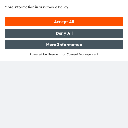
ams OSRAM and DOMINANT
Opto Technologies to enable
smart automotive ambient
lighting with intelligent RGB LEDs
leveraging Open System Protocol
Read more