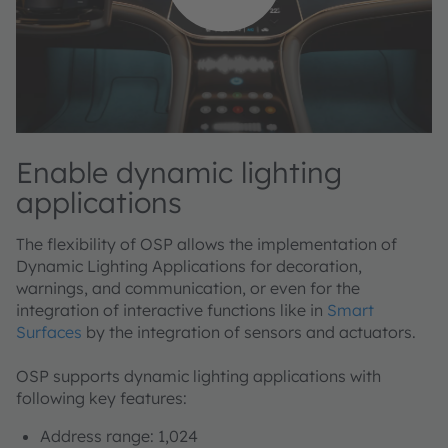
Enable dynamic lighting
applications
The flexibility of OSP allows the implementation of
Dynamic Lighting Applications for decoration,
warnings, and communication, or even for the
integration of interactive functions like in
Smart
Surfaces
by the integration of sensors and actuators.
OSP supports dynamic lighting applications with
following key features:
Address range: 1,024