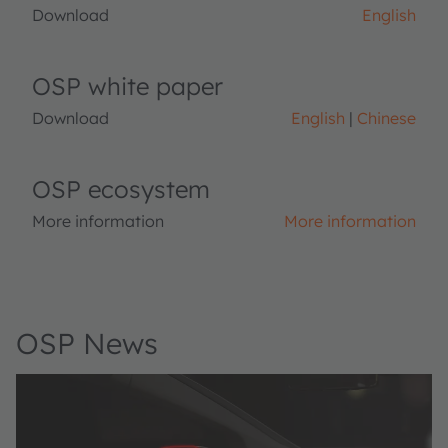
Download
English
OSP white paper
Download
English
Chinese
OSP ecosystem
More information
More information
OSP News