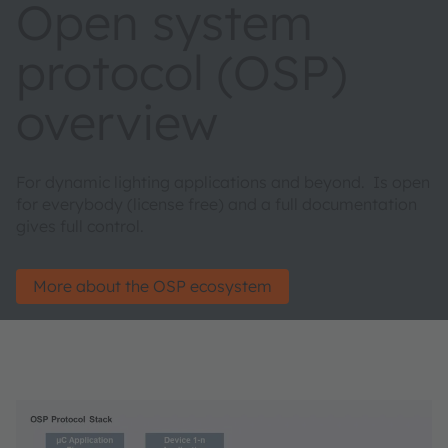
Open system
protocol (OSP)
overview
For dynamic lighting applications and beyond. Is open
for everybody (license free) and a full documentation
gives full control.
More about the OSP ecosystem