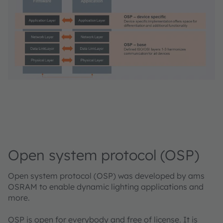
Open system protocol (OSP)
Open system protocol (OSP) was developed by ams
OSRAM to enable dynamic lighting applications and
more.
OSP is open for everybody and free of license. It is