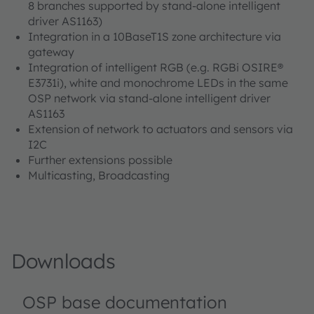
8 branches supported by stand-alone intelligent
driver AS1163)
Integration in a 10BaseT1S zone architecture via
gateway
Integration of intelligent RGB (e.g. RGBi OSIRE®
E3731i), white and monochrome LEDs in the same
OSP network via stand-alone intelligent driver
AS1163
Extension of network to actuators and sensors via
I2C
Further extensions possible
Multicasting, Broadcasting
Downloads
OSP base documentation