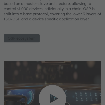
based on a master-slave architecture, allowing to
control >1,000 devices individually in a chain. OSP is
split into a base protocol, covering the lower 3 layers of
ISO/OSI, and a device specific application layer.
OSP ecosystem