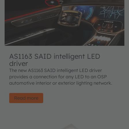
AS1163 SAID intelligent LED
driver
The new AS1163 SAID intelligent LED driver
provides a connection for any LED to an OSP
automotive interior or exterior lighting network.
Read more