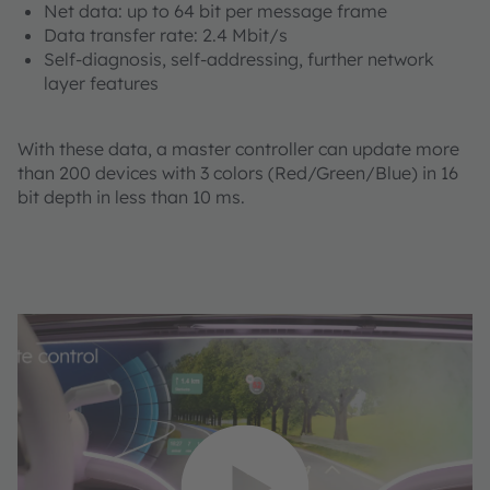
Net data: up to 64 bit per message frame
Data transfer rate: 2.4 Mbit/s
Self-diagnosis, self-addressing, further network
layer features
With these data, a master controller can update more
than 200 devices with 3 colors (Red/Green/Blue) in 16
bit depth in less than 10 ms.