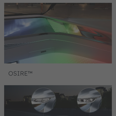
OSIRE™