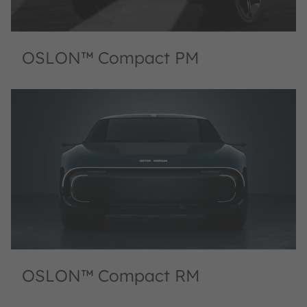
OSLON™ Compact PM
OSLON™ Compact RM