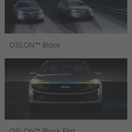
OSLON™ Black
OSLON™ Black Flat