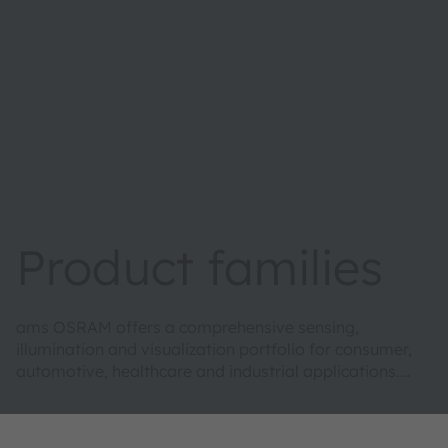
Product families
ams OSRAM offers a comprehensive sensing,
illumination and visualization portfolio for consumer,
automotive, healthcare and industrial applications.
This enables us to develop the complete optical high-
tech solutions our customers seek, while envisioning
new possibilities they have not yet imagined.