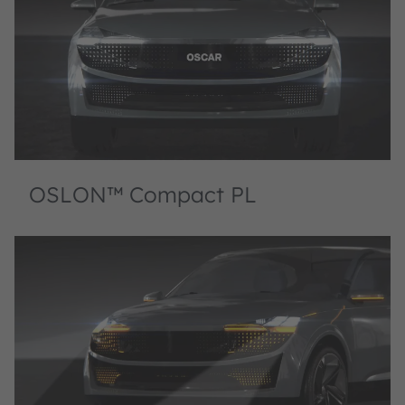
OSLON™ Compact PL