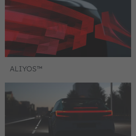
ALIYOS™