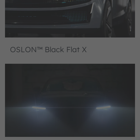
OSLON™ Black Flat X