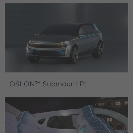
OSLON™ Submount PL