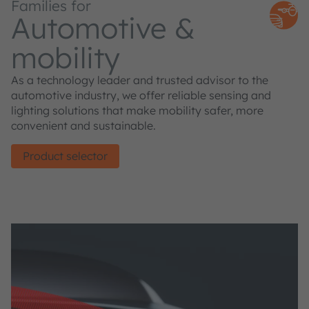
Families for
Automotive &
mobility
As a technology leader and trusted advisor to the
automotive industry, we offer reliable sensing and
lighting solutions that make mobility safer, more
convenient and sustainable.
Product selector