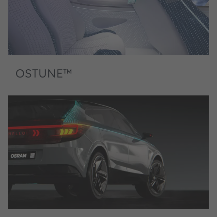
OSTUNE™