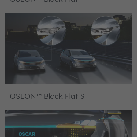
OSLON™ Black Flat S