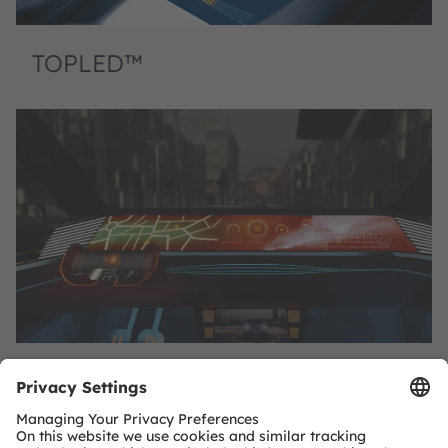
TOPLED™
TOPLED™ E1608