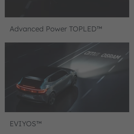
Advanced Power TOPLED™
EVIYOS™