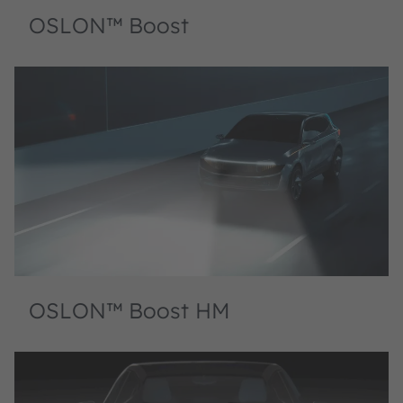
OSLON™ Boost
OSLON™ Boost HM