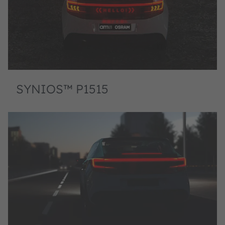
SYNIOS™ P1515