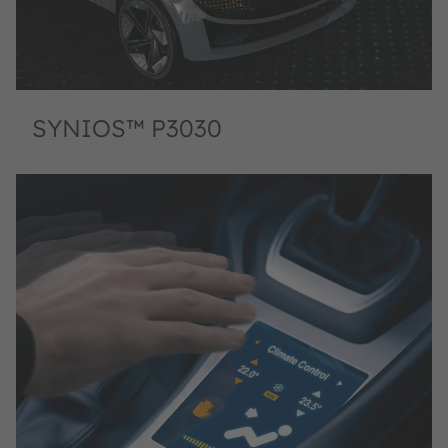
SYNIOS™ P3030