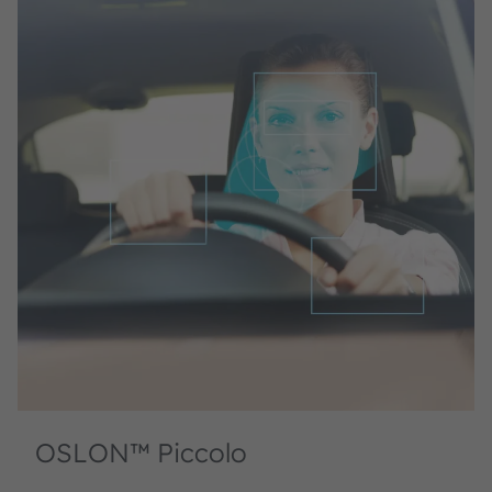
OSLON™ Piccolo