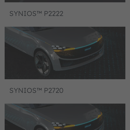
SYNIOS™ P2222
SYNIOS™ P2720