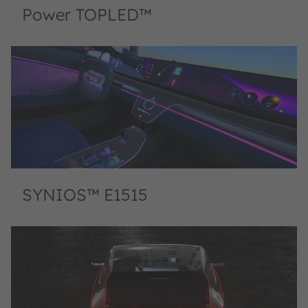
Power TOPLED™
SYNIOS™ E1515