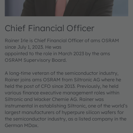
Chief Financial Officer
Rainer Irle is Chief Financial Officer of ams OSRAM
since July 1, 2023. He was
appointed to the role in March 2023 by the ams
OSRAM Supervisory Board.
A long-time veteran of the semiconductor industry,
Rainer joins ams OSRAM from Siltronic AG where he
held the post of CFO since 2013. Previously, he held
various finance executive management roles within
Siltronic and Wacker Chemie AG. Rainer was
instrumental in establishing Siltronic, one of the world’s
largest manufacturers of hyperpure silicon wafers for
the semiconductor industry, as a listed company in the
German MDax.