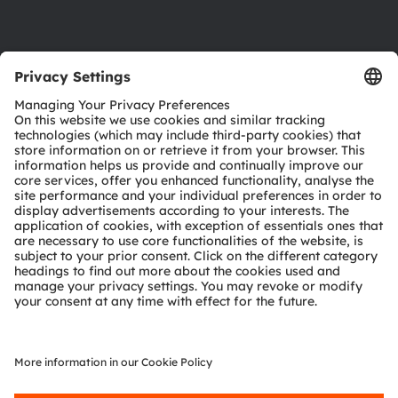
Support
Product Selector
Download center
Tools
Customer queries
Technical support
Partner network
Whistleblowing
© 2026 ams-OSRAM AG. All rights reserved.
Privacy policy
Terms of use
Terms of trade
Imprint
Cookie policy
AI Policy