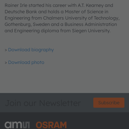
Rainer Irle started his career with A.T. Kearney and
Deutsche Bank and holds a Master of Science in
Engineering from Chalmers University of Technology,
Gothenburg, Sweden and a Business Administration
and Engineering diploma from Siegen University.
>
Download biography
>
Download photo
Join our Newsletter
Subscribe