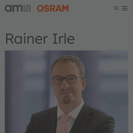
Rainer Irle