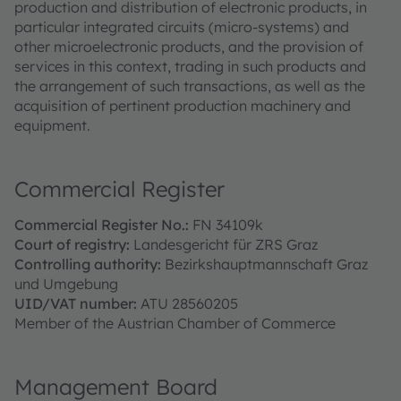
production and distribution of electronic products, in
particular integrated circuits (micro-systems) and
other microelectronic products, and the provision of
services in this context, trading in such products and
the arrangement of such transactions, as well as the
acquisition of pertinent production machinery and
equipment.
Commercial Register
Commercial Register No.:
FN 34109k
Court of registry:
Landesgericht für ZRS Graz
Controlling authority:
Bezirkshauptmannschaft Graz
und Umgebung
UID/VAT number:
ATU 28560205
Member of the Austrian Chamber of Commerce
Management Board