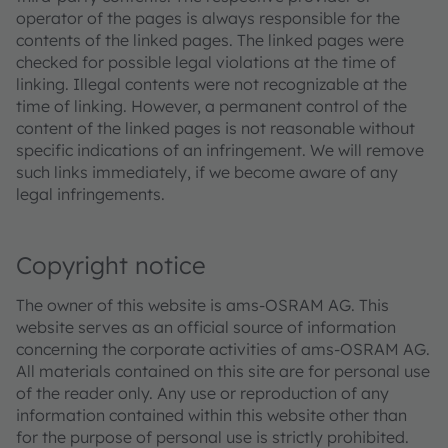
operator of the pages is always responsible for the
contents of the linked pages. The linked pages were
checked for possible legal violations at the time of
linking. Illegal contents were not recognizable at the
time of linking. However, a permanent control of the
content of the linked pages is not reasonable without
specific indications of an infringement. We will remove
such links immediately, if we become aware of any
legal infringements.
Copyright notice
The owner of this website is ams-OSRAM AG. This
website serves as an official source of information
concerning the corporate activities of ams-OSRAM AG.
All materials contained on this site are for personal use
of the reader only. Any use or reproduction of any
information contained within this website other than
for the purpose of personal use is strictly prohibited.