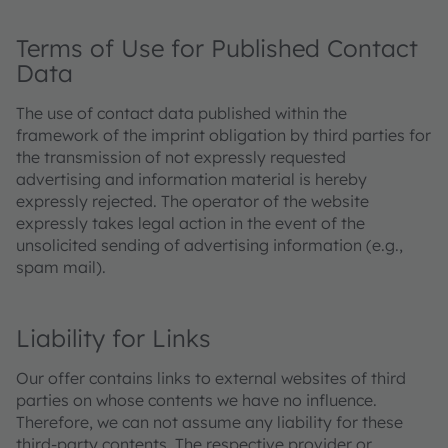
Terms of Use for Published Contact
Data
The use of contact data published within the
framework of the imprint obligation by third parties for
the transmission of not expressly requested
advertising and information material is hereby
expressly rejected. The operator of the website
expressly takes legal action in the event of the
unsolicited sending of advertising information (e.g.,
spam mail).
Liability for Links
Our offer contains links to external websites of third
parties on whose contents we have no influence.
Therefore, we can not assume any liability for these
third-party contents. The respective provider or