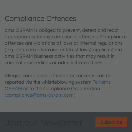
Compliance Offences
ams OSRAM is obliged to prevent, detect and react
appropriately to any compliance offences. Compliance
offences are violations of laws or internal regulations
(e.g. anti-corruption and antitrust laws) applicable to
ams OSRAM business activities that may result in
criminal proceedings or administrative fines.
Alleged compliance offences or concerns can be
reported via the whistleblowing system
Tell ams
OSRAM
or to the Compliance Organization
(
compliance@ams-osram.com
).
Join our Newsletter
Subscribe