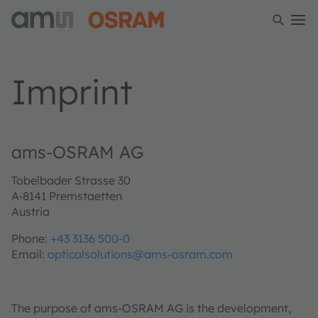
Imprint
ams-OSRAM AG
Tobelbader Strasse 30
A-8141 Premstaetten
Austria
Phone:
+43 3136 500-0
Email:
opticalsolutions@ams-osram.com
The purpose of ams-OSRAM AG is the development,