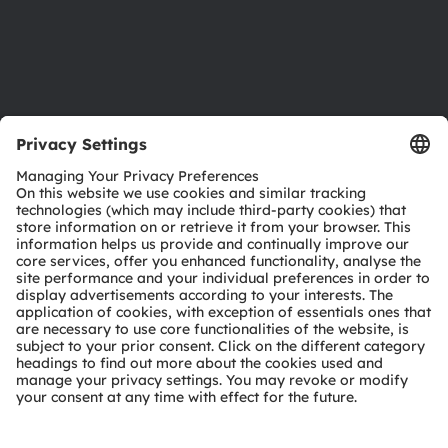
Support
Product Selector
Download center
Tools
Customer queries
Technical support
Partner network
Whistleblowing
© 2026 ams-OSRAM AG. All rights reserved.