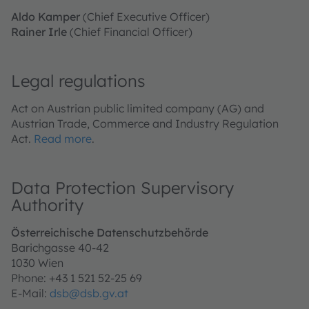
Aldo Kamper
(Chief Executive Officer)
Rainer Irle
(Chief Financial Officer)
Legal regulations
Act on Austrian public limited company (AG) and
Austrian Trade, Commerce and Industry Regulation
Act.
Read more
.
Data Protection Supervisory
Authority
Österreichische Datenschutzbehörde
Barichgasse 40-42
1030 Wien
Phone: +43 1 521 52-25 69
E‑Mail:
dsb@dsb.gv.at