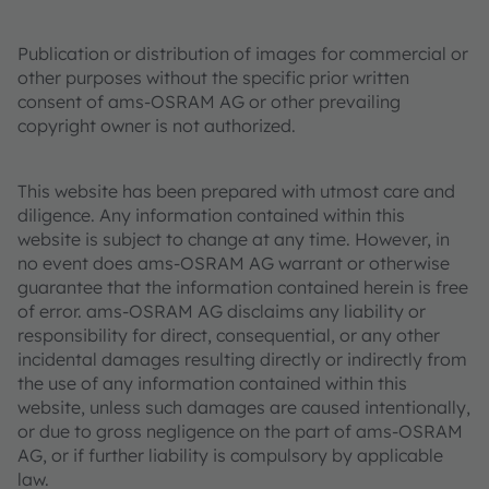
Publication or distribution of images for commercial or
other purposes without the specific prior written
consent of ams-OSRAM AG or other prevailing
copyright owner is not authorized.
This website has been prepared with utmost care and
diligence. Any information contained within this
website is subject to change at any time. However, in
no event does ams-OSRAM AG warrant or otherwise
guarantee that the information contained herein is free
of error. ams-OSRAM AG disclaims any liability or
responsibility for direct, consequential, or any other
incidental damages resulting directly or indirectly from
the use of any information contained within this
website, unless such damages are caused intentionally,
or due to gross negligence on the part of ams-OSRAM
AG, or if further liability is compulsory by applicable
law.