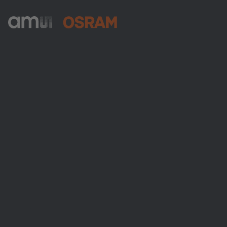
ams-OSRAM AG
Tobelbader Straße 30
8141 Premstaetten
Austria
Phone:
+43 3136 500-0
About ams OSRAM
Newsroom
Investor relations
Sustainability
Locations & distribution
Careers
Accessibility