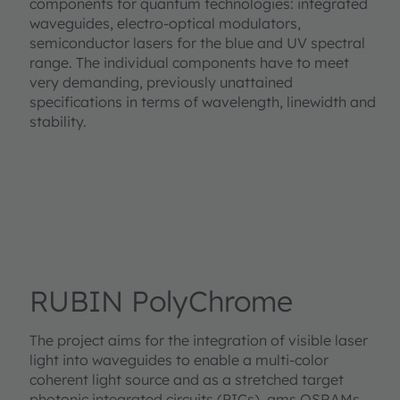
components for quantum technologies: integrated
waveguides, electro-optical modulators,
semiconductor lasers for the blue and UV spectral
range. The individual components have to meet
very demanding, previously unattained
specifications in terms of wavelength, linewidth and
stability.
RUBIN PolyChrome
The project aims for the integration of visible laser
light into waveguides to enable a multi-color
coherent light source and as a stretched target
photonic integrated circuits (PICs). ams OSRAMs