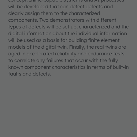
will be developed that can detect defects and
clearly assign them to the characterized
components. Two demonstrators with different
types of defects will be set up, characterized and the
digital information about the individual information
will be used as a basis for building finite element
models of the digital twin. Finally, the real twins are
aged in accelerated reliability and endurance tests
to correlate any failures that occur with the fully
known component characteristics in terms of built-in
faults and defects.