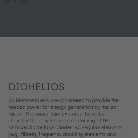
.
DIOHELIOS
Solid-state lasers are considered to provide the
needed power for energy generation by nuclear
fusion. The consortium explores the value
chain for the power source containing of IR
semiconductor laser diodes, waveguide elements
(e.g., fibres), frequency doubling elements and