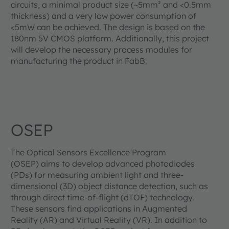
circuits, a minimal product size (~5mm² and <0.5mm
thickness) and a very low power consumption of
<5mW can be achieved. The design is based on the
180nm 5V CMOS platform. Additionally, this project
will develop the necessary process modules for
manufacturing the product in FabB.
OSEP
The Optical Sensors Excellence Program
(OSEP) aims to develop advanced photodiodes
(PDs) for measuring ambient light and three-
dimensional (3D) object distance detection, such as
through direct time-of-flight (dTOF) technology.
These sensors find applications in Augmented
Reality (AR) and Virtual Reality (VR). In addition to