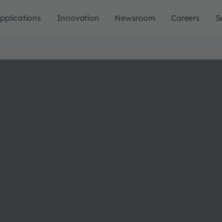
pplications
Innovation
Newsroom
Careers
S