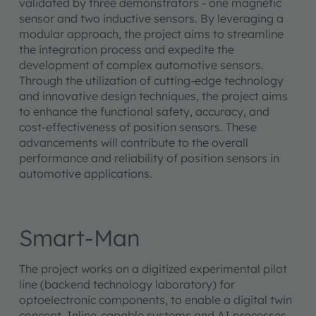
validated by three demonstrators - one magnetic
sensor and two inductive sensors. By leveraging a
modular approach, the project aims to streamline
the integration process and expedite the
development of complex automotive sensors.
Through the utilization of cutting-edge technology
and innovative design techniques, the project aims
to enhance the functional safety, accuracy, and
cost-effectiveness of position sensors. These
advancements will contribute to the overall
performance and reliability of position sensors in
automotive applications.
Smart-Man
The project works on a digitized experimental pilot
line (backend technology laboratory) for
optoelectronic components, to enable a digital twin
concept. Inline-capable systems and AI processes