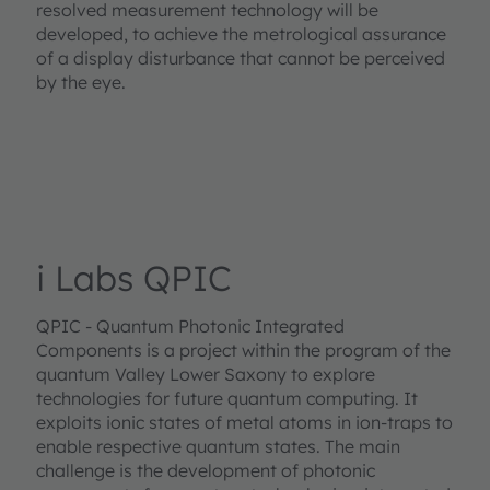
resolved measurement technology will be
developed, to achieve the metrological assurance
of a display disturbance that cannot be perceived
by the eye.
i Labs QPIC
QPIC - Quantum Photonic Integrated
Components is a project within the program of the
quantum Valley Lower Saxony to explore
technologies for future quantum computing. It
exploits ionic states of metal atoms in ion-traps to
enable respective quantum states. The main
challenge is the development of photonic