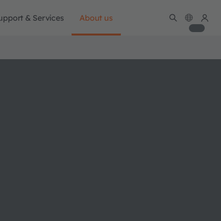
upport & Services
About us