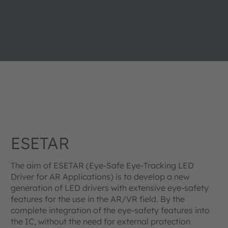
ESETAR
The aim of ESETAR (Eye-Safe Eye-Tracking LED
Driver for AR Applications) is to develop a new
generation of LED drivers with extensive eye-safety
features for the use in the AR/VR field. By the
complete integration of the eye-safety features into
the IC, without the need for external protection