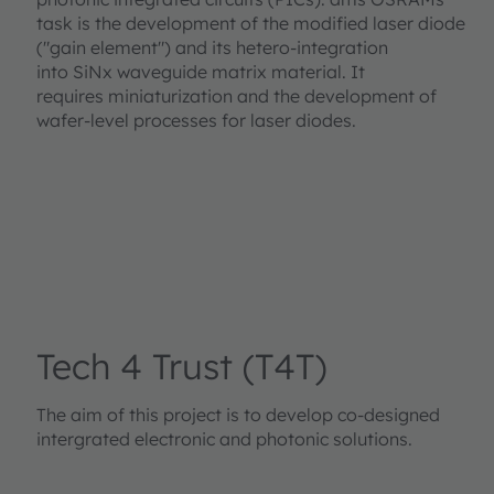
task is the development of the modified laser diode
("gain element") and its hetero-integration
into SiNx waveguide matrix material. It
requires miniaturization and the development of
wafer-level processes for laser diodes.
Tech 4 Trust (T4T)
The aim of this project is to develop co-designed
intergrated electronic and photonic solutions.