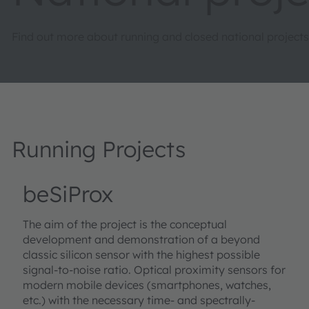
Find out more about running and closed national projects
Running Projects
beSiProx
The aim of the project is the conceptual
development and demonstration of a beyond
classic silicon sensor with the highest possible
signal-to-noise ratio. Optical proximity sensors for
modern mobile devices (smartphones, watches,
etc.) with the necessary time- and spectrally-