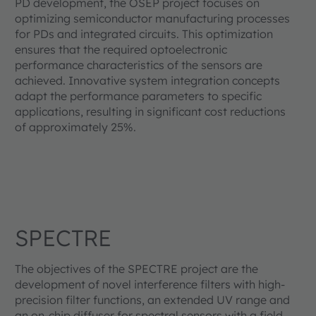
PD development, the OSEP project focuses on
optimizing semiconductor manufacturing processes
for PDs and integrated circuits. This optimization
ensures that the required optoelectronic
performance characteristics of the sensors are
achieved. Innovative system integration concepts
adapt the performance parameters to specific
applications, resulting in significant cost reductions
of approximately 25%.
SPECTRE
The objectives of the SPECTRE project are the
development of novel interference filters with high-
precision filter functions, an extended UV range and
an on-chip diffuser for spectral sensors with a field