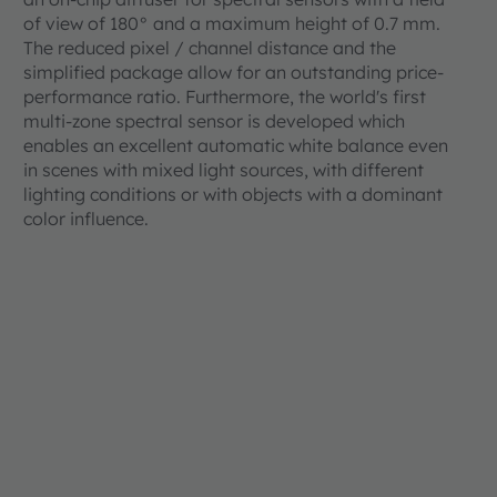
of view of 180° and a maximum height of 0.7 mm.
The reduced pixel / channel distance and the
simplified package allow for an outstanding price-
performance ratio. Furthermore, the world's first
multi-zone spectral sensor is developed which
enables an excellent automatic white balance even
in scenes with mixed light sources, with different
lighting conditions or with objects with a dominant
color influence.