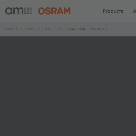
Products
A
ABOUT US
PUBLIC FUNDED R&D
NATIONAL PROJECTS