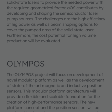
solid-state lasers to provide the needed power with
the required geometrical factor. aOS contributes by
developing and shaping the semiconductor laser
pump sources. The challenges are the high efficeincy
at hig power as well as beam shaping options to
cover the pumped area of the solid state laser.
Furthermore, the cost potential for high volume
production will be evaluated.
OLYMPOS
The OLYMPOS project will focus on development of
novel modular platform as well as the development
of state-of-the art magnetic and inductive position
sensors. This modular platform architecture will
provide a flexible and scalable foundation for the
creation of high-performance sensors. The new
platform concept and the position sensors will be