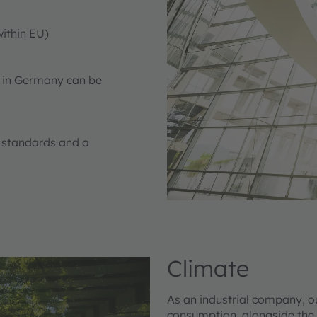
ithin EU)
s in Germany can be
y standards and a
Climate
As an industrial company, o
consumption, alongside the