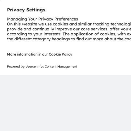
Environmental Management
Contact us
Contact information
Join our Newsletter
ams-OSRAM AG