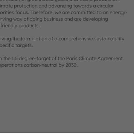
imate protection and advancing towards a circular
ities for us. Therefore, we are committed to an energy-
erving way of doing business and are developing
 friendly products.
iving the formulation of a comprehensive sustainability
ecific targets.
the 1.5 degree-target of the Paris Climate Agreement
operations carbon-neutral by 2030.