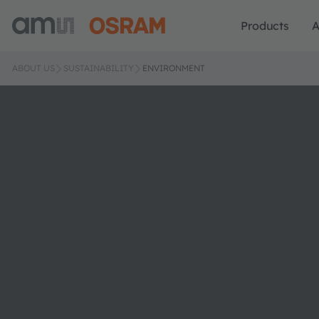
Products
A
ABOUT US
SUSTAINABILITY
ENVIRONMENT