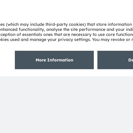
About ams OSRAM
Support