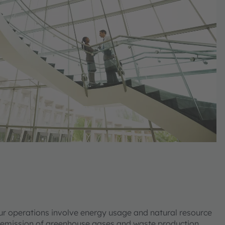
ur operations involve energy usage and natural resource
 emission of greenhouse gases and waste production.