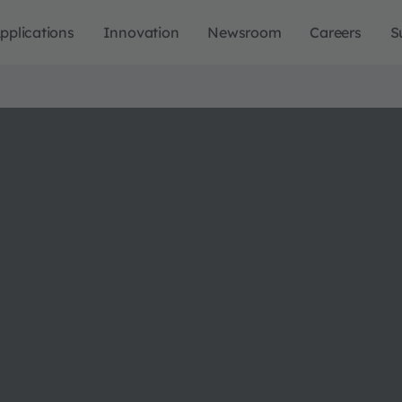
pplications
Innovation
Newsroom
Careers
S