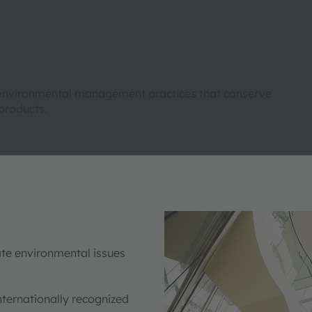
 to environmental management practices that conserve
products.
ate environmental issues
 internationally recognized