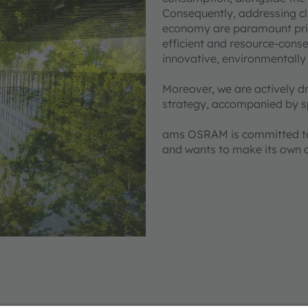
Consequently, addressing cl
economy are paramount prior
efficient and resource-cons
innovative, environmentally
Moreover, we are actively dr
strategy, accompanied by sp
ams OSRAM is committed to 
and wants to make its own 