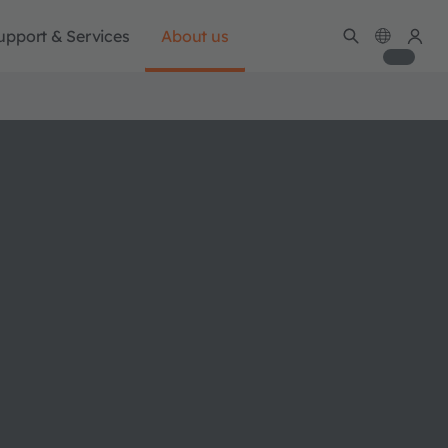
upport & Services
About us