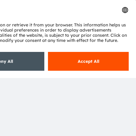
Subscribe