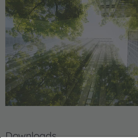
Downloads