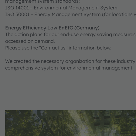
management system standards:
ISO 14001 – Environmental Management System
ISO 50001 – Energy Management System (for locations w
Energy Efficiency Law EnEfG (Germany)
The action plans for our end-use energy saving measure
accessed on demand.
Please use the "Contact us" information below.
We created the necessary organization for these industr
comprehensive system for environmental management.