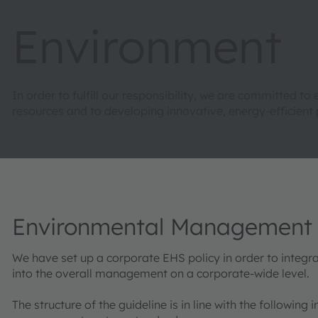
Environment
In order to fulfill our responsibility, we are committed
resources and to developing innovative, energy-efficient 
Environmental Management
We have set up a corporate EHS policy in order to integr
into the overall management on a corporate-wide level.
The structure of the guideline is in line with the following