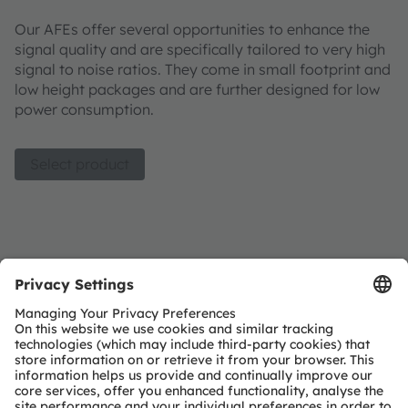
Our AFEs offer several opportunities to enhance the
signal quality and are specifically tailored to very high
signal to noise ratios. They come in small footprint and
low height packages and are further designed for low
power consumption.
Select product
Analog frontend product list
Join our Newsletter
Subscribe