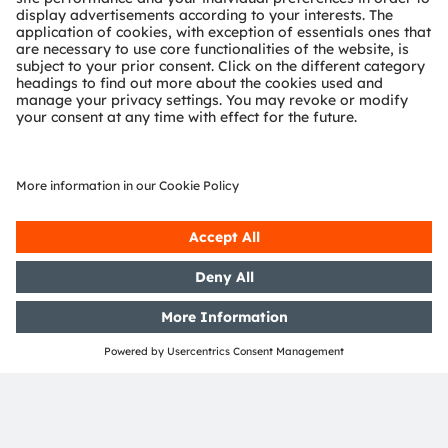
ams-OSRAM AG
Tobelbader Straße 30
8141 Premstaetten
Austria
Phone:
+43 3136 500-0
About ams OSRAM
Newsroom
Investor relations
Sustainability
Locations & distribution
Careers
Accessibility