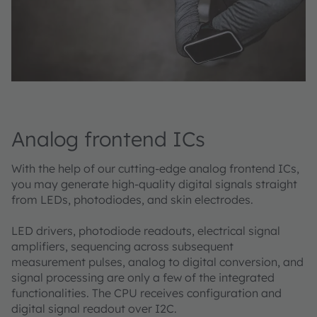
Analog frontend ICs
With the help of our cutting-edge analog frontend ICs,
you may generate high-quality digital signals straight
from LEDs, photodiodes, and skin electrodes. ​
LED drivers, photodiode readouts, electrical signal
amplifiers, sequencing across subsequent
measurement pulses, analog to digital conversion, and
signal processing are only a few of the integrated
functionalities. The CPU receives configuration and
digital signal readout over I2C.