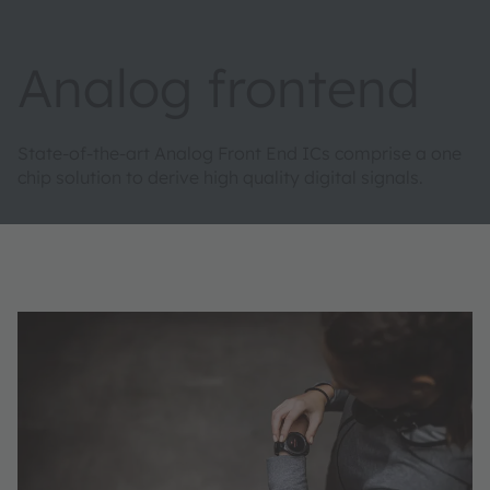
Analog frontend
State-of-the-art Analog Front End ICs comprise a one
chip solution to derive high quality digital signals. ​