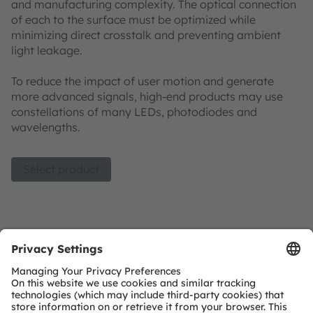
and manufacturing complexity. The optical connection
of each to the surface must be optimized while
minimizing direct crosstalk and preventing ambient
light leakage. ​
To reduce the impact of user motion and generate
more advanced signals, high-end products may use
constellations of many LEDs, photodiodes and
wavelengths.
Select product
Optical modules product list
Join our Newsletter
Subscribe