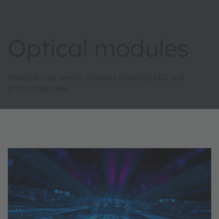
Optical modules
Ready to use sensor modules including LED and
photodiode dies​.