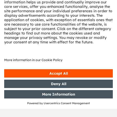
ams-OSRAM AG
Tobelbader Straße 30
8141 Premstaetten
Austria
Phone:
+43 3136 500-0
About ams OSRAM
Newsroom
Investor relations
Sustainability
Locations & distribution
Careers