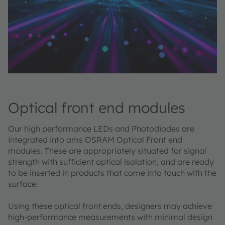
Optical front end modules
Our high performance LEDs and Photodiodes are
integrated into ams OSRAM Optical Front end
modules. These are appropriately situated for signal
strength with sufficient optical isolation, and are ready
to be inserted in products that come into touch with the
surface. ​
Using these optical front ends, designers may achieve
high-performance measurements with minimal design