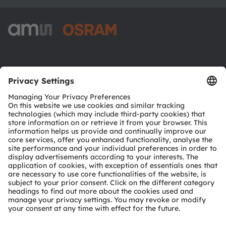
ams-OSRAM AG
Tobelbader Straße 30
8141 Premstaetten
Austria
Phone:
+43 3136 500-0
About ams OSRAM
Newsroom
Investor relations
Sustainability
Locations & distribution
Careers