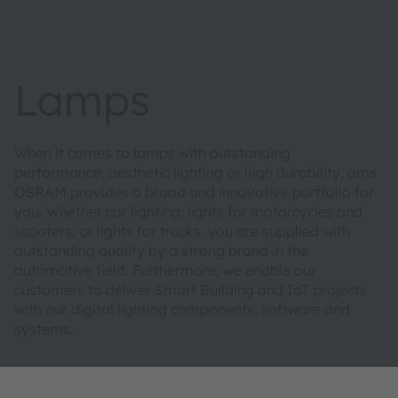
Lamps
When it comes to lamps with outstanding
performance, aesthetic lighting or high durability, ams
OSRAM provides a broad and innovative portfolio for
you. Whether car lighting, lights for motorcycles and
scooters, or lights for trucks, you are supplied with
outstanding quality by a strong brand in the
automotive field. Furthermore, we enable our
customers to deliver Smart Building and IoT projects
with our digital lighting components, software and
systems.