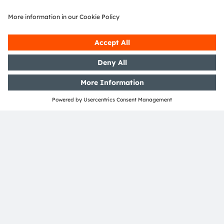
Accessibility
Support
Product Selector
Download center
Tools
Customer queries
Technical support
Partner network
Whistleblowing
© 2026 ams-OSRAM AG. All rights reserved.