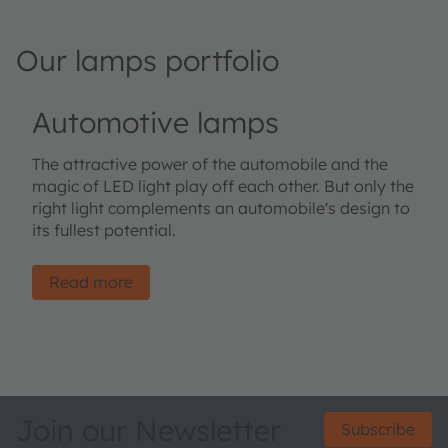
Our lamps portfolio
Automotive lamps
The attractive power of the automobile and the
magic of LED light play off each other. But only the
right light complements an automobile's design to
its fullest potential.
Read more
Join our Newsletter
Subscribe