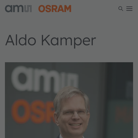
Aldo Kamper