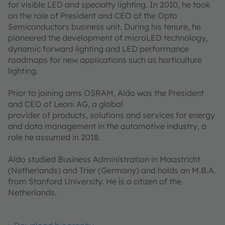
for visible LED and specialty lighting. In 2010, he took
on the role of President and CEO of the Opto
Semiconductors business unit. During his tenure, he
pioneered the development of microLED technology,
dynamic forward lighting and LED performance
roadmaps for new applications such as horticulture
lighting.
Prior to joining ams OSRAM, Aldo was the President
and CEO of Leoni AG, a global
provider of products, solutions and services for energy
and data management in the automotive industry, a
role he assumed in 2018.
Aldo studied Business Administration in Maastricht
(Netherlands) and Trier (Germany) and holds an M.B.A.
from Stanford University. He is a citizen of the
Netherlands.