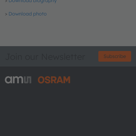
>
Download biography
>
Download photo
Join our Newsletter
Subscribe
ams-OSRAM AG
Tobelbader Straße 30
8141 Premstaetten
Austria
Phone:
+43 3136 500-0