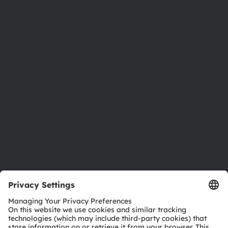
About ams OSRAM
Newsroom
Investor relations
Sustainability
Locations & distribution
Careers
Accessibility
Support
Product Selector
Download center
Tools
Customer queries
Technical support
Partner network