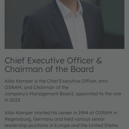
Chief Executive Officer &
Chairman of the Board
Aldo Kamper is the Chief Executive Officer, ams
OSRAM, and Chairman of the
company's Management Board, appointed to the role
in 2023.
Aldo Kamper started his career in 1994 at OSRAM in
Regensburg, Germany and held various senior
leadership positions in Europe and the United States