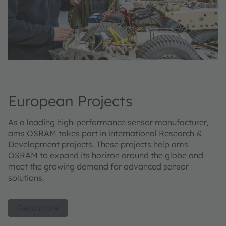
European Projects
As a leading high-performance sensor manufacturer,
ams OSRAM takes part in international Research &
Development projects. These projects help ams
OSRAM to expand its horizon around the globe and
meet the growing demand for advanced sensor
solutions.
Read more