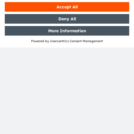
Read more
Join our Newsletter
Subscribe
ams-OSRAM AG
Tobelbader Straße 30
8141 Premstaetten
Austria
Phone:
+43 3136 500-0