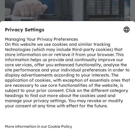
Important project of common
European interest - IPCEI
With its project "Efficient Optoelectronics for a
Sustainable and Resilient European Semiconductor
Ecosystem - OptoSuRe" funded within the IPCEI on
Microelectronics and Communication Technologies
(IPCEI ME/CT), ams OSRAM aims to advance R&D for
future highly efficient and integrated optoelectronic
semiconductor devices and to create the necessary
framework conditions for this.