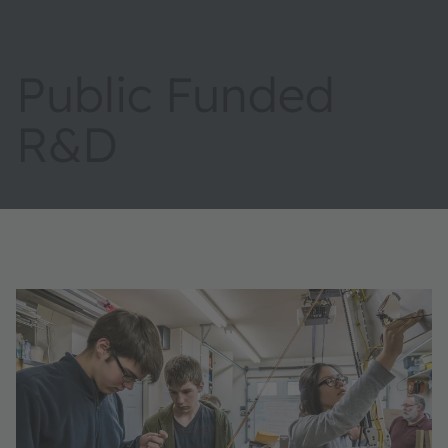
Public Funded
R&D