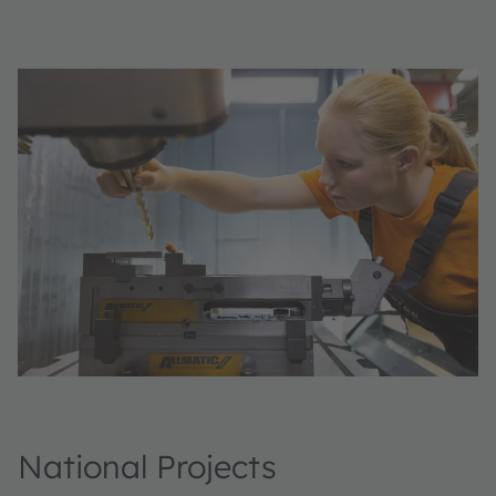
National Projects