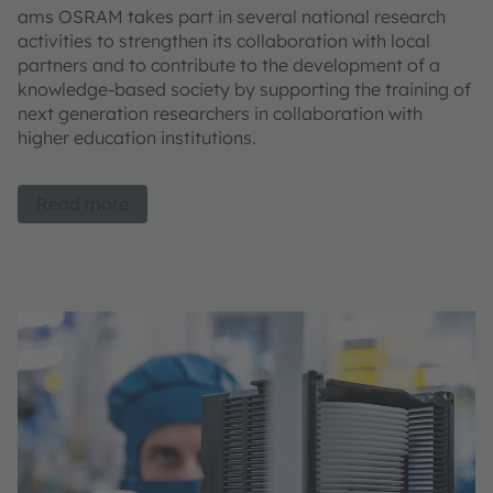
ams OSRAM takes part in several national research
activities to strengthen its collaboration with local
partners and to contribute to the development of a
knowledge-based society by supporting the training of
next generation researchers in collaboration with
higher education institutions.
Read more