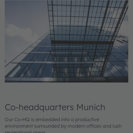
Co-headquarters Munich
Our Co-HQ is embedded into a productive
environment surrounded by modern offices and lush
recreational areas.