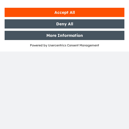
Join our Newsletter
Subscribe
ams-OSRAM AG
Tobelbader Straße 30
8141 Premstaetten
Austria
Phone:
+43 3136 500-0
About ams OSRAM
Newsroom
Investor relations
Sustainability
Locations & distribution