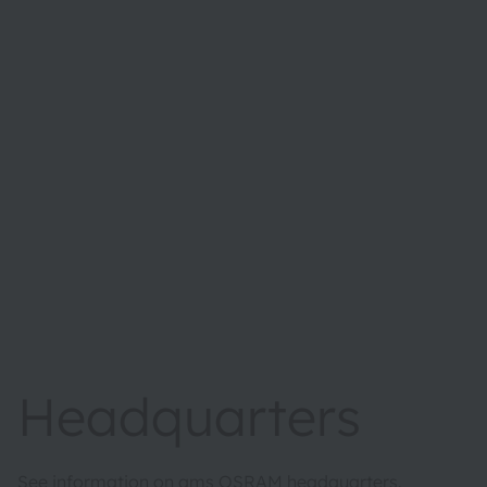
Headquarters
See information on ams OSRAM headquarters.