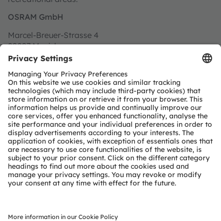
OSRAM GmbH
Marcel-Breuer-Strasse 4
80807 Munich
Germany
Find us on Google Maps
Address for goods delivery:
OSRAM GmbH
Gutenbergstrasse 25
85748 Garching
Germany