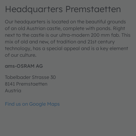
Headquarters Premstaetten
Our headquarters is located on the beautiful grounds
of an old Austrian castle, complete with ponds. Right
next to the castle is our ultra-modern 200 mm fab. This
mix of old and new, of tradition and 21st century
technology, has a special appeal and is a key element
of our culture
.
ams-OSRAM AG
Tobelbader Strasse 30
8141 Premstaetten
Austria
Find us on Google Maps