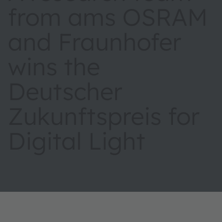
from ams OSRAM
and Fraunhofer
wins the
Deutscher
Zukunftspreis for
Digital Light