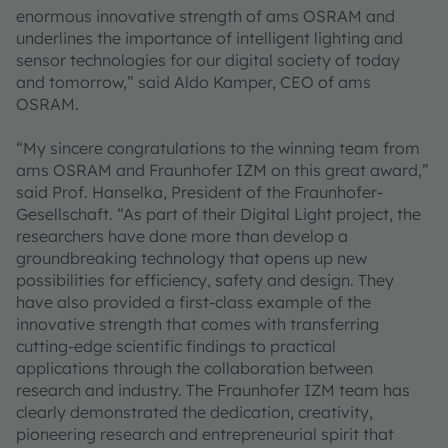
enormous innovative strength of ams OSRAM and
underlines the importance of intelligent lighting and
sensor technologies for our digital society of today
and tomorrow,” said Aldo Kamper, CEO of ams
OSRAM.
“My sincere congratulations to the winning team from
ams OSRAM and Fraunhofer IZM on this great award,”
said Prof. Hanselka, President of the Fraunhofer-
Gesellschaft. “As part of their Digital Light project, the
researchers have done more than develop a
groundbreaking technology that opens up new
possibilities for efficiency, safety and design. They
have also provided a first-class example of the
innovative strength that comes with transferring
cutting-edge scientific findings to practical
applications through the collaboration between
research and industry. The Fraunhofer IZM team has
clearly demonstrated the dedication, creativity,
pioneering research and entrepreneurial spirit that