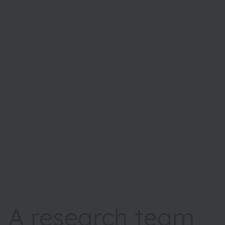
A research team