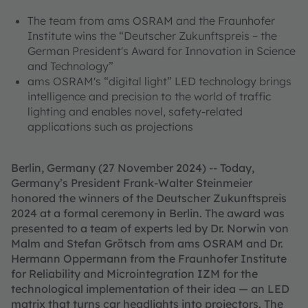
The team from ams OSRAM and the Fraunhofer
Institute wins the “Deutscher Zukunftspreis – the
German President's Award for Innovation in Science
and Technology”
ams OSRAM's “digital light” LED technology brings
intelligence and precision to the world of traffic
lighting and enables novel, safety-related
applications such as projections
Berlin, Germany (27 November 2024) -- Today,
Germany’s President Frank-Walter Steinmeier
honored the winners of the Deutscher Zukunftspreis
2024 at a formal ceremony in Berlin. The award was
presented to a team of experts led by Dr. Norwin von
Malm and Stefan Grötsch from ams OSRAM and Dr.
Hermann Oppermann from the Fraunhofer Institute
for Reliability and Microintegration IZM for the
technological implementation of their idea — an LED
matrix that turns car headlights into projectors. The