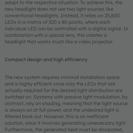
adapt to the respective situation. To achieve this, the
new headlight does not use two light sources like
conventional headlights. Instead, it relies on 25,600
LEDs in a matrix of 320 x 80 points, where each
individual LED can be controlled with a digital signal. In
combination with a special lens, this creates a
headlight that works much like a video projector.
Compact design and high efficiency
The new system requires minimal installation space
and is highly efficient since only the LEDs that are
actually required for the desired light distribution are
switched on. Systems with passive light modulation, by
contrast, rely on shading, meaning that the light source
is always on at full power, and the undesired light is
filtered back out. However, this is an inefficient
solution, since it involves generating unnecessary light.
Furthermore, the generated heat must be dissipated,