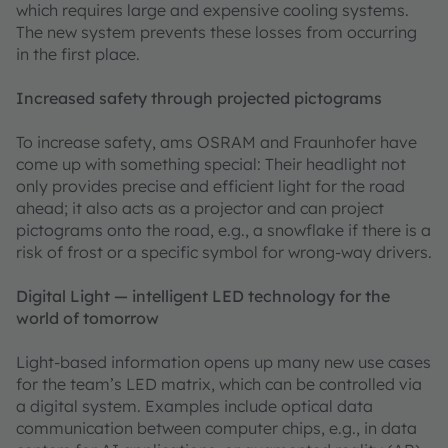
which requires large and expensive cooling systems.
The new system prevents these losses from occurring
in the first place.
Increased safety through projected pictograms
To increase safety, ams OSRAM and Fraunhofer have
come up with something special: Their headlight not
only provides precise and efficient light for the road
ahead; it also acts as a projector and can project
pictograms onto the road, e.g., a snowflake if there is a
risk of frost or a specific symbol for wrong-way drivers.
Digital Light — intelligent LED technology for the
world of tomorrow
Light-based information opens up many new use cases
for the team’s LED matrix, which can be controlled via
a digital system. Examples include optical data
communication between computer chips, e.g., in data