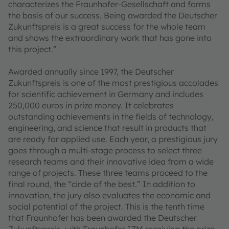
characterizes the Fraunhofer-Gesellschaft and forms
the basis of our success. Being awarded the Deutscher
Zukunftspreis is a great success for the whole team
and shows the extraordinary work that has gone into
this project.”
Awarded annually since 1997, the Deutscher
Zukunftspreis is one of the most prestigious accolades
for scientific achievement in Germany and includes
250,000 euros in prize money. It celebrates
outstanding achievements in the fields of technology,
engineering, and science that result in products that
are ready for applied use. Each year, a prestigious jury
goes through a multi-stage process to select three
research teams and their innovative idea from a wide
range of projects. These three teams proceed to the
final round, the “circle of the best.” In addition to
innovation, the jury also evaluates the economic and
social potential of the project. This is the tenth time
that Fraunhofer has been awarded the Deutscher