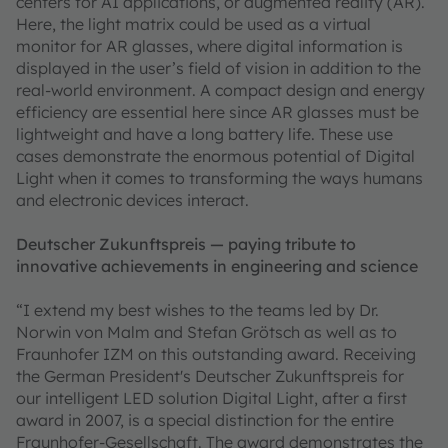
centers for AI applications, or augmented reality (AR).
Here, the light matrix could be used as a virtual
monitor for AR glasses, where digital information is
displayed in the user’s field of vision in addition to the
real-world environment. A compact design and energy
efficiency are essential here since AR glasses must be
lightweight and have a long battery life. These use
cases demonstrate the enormous potential of Digital
Light when it comes to transforming the ways humans
and electronic devices interact.
Deutscher Zukunftspreis — paying tribute to
innovative achievements in engineering and science
“I extend my best wishes to the teams led by Dr.
Norwin von Malm and Stefan Grötsch as well as to
Fraunhofer IZM on this outstanding award. Receiving
the German President's Deutscher Zukunftspreis for
our intelligent LED solution Digital Light, after a first
award in 2007, is a special distinction for the entire
Fraunhofer-Gesellschaft. The award demonstrates the