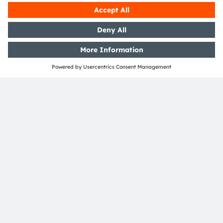
clusters, Fraunhofer IZM covers a wide range of areas
in quantum, as well as medical, communications and
high-frequency technology. With our world-leading
expertise, we offer our customers cost-effective
development and reliability assessment of electronic
packaging technologies, as well as custom-tailored
system integration technologies at wafer, chip and
board level. For over 30 years and at 3 locations, we
have been supporting start-ups as well as medium-
sized and large international companies (with
knowledge transfer) and researching key technologies
for intelligent electronic systems of the future.
Find out more about Fraunhofer IZM at
https://www.izm.fraunhofer.de/en.html