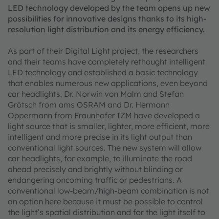
LED technology developed by the team opens up new
possibilities for innovative designs thanks to its high-
resolution light distribution and its energy efficiency.
As part of their Digital Light project, the researchers
and their teams have completely rethought intelligent
LED technology and established a basic technology
that enables numerous new applications, even beyond
car headlights. Dr. Norwin von Malm and Stefan
Grötsch from ams OSRAM and Dr. Hermann
Oppermann from Fraunhofer IZM have developed a
light source that is smaller, lighter, more efficient, more
intelligent and more precise in its light output than
conventional light sources. The new system will allow
car headlights, for example, to illuminate the road
ahead precisely and brightly without blinding or
endangering oncoming traffic or pedestrians. A
conventional low-beam/high-beam combination is not
an option here because it must be possible to control
the light’s spatial distribution and for the light itself to