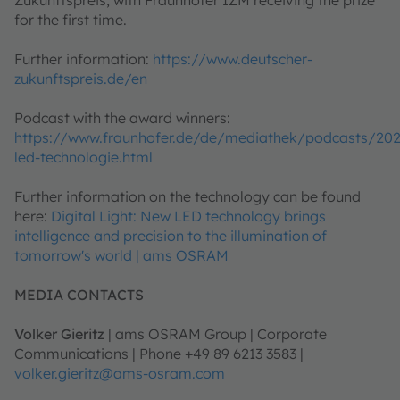
Zukunftspreis, with Fraunhofer IZM receiving the prize
for the first time.
Further information:
https://www.deutscher-
zukunftspreis.de/en
Podcast with the award winners:
https://www.fraunhofer.de/de/mediathek/podcasts/20
led-technologie.html
Further information on the technology can be found
here:
Digital Light: New LED technology brings
intelligence and precision to the illumination of
tomorrow's world | ams OSRAM
MEDIA CONTACTS
Volker Gieritz
| ams OSRAM Group | Corporate
Communications | Phone +49 89 6213 3583 |
volker.gieritz@ams-osram.com