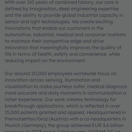
With over 110 years of combined history, our core is
defined by imagination, deep engineering expertise
and the ability to provide global industrial capacity in
sensor and light technologies. We create exciting
innovations that enable our customers in the
automotive, industrial, medical and consumer markets
to maintain their competitive edge and drive
innovation that meaningfully improves the quality of
life in terms of health, safety and convenience, while
reducing impact on the environment.
Our around 20,000 employees worldwide focus on
innovation across sensing, illumination and
visualization to make journeys safer, medical diagnosis
more accurate and daily moments in communication a
richer experience. Our work creates technology for
breakthrough applications, which is reflected in over
15,000 patents granted and applied. Headquartered in
Premstaetten/Graz (Austria) with a co-headquarters in
Munich (Germany), the group achieved EUR 3.6 billion
revenues in 2023 and is listed as ams-OSRAM AG on