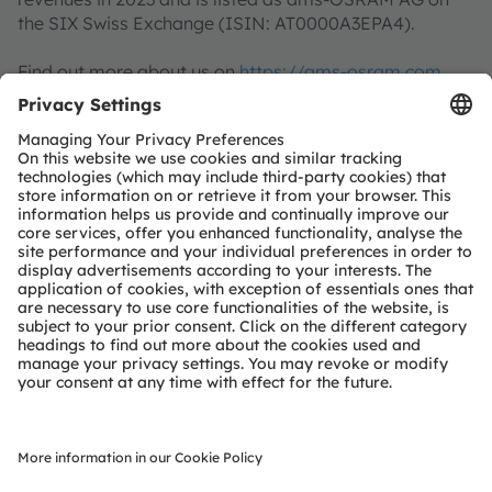
the SIX Swiss Exchange (ISIN: AT0000A3EPA4).
Find out more about us on
https://ams-osram.com
ams is a registered trademark of ams-OSRAM AG. In
addition, many of our products and services are
registered or filed trademarks of ams OSRAM Group.
All other company or product names mentioned herein
may be trademarks or registered trademarks of their
respective owners.
Join ams OSRAM social media channels:
>LinkedIn
>YouTube
About Fraunhofer IZM
Highly integrated microelectronics are omnipresent
and yet often evade the eye. With 4 central technology