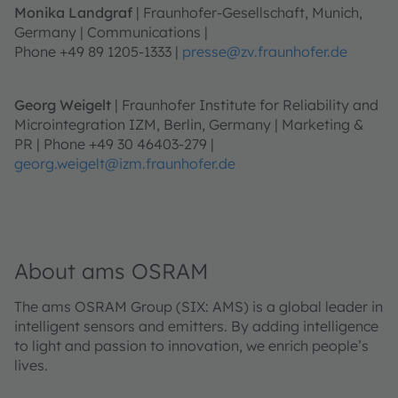
Monika Landgraf
| Fraunhofer-Gesellschaft, Munich,
Germany | Communications |
Phone +49 89 1205-1333 |
presse@zv.fraunhofer.de
Georg Weigelt
| Fraunhofer Institute for Reliability and
Microintegration IZM, Berlin, Germany | Marketing &
PR | Phone +49 30 46403-279 |
georg.weigelt@izm.fraunhofer.de
About ams OSRAM
The ams OSRAM Group (SIX: AMS) is a global leader in
intelligent sensors and emitters. By adding intelligence
to light and passion to innovation, we enrich people’s
lives.