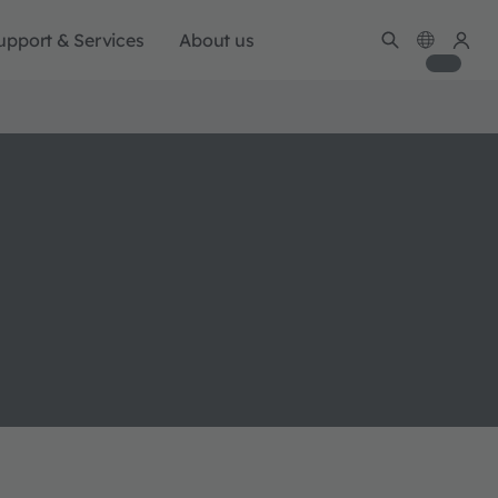
upport & Services
About us