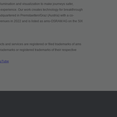
umination and visualization to make journeys safer,
 experience. Our work creates technology for breakthrough
adquartered in Premstaetten/Graz (Austria) with a co-
evenues in 2022 and is listed as ams-OSRAM AG on the SIX
ts and services are registered or filed trademarks of ams
demarks or registered trademarks of their respective
uTube