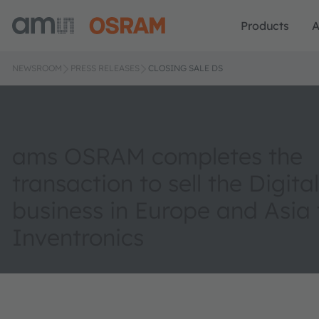
Products
A
NEWSROOM
PRESS RELEASES
CLOSING SALE DS
ams OSRAM completes the
transaction to sell the Digit
business in Europe and Asia 
Inventronics