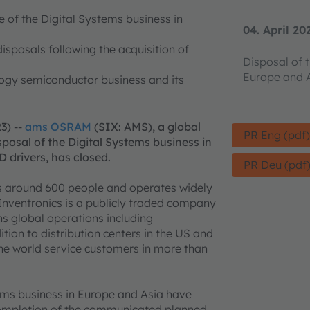
e of the Digital Systems business in
04. April 20
isposals following the acquisition of
Disposal of 
Europe and A
logy semiconductor business and its
3) --
ams OSRAM
(SIX: AMS), a global
PR Eng (pdf
sposal of the Digital Systems business in
D drivers, has closed.
PR Deu (pdf
s around 600 people and operates widely
Inventronics is a publicly traded company
s global operations including
ition to distribution centers in the US and
the world service customers in more than
stems business in Europe and Asia have
 completion of the communicated planned