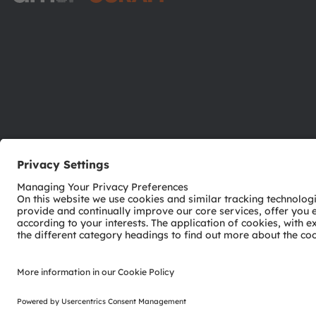
ams-OSRAM AG
Tobelbader Straße 30
8141 Premstaetten
Austria
Phone:
+43 3136 500-0
© 2026 ams-OSRAM AG. All rights reserved.