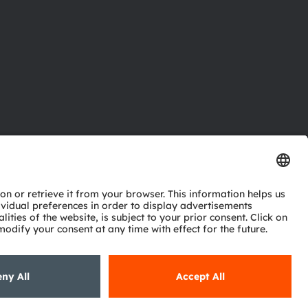
ctor
nter
eries
pport
ork
ng
ie policy
AI Policy