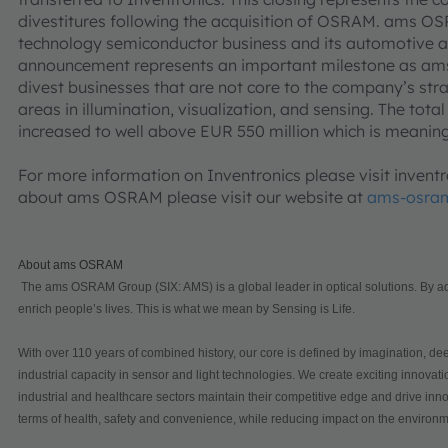
divestitures following the acquisition of OSRAM. ams OSR
technology semiconductor business and its automotive a
announcement represents an important milestone as am
divest businesses that are not core to the company’s str
areas in illumination, visualization, and sensing. The tot
increased to well above EUR 550 million which is meaningfu
For more information on Inventronics please visit inven
about ams OSRAM please visit our website at
ams-osra
About ams OSRAM
The ams OSRAM Group (SIX: AMS) is a global leader in optical solutions. By add
enrich people’s lives. This is what we mean by Sensing is Life.
With over 110 years of combined history, our core is defined by imagination, dee
industrial capacity in sensor and light technologies. We create exciting innova
industrial and healthcare sectors maintain their competitive edge and drive innov
terms of health, safety and convenience, while reducing impact on the environm