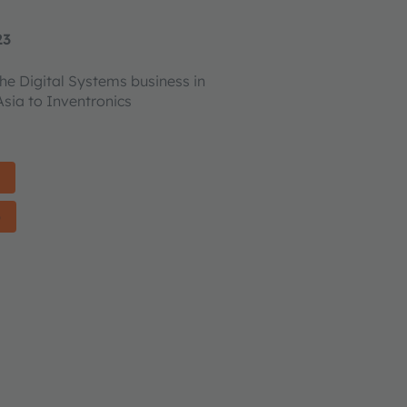
23
the Digital Systems business in
sia to Inventronics
)
)