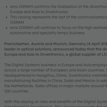
ams OSRAM confirms the finalization of the divestitur
Europe and Asia to Inventronics
This closing represents the last of the communicated d
OSRAM
ams OSRAM will continue to focus on the high techno
automotive and specialty lamps business
Premstaetten, Austria and Munich, Germany (4 April 202
leader in optical solutions, announced today that the di
Europe and Asia to Inventronics, a global supplier of LE
The Digital Systems business in Europe and Asia employ
across a large number of European and Asian countries. 
headquartered in Hangzhou, China. Inventronics maintain
manufacturing facilities in China, India and Mexico in add
the Netherlands. Sales offices in major markets around 
100 countries.
With this closing all risks and benefits of the Digital Sy
transferred to Inventronics. This closing represents the