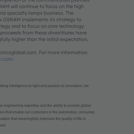
AM will continue to focus on the high
nd specialty lamps business. The
s OSRAM implements its strategy to
ategy and to focus on core technology
al proceeds from these divestitures have
lly higher than the initial expectation.
tronicsglobal.com. For more information
m.com.
ing intelligence to light and passion to innovation, we
p engineering expertise and the ability to provide global
tions that enable our customers in the automotive, consumer,
ation that meaningfully improves the quality of life in
ent.