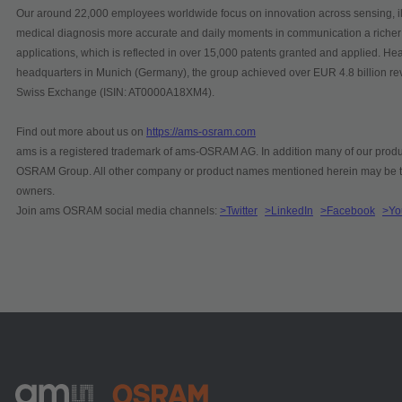
Our around 22,000 employees worldwide focus on innovation across sensing, ill
medical diagnosis more accurate and daily moments in communication a richer
applications, which is reflected in over 15,000 patents granted and applied. He
headquarters in Munich (Germany), the group achieved over EUR 4.8 billion r
Swiss Exchange (ISIN: AT0000A18XM4).
Find out more about us on
https://ams-osram.com
ams is a registered trademark of ams-OSRAM AG. In addition many of our produc
OSRAM Group. All other company or product names mentioned herein may be tra
owners.
Join ams OSRAM social media channels:
>Twitter
>LinkedIn
>Facebook
>Yo