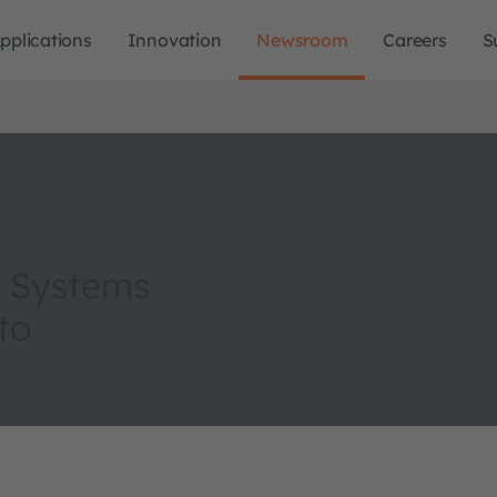
pplications
Innovation
Newsroom
Careers
S
al Systems
to