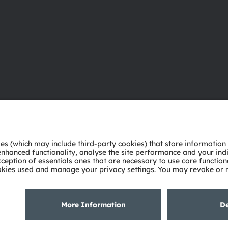
About ams OSRAM
Support
Newsroom
Product Sele
Investor relations
Download ce
Sustainability
Tools
Locations & distribution
Customer qu
Careers
Technical su
Accessibility
Partner netw
Whistleblowi
Privacy policy
Terms of use
Terms of trade
Imprint
Cook
粤ICP备10066670号