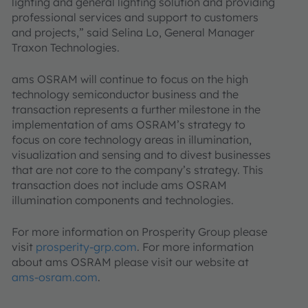
lighting and general lighting solution and providing
professional services and support to customers
and projects,” said Selina Lo, General Manager
Traxon Technologies.
ams OSRAM will continue to focus on the high
technology semiconductor business and the
transaction represents a further milestone in the
implementation of ams OSRAM’s strategy to
focus on core technology areas in illumination,
visualization and sensing and to divest businesses
that are not core to the company’s strategy. This
transaction does not include ams OSRAM
illumination components and technologies.
For more information on Prosperity Group please
visit
prosperity-grp.com
. For more information
about ams OSRAM please visit our website at
ams-osram.com
.