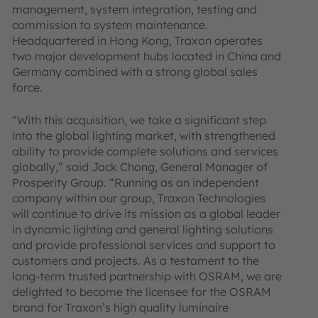
management, system integration, testing and
commission to system maintenance.
Headquartered in Hong Kong, Traxon operates
two major development hubs located in China and
Germany combined with a strong global sales
force.
“With this acquisition, we take a significant step
into the global lighting market, with strengthened
ability to provide complete solutions and services
globally,” said Jack Chong, General Manager of
Prosperity Group. “Running as an independent
company within our group, Traxon Technologies
will continue to drive its mission as a global leader
in dynamic lighting and general lighting solutions
and provide professional services and support to
customers and projects. As a testament to the
long-term trusted partnership with OSRAM, we are
delighted to become the licensee for the OSRAM
brand for Traxon’s high quality luminaire