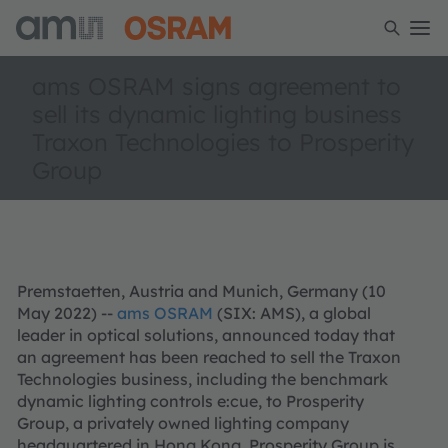
ams OSRAM signs agreement to
sell its dynamic lighting business
Traxon Technologies to Prosperity
Group
Premstaetten, Austria and Munich, Germany (10
May 2022) --
ams OSRAM
(SIX: AMS), a global
leader in optical solutions, announced today that
an agreement has been reached to sell the Traxon
Technologies business, including the benchmark
dynamic lighting controls e:cue, to Prosperity
Group, a privately owned lighting company
headquartered in Hong Kong. Prosperity Group is