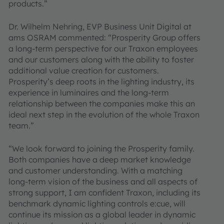
products.”
Dr. Wilhelm Nehring, EVP Business Unit Digital at
ams OSRAM commented: “Prosperity Group offers
a long-term perspective for our Traxon employees
and our customers along with the ability to foster
additional value creation for customers.
Prosperity’s deep roots in the lighting industry, its
experience in luminaires and the long-term
relationship between the companies make this an
ideal next step in the evolution of the whole Traxon
team.”
“We look forward to joining the Prosperity family.
Both companies have a deep market knowledge
and customer understanding. With a matching
long-term vision of the business and all aspects of
strong support, I am confident Traxon, including its
benchmark dynamic lighting controls e:cue, will
continue its mission as a global leader in dynamic