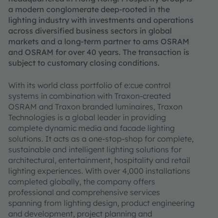
a modern conglomerate deep-rooted in the
lighting industry with investments and operations
across diversified business sectors in global
markets and a long-term partner to ams OSRAM
and OSRAM for over 40 years. The transaction is
subject to customary closing conditions.
With its world class portfolio of e:cue control
systems in combination with Traxon-created
OSRAM and Traxon branded luminaires, Traxon
Technologies is a global leader in providing
complete dynamic media and facade lighting
solutions. It acts as a one-stop-shop for complete,
sustainable and intelligent lighting solutions for
architectural, entertainment, hospitality and retail
lighting experiences. With over 4,000 installations
completed globally, the company offers
professional and comprehensive services
spanning from lighting design, product engineering
and development, project planning and