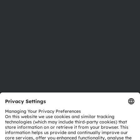
About ams OSRAM
Newsroom
Investor relations
Sustainability
Locations & distribution
Careers
Accessibility
Support
Product Selector
Download center
Tools
Customer queries
Technical support
Partner network
Whistleblowing