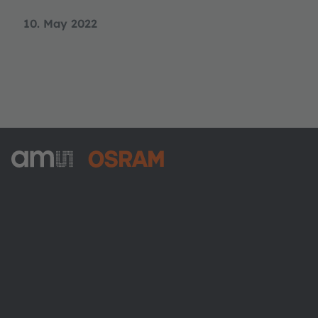
10. May 2022
ams-OSRAM AG
Tobelbader Straße 30
8141 Premstaetten
Austria
Phone:
+43 3136 500-0